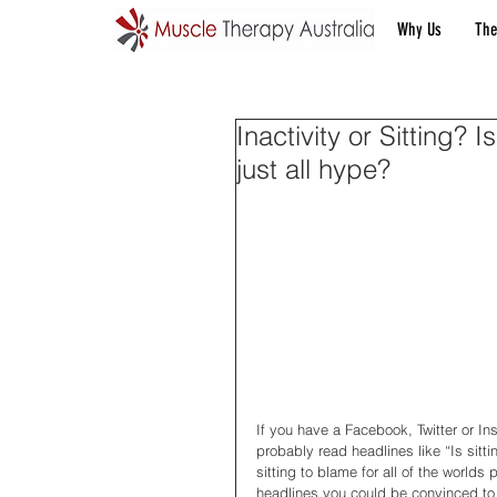
Why Us
The
Inactivity or Sitting? Is
just all hype?
If you have a Facebook, Twitter or In
probably read headlines like “Is sitti
sitting to blame for all of the worlds
headlines you could be convinced to 