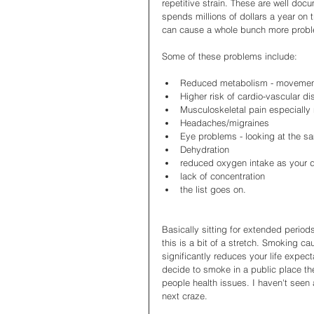
repetitive strain. These are well d
spends millions of dollars a year on t
can cause a whole bunch more probl
Some of these problems include: 
Reduced metabolism - movement
Higher risk of cardio-vascular di
Musculoskeletal pain especially 
Headaches/migraines  
Eye problems - looking at the sa
Dehydration  
reduced oxygen intake as your 
lack of concentration  
the list goes on.  
Basically sitting for extended perio
this is a bit of a stretch. Smoking c
significantly reduces your life expec
decide to smoke in a public place the
people health issues. I haven't seen a
next craze. 