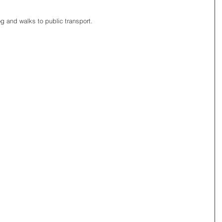
g and walks to public transport. 