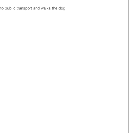
to public transport and walks the dog 