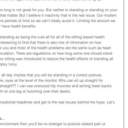
too long is not great for you. But neither is standing or standing on your 
hat matter. But I believe it inactivity that is the real issue. Our modern 
me periods of time so we can’t totally avoid it. Limiting the amount we 
y have health benefits.  
 standing as being the cure all for all of the sitting based health 
teresting to find that there is also lots of information on how 
or you and most of the health problems are the same such as heart 
rculation. There are regulations on how long some one should stand 
s sitting was introduced to reduce the health effects of standing all 
opsy turvy. 
all day implies that you will be standing in a correct posture, 
 eyes at the level of the monitor. Who can sit up straight for 
 straight?? I can see overused hip muscles and aching lower backs 
t on one leg or hunching over their desks. 
e sensational headlines and get to the real issues behind the hype. Let’s 
me…
environment then you'll be no stranger to posture related pain or 