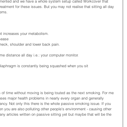
ocumented and we have a whole system setup called Workcover that 
reatment for these issues. But you may not realise that sitting all day 
ems. 
 increases your metabolism.  
sease  
neck, shoulder and lower back pain.  
me distance all day i.e.: your computer monitor.  
diaphragm is constantly being squashed when you sit
ds of time without moving is being touted as the next smoking. For me 
auses major health problems in nearly every organ and generally 
tancy. Not only this there is the whole passive smoking issue. If you 
n you are also polluting other people's environment - causing other 
ny articles written on passive sitting yet but maybe that will be the 