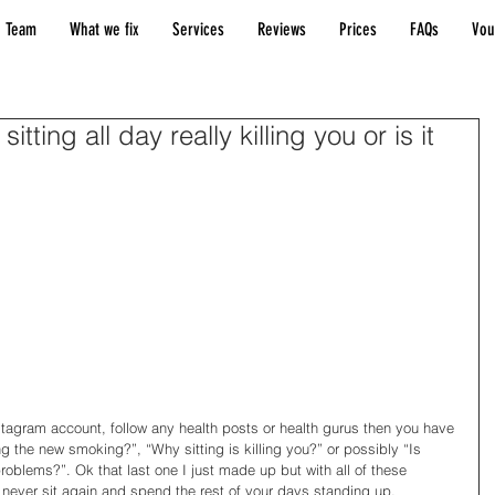
 Team
What we fix
Services
Reviews
Prices
FAQs
Vou
 sitting all day really killing you or is it
stagram account, follow any health posts or health gurus then you have 
ng the new smoking?”, “Why sitting is killing you?” or possibly “Is 
 problems?”. Ok that last one I just made up but with all of these 
never sit again and spend the rest of your days standing up. 