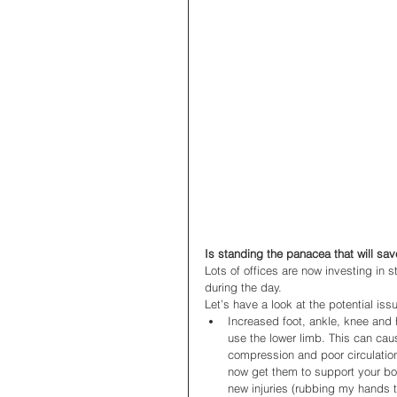
Is standing the panacea that will sav
Lots of offices are now investing in 
during the day. 
Let’s have a look at the potential is
Increased foot, ankle, knee and 
use the lower limb. This can ca
compression and poor circulatio
now get them to support your bod
new injuries (rubbing my hands t