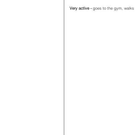
Very active - 
goes to the gym, walks 