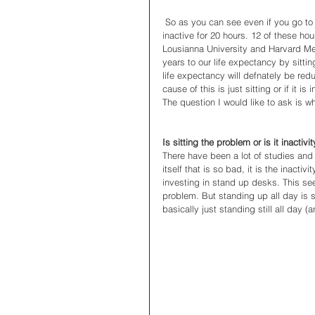
 So as you can see even if you go to the gym, walk to public transport and then walk the dog you are still 
inactive for 20 hours. 12 of these hou
Lousianna University and Harvard Me
years to our life expectancy by sittin
life expectancy will defnately be red
cause of this is just sitting or if it is
The question I would like to ask is wh
Is sitting the problem or is it inactivi
There have been a lot of studies and art
itself that is so bad, it is the inacti
investing in stand up desks. This s
problem. But standing up all day is sti
basically just standing still all day 