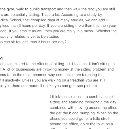
rs are potentially sitting. Thats a lot. According to a study by 
dical School, that compiled data of many studies, we can add 2 
g less than 3 hours per day. If you are sitting more than this then your 
uced. If you smoke as well then you are really in a mess.  Whether the 
 inactivity related is yet to be studied.  
o can sit for less than 3 hours per day?  
ty?
icles related to the effects of sitting but I feel that it isn’t sitting in 
vity. A lot of businesses are throwing money at the sitting problem and 
eems to be the most common way companies are targeting the 
ll inactivity. Unless you are walking on a treadmill you are still 
(and yes there are treadmill desks you can get, see picture) 
I think the solution is a combination of 
sitting and standing throughout the day 
combined with moving around the office 
the get the blood pumping. When on the 
phone you could go for a little stroll 
around the office, go to the toilet on a 