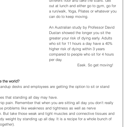
different floor and take the stairs. Get 
out at lunch and either go to gym, go for 
a run/walk, Yoga, Pilates or whatever you 
can do to keep moving. 
An Australian study by Professor David 
Dustan showed the longer you sit the 
greater your risk of dying early. Adults 
who sit for 11 hours a day have a 40% 
higher risk of dying within 3 years 
compared to people who sit for 4 hours 
per day. 
                         Eeek. So get moving! 
e the world?
standup desks and employees are getting the option to sit or stand 
sues that standing all day may have.  
hip pain. Remember that when you are sitting all day you don't really 
use problems like weakness and tightness as well as nerve 
n. But take those weak and tight muscles and connective tissues and 
y weight by standing up all day. It is a recipe for a whole bunch of 
ogether).  