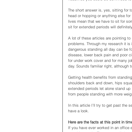
The short answer is, yes, sitting for 
head or hopping or anything else for t
lives mean that we have to sit for so
sit for extended periods will definitel
A lot of these articles are pointing to
problems. Through my research it is in
dangerous standing all day can be f
disease, lower back pain and poor ci
for under work cover and for many job
day. Sounds familiar right, although t
Getting health benefits from standing 
shoulders back and down, hips square,
extended periods let alone stand up
from people standing with more weigh
In this article I’ll try to get past th
have a look. 
Here are the facts at this point in ti
If you have ever worked in an office 