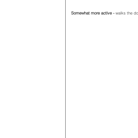
Somewhat more active - 
walks the do