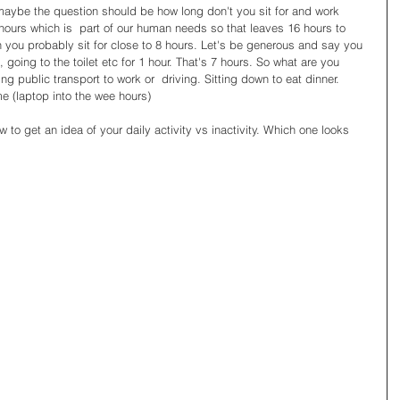
aybe the question should be how long don't you sit for and work 
ours which is  part of our human needs so that leaves 16 hours to 
en you probably sit for close to 8 hours. Let's be generous and say you 
 going to the toilet etc for 1 hour. That's 7 hours. So what are you 
ing public transport to work or  driving. Sitting down to eat dinner. 
 (laptop into the wee hours) 
 to get an idea of your daily activity vs inactivity. Which one looks 