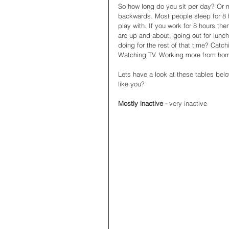
So how long do you sit per day? Or m
backwards. Most people sleep for 8 h
play with. If you work for 8 hours th
are up and about, going out for lunch,
doing for the rest of that time? Catch
Watching TV. Working more from home
Lets have a look at these tables below
like you? 
Mostly inactive - 
very inactive 