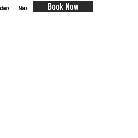
Book Now
chers
More