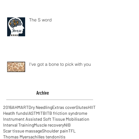
The S word
I've got a bone to pick with you
Archive
2016
AHM
ART
Dry Needling
Extras cover
Glutes
HIIT
Heatlh funds
IASTM
ITB
ITB friction syndrome
Instrument Assisted Soft Tissue Mobilisation
Interval Training
Muscle recovery
NIB