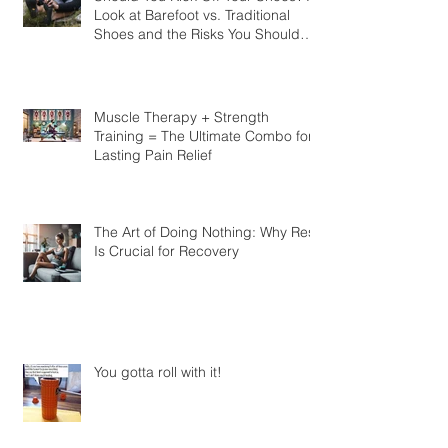
Should You Kick Off Your Shoes? A
Look at Barefoot vs. Traditional
Shoes and the Risks You Should
Know
Muscle Therapy + Strength
Training = The Ultimate Combo for
Lasting Pain Relief
The Art of Doing Nothing: Why Rest
Is Crucial for Recovery
You gotta roll with it!