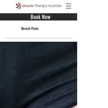
Book Now
Recent Posts