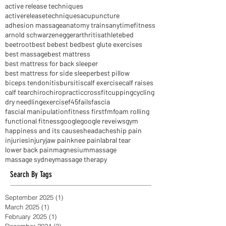
Scar tissue massage
Shoulder pain
TFL
Thomas Myers
achilles tendonitis
active release techniques
activereleasetechniques
acupuncture
adhesion massage
anatomy trains
anytimefitness
arnold schwarzenegger
arthritis
athlete
bed
beetroot
best be
best bed
best glute exercises
best massage
best mattress
best mattress for back sleeper
best mattress for side sleeper
best pillow
biceps tendonitis
bursitis
calf exercise
calf raises
calf tear
chiro
chiropractic
crossfit
cupping
cycling
dry needling
exercise
f45
fails
fascia
fascial manipulation
fitness first
fm
foam rolling
functional fitness
google
google reveiws
gym
happiness and its causes
headaches
hip pain
injuries
injury
jaw pain
knee pain
labral tear
lower back pain
magnesium
massage
massage sydney
massage therapy
Search By Tags
September 2025
(1)
1 post
March 2025
(1)
1 post