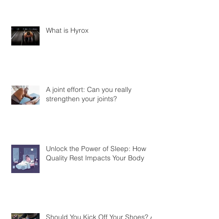
What is Hyrox
A joint effort: Can you really
strengthen your joints?
Unlock the Power of Sleep: How
Quality Rest Impacts Your Body