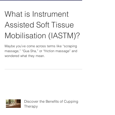
What is Instrument
Assisted Soft Tissue
Mobilisation (IASTM)?
Maybe you’ve come across terms like “scraping
massage,” “Gua Sha,” or “friction massage” and
wondered what they mean.
Discover the Benefits of Cupping
Therapy