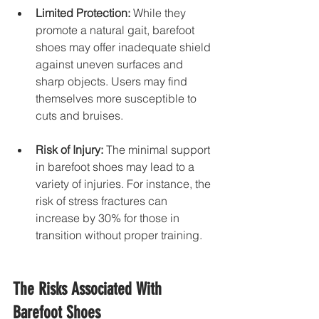
Limited Protection:
 While they 
promote a natural gait, barefoot 
shoes may offer inadequate shield 
against uneven surfaces and 
sharp objects. Users may find 
themselves more susceptible to 
cuts and bruises.
Risk of Injury:
 The minimal support 
in barefoot shoes may lead to a 
variety of injuries. For instance, the 
risk of stress fractures can 
increase by 30% for those in 
transition without proper training.
The Risks Associated With 
Barefoot Shoes