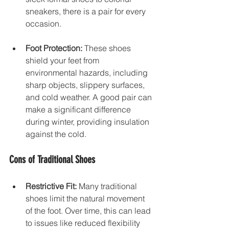
sneakers, there is a pair for every 
occasion. 
Foot Protection:
 These shoes 
shield your feet from 
environmental hazards, including 
sharp objects, slippery surfaces, 
and cold weather. A good pair can 
make a significant difference 
during winter, providing insulation 
against the cold.
Cons of Traditional Shoes
Restrictive Fit:
 Many traditional 
shoes limit the natural movement 
of the foot. Over time, this can lead 
to issues like reduced flexibility 