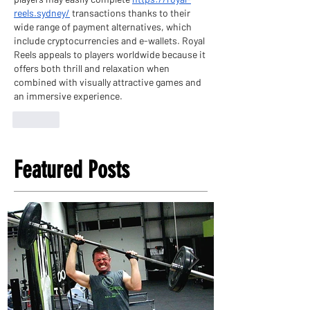
reels.sydney/
 transactions thanks to their 
wide range of payment alternatives, which 
include cryptocurrencies and e-wallets. Royal 
Reels appeals to players worldwide because it 
offers both thrill and relaxation when 
combined with visually attractive games and 
an immersive experience.
Like
Featured Posts