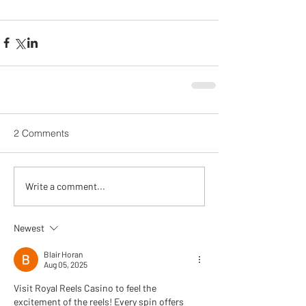
2 Comments
Write a comment...
Newest
Blair Horan
Aug 05, 2025
Visit Royal Reels Casino to feel the 
excitement of the reels! Every spin offers 