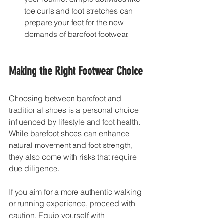
toe curls and foot stretches can 
prepare your feet for the new 
demands of barefoot footwear.
Making the Right Footwear Choice
Choosing between barefoot and 
traditional shoes is a personal choice 
influenced by lifestyle and foot health. 
While barefoot shoes can enhance 
natural movement and foot strength, 
they also come with risks that require 
due diligence.
If you aim for a more authentic walking 
or running experience, proceed with 
caution. Equip yourself with 