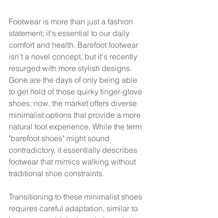
Footwear is more than just a fashion 
statement; it's essential to our daily 
comfort and health. Barefoot footwear 
isn't a novel concept, but it's recently 
resurged with more stylish designs. 
Gone are the days of only being able 
to get hold of those quirky finger-glove 
shoes; now, the market offers diverse 
minimalist options that provide a more 
natural foot experience. While the term 
"barefoot shoes" might sound 
contradictory, it essentially describes 
footwear that mimics walking without 
traditional shoe constraints.
Transitioning to these minimalist shoes 
requires careful adaptation, similar to 