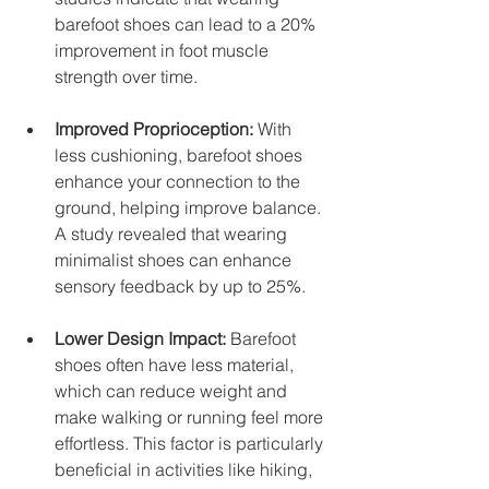
barefoot shoes can lead to a 20% 
improvement in foot muscle 
strength over time. 
Improved Proprioception:
 With 
less cushioning, barefoot shoes 
enhance your connection to the 
ground, helping improve balance. 
A study revealed that wearing 
minimalist shoes can enhance 
sensory feedback by up to 25%.
Lower Design Impact:
 Barefoot 
shoes often have less material, 
which can reduce weight and 
make walking or running feel more 
effortless. This factor is particularly 
beneficial in activities like hiking, 