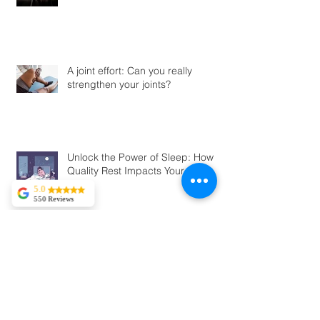
A joint effort: Can you really
strengthen your joints?
Unlock the Power of Sleep: How
Quality Rest Impacts Your Body
5.0
550 Reviews
Tekla Kvitsaridze
Mark is truly
exceptional and
possesses a
Should You Kick Off Your Shoes? A
proficiency in his
field. I have
Look at Barefoot vs. Traditional
experienced severe
Shoes and the Risks You Should
lower back pain,
Know
and in just two
sessions, I am
already