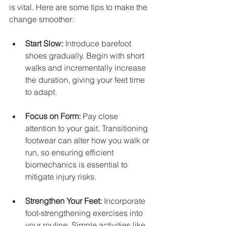
is vital. Here are some tips to make the 
change smoother:
Start Slow:
 Introduce barefoot 
shoes gradually. Begin with short 
walks and incrementally increase 
the duration, giving your feet time 
to adapt.
Focus on Form:
 Pay close 
attention to your gait. Transitioning 
footwear can alter how you walk or 
run, so ensuring efficient 
biomechanics is essential to 
mitigate injury risks.
Strengthen Your Feet:
 Incorporate 
foot-strengthening exercises into 
your routine. Simple activities like 