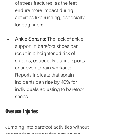
of stress fractures, as the feet 
endure more impact during 
activities like running, especially 
for beginners.
Ankle Sprains:
 The lack of ankle 
support in barefoot shoes can 
result in a heightened risk of 
sprains, especially during sports 
or uneven terrain workouts. 
Reports indicate that sprain 
incidents can rise by 40% for 
individuals adjusting to barefoot 
shoes.
Overuse Injuries
Jumping into barefoot activities without 
appropriate preparation can cause 