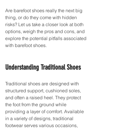
Are barefoot shoes really the next big 
thing, or do they come with hidden 
risks? Let us take a closer look at both 
options, weigh the pros and cons, and 
explore the potential pitfalls associated 
with barefoot shoes.
Understanding Traditional Shoes
Traditional shoes are designed with 
structured support, cushioned soles, 
and often a raised heel. They protect 
the foot from the ground while 
providing a layer of comfort. Available 
in a variety of designs, traditional 
footwear serves various occasions, 