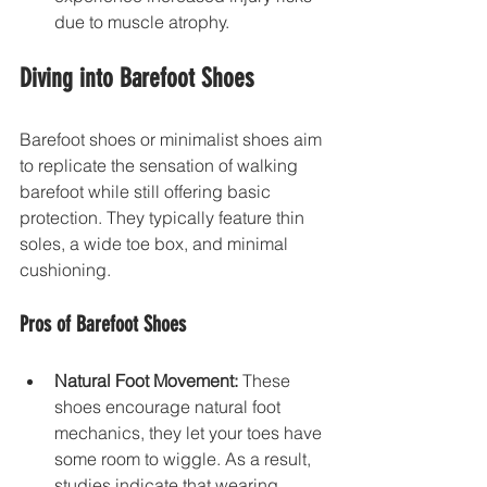
due to muscle atrophy.
Diving into Barefoot Shoes
Barefoot shoes or minimalist shoes aim 
to replicate the sensation of walking 
barefoot while still offering basic 
protection. They typically feature thin 
soles, a wide toe box, and minimal 
cushioning. 
Pros of Barefoot Shoes
Natural Foot Movement:
 These 
shoes encourage natural foot 
mechanics, they let your toes have 
some room to wiggle. As a result, 
studies indicate that wearing 