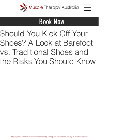
Book Now
Should You Kick Off Your
Shoes? A Look at Barefoot
vs. Traditional Shoes and
the Risks You Should Know
https://www.sneakerfreaker.com/features/tip-toeing-into-the-modern-history-of-barefoot-shoes/