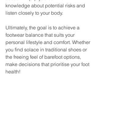
knowledge about potential risks and 
listen closely to your body. 
Ultimately, the goal is to achieve a 
footwear balance that suits your 
personal lifestyle and comfort. Whether 
you find solace in traditional shoes or 
the freeing feel of barefoot options, 
make decisions that prioritise your foot 
health!