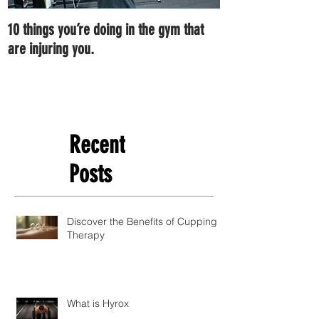
10 things you’re doing in the gym that
7 ways you can im
are injuring you.
right now.
Recent
Posts
Discover the Benefits of Cupping
Therapy
What is Hyrox