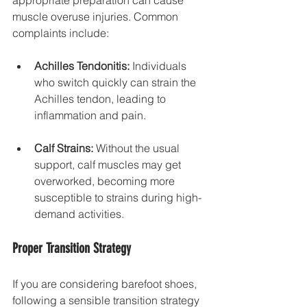
muscle overuse injuries. Common 
complaints include:
Achilles Tendonitis:
 Individuals 
who switch quickly can strain the 
Achilles tendon, leading to 
inflammation and pain. 
Calf Strains:
 Without the usual 
support, calf muscles may get 
overworked, becoming more 
susceptible to strains during high-
demand activities.
Proper Transition Strategy
If you are considering barefoot shoes, 
following a sensible transition strategy 