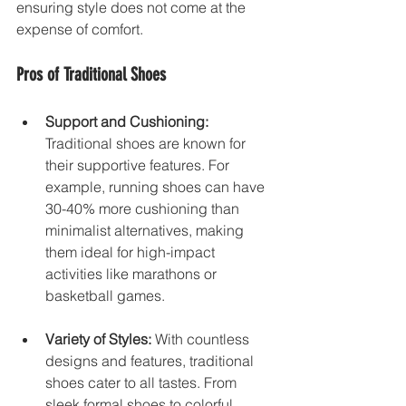
ensuring style does not come at the 
expense of comfort.
Pros of Traditional Shoes
Support and Cushioning:
Traditional shoes are known for 
their supportive features. For 
example, running shoes can have 
30-40% more cushioning than 
minimalist alternatives, making 
them ideal for high-impact 
activities like marathons or 
basketball games.
Variety of Styles:
 With countless 
designs and features, traditional 
shoes cater to all tastes. From 
sleek formal shoes to colorful 