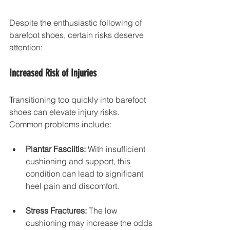
Despite the enthusiastic following of 
barefoot shoes, certain risks deserve 
attention:
Increased Risk of Injuries
Transitioning too quickly into barefoot 
shoes can elevate injury risks. 
Common problems include:
Plantar Fasciitis:
 With insufficient 
cushioning and support, this 
condition can lead to significant 
heel pain and discomfort.
Stress Fractures:
 The low 
cushioning may increase the odds 