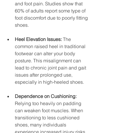
and foot pain. Studies show that 
60% of adults report some type of 
foot discomfort due to poorly fitting 
shoes.
Heel Elevation Issues:
 The 
common raised heel in traditional 
footwear can alter your body 
posture. This misalignment can 
lead to chronic joint pain and gait 
issues after prolonged use, 
especially in high-heeled shoes.
Dependence on Cushioning:
Relying too heavily on padding 
can weaken foot muscles. When 
transitioning to less cushioned 
shoes, many individuals 
experience increased injury risks 