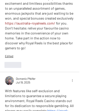
excitement and limitless possibilities thanks 
to an unparalleled assortment of games, 
enormous jackpots that are just waiting to be 
won, and special bonuses created exclusively 
https://australia-royalreels.com/
 for you. 
Don't hesitate; relive your favourite casino 
memories in the convenience of your own 
home. Take part in the action now to 
discover why Royal Reels is the best place for 
gamers to go!
Edited
Like
Domenic Pfeifer
Jul 19, 2025
With features like self-exclusion and 
limitations to guarantee a secure playing 
environment, Royal Reels Casino stands out 
for its dedication to responsible gambling. All 
players may easily complete 
https://royal-