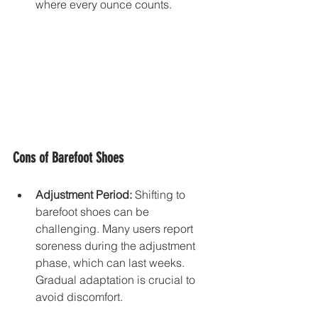
where every ounce counts.
Cons of Barefoot Shoes
Adjustment Period:
 Shifting to 
barefoot shoes can be 
challenging. Many users report 
soreness during the adjustment 
phase, which can last weeks. 
Gradual adaptation is crucial to 
avoid discomfort.