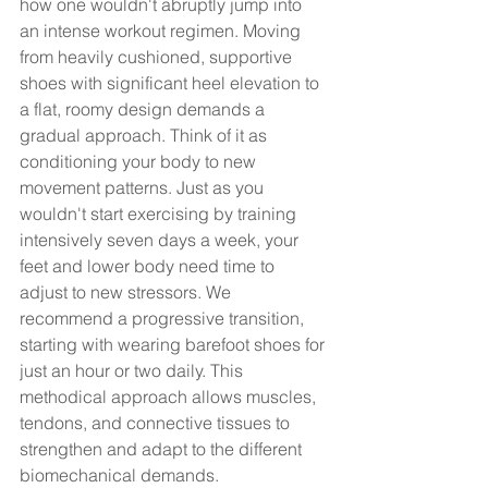
how one wouldn't abruptly jump into 
an intense workout regimen. Moving 
from heavily cushioned, supportive 
shoes with significant heel elevation to 
a flat, roomy design demands a 
gradual approach. Think of it as 
conditioning your body to new 
movement patterns. Just as you 
wouldn't start exercising by training 
intensively seven days a week, your 
feet and lower body need time to 
adjust to new stressors. We 
recommend a progressive transition, 
starting with wearing barefoot shoes for 
just an hour or two daily. This 
methodical approach allows muscles, 
tendons, and connective tissues to 
strengthen and adapt to the different 
biomechanical demands. 