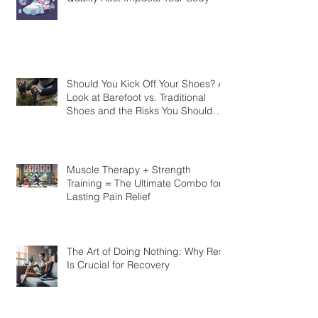
Unlock the Power of Sleep: How
Quality Rest Impacts Your Body
Should You Kick Off Your Shoes? A
Look at Barefoot vs. Traditional
Shoes and the Risks You Should
Know
Muscle Therapy + Strength
Training = The Ultimate Combo for
Lasting Pain Relief
The Art of Doing Nothing: Why Rest
Is Crucial for Recovery