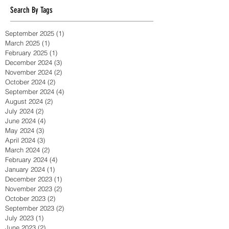
massage sydney
massage therapy
Search By Tags
September 2025
(1)
1 post
March 2025
(1)
1 post
February 2025
(1)
1 post
December 2024
(3)
3 posts
November 2024
(2)
2 posts
October 2024
(2)
2 posts
September 2024
(4)
4 posts
August 2024
(2)
2 posts
July 2024
(2)
2 posts
June 2024
(4)
4 posts
May 2024
(3)
3 posts
April 2024
(3)
3 posts
March 2024
(2)
2 posts
February 2024
(4)
4 posts
January 2024
(1)
1 post
December 2023
(1)
1 post
November 2023
(2)
2 posts
October 2023
(2)
2 posts
September 2023
(2)
2 posts