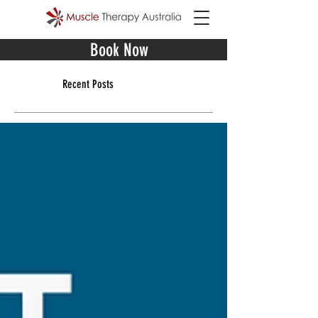
Book Now
Recent Posts