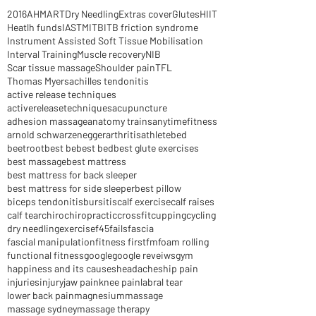
Archive
2016
AHM
ART
Dry Needling
Extras cover
Glutes
HIIT
Heatlh funds
IASTM
ITB
ITB friction syndrome
Instrument Assisted Soft Tissue Mobilisation
Interval Training
Muscle recovery
NIB
Scar tissue massage
Shoulder pain
TFL
Thomas Myers
achilles tendonitis
active release techniques
activereleasetechniques
acupuncture
adhesion massage
anatomy trains
anytimefitness
arnold schwarzenegger
arthritis
athlete
bed
beetroot
best be
best bed
best glute exercises
best massage
best mattress
best mattress for back sleeper
best mattress for side sleeper
best pillow
biceps tendonitis
bursitis
calf exercise
calf raises
calf tear
chiro
chiropractic
crossfit
cupping
cycling
dry needling
exercise
f45
fails
fascia
fascial manipulation
fitness first
fm
foam rolling
functional fitness
google
google reveiws
gym
happiness and its causes
headaches
hip pain
injuries
injury
jaw pain
knee pain
labral tear
lower back pain
magnesium
massage