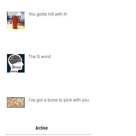
You gotta roll with it!
The S word
I've got a bone to pick with you