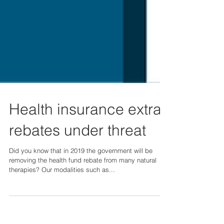
Health insurance extras
rebates under threat
Did you know that in 2019 the government will be
removing the health fund rebate from many natural
therapies? Our modalities such as...