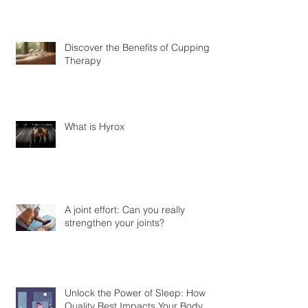
Discover the Benefits of Cupping
Therapy
What is Hyrox
A joint effort: Can you really
strengthen your joints?