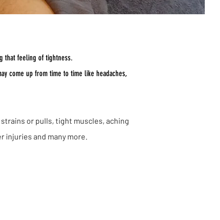
 that feeling of tightness.
 may come up from time to time like headaches,
strains or pulls, tight muscles, aching
er injuries and many more.