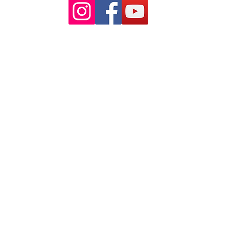
© 2025 by Muscle Therapy Australia