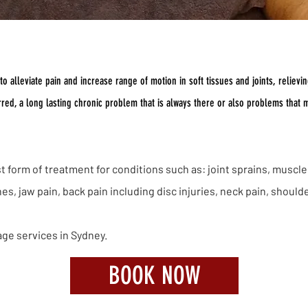
Massage Sydney
 alleviate pain and increase range of motion in soft tissues and joints, relieving
urred, a long lasting chronic problem that is always there or also problems that
 form of treatment for conditions such as: joint sprains, muscle 
, jaw pain, back pain including disc injuries, neck pain, should
age services in Sydney.
BOOK NOW