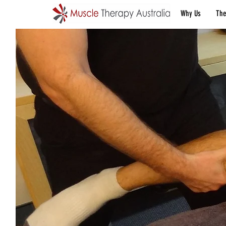
Why Us
The