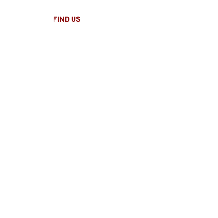
FIND​ US