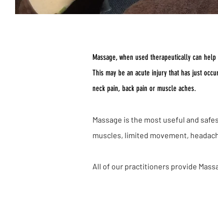
Massage, when used therapeutically can help to
This may be an acute injury that has just occ
neck pain, back pain or muscle aches.
Massage is the most useful and safest
muscles, limited movement, headaches
All of our practitioners provide Mass