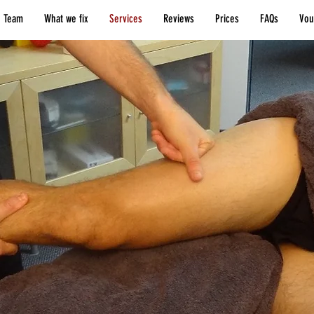
 Team
What we fix
Services
Reviews
Prices
FAQs
Vou