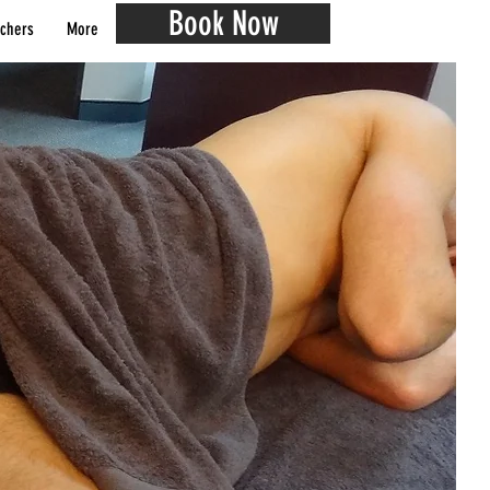
Book Now
chers
More