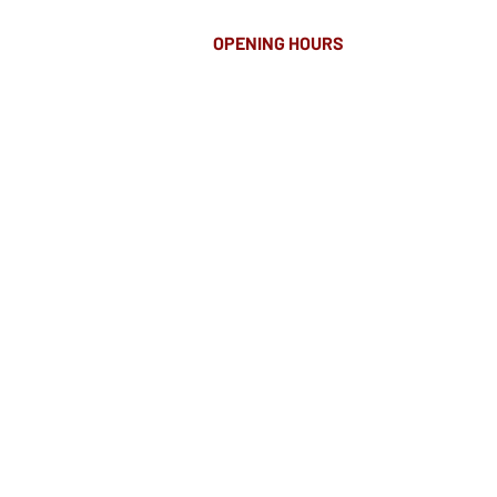
OPENING HOURS
MONDAY-FRIDAY
8.00AM - 8.00PM
SATURDAY
10am - 4pm