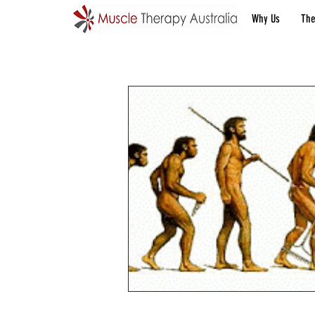
Why Us
The