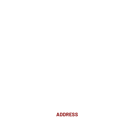
ADDRESS
Suite 18 Level 4