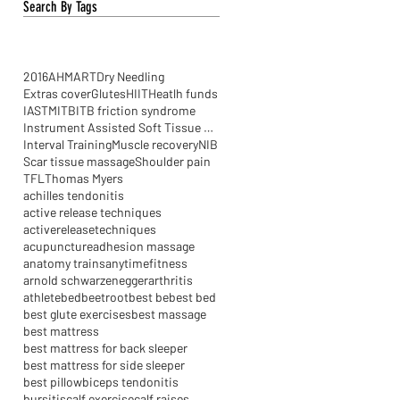
Search By Tags
2016
AHM
ART
Dry Needling
Extras cover
Glutes
HIIT
Heatlh funds
IASTM
ITB
ITB friction syndrome
Instrument Assisted Soft Tissue Mobilisation
Interval Training
Muscle recovery
NIB
Scar tissue massage
Shoulder pain
TFL
Thomas Myers
achilles tendonitis
active release techniques
activereleasetechniques
acupuncture
adhesion massage
anatomy trains
anytimefitness
arnold schwarzenegger
arthritis
athlete
bed
beetroot
best be
best bed
best glute exercises
best massage
best mattress
best mattress for back sleeper
best mattress for side sleeper
best pillow
biceps tendonitis
bursitis
calf exercise
calf raises