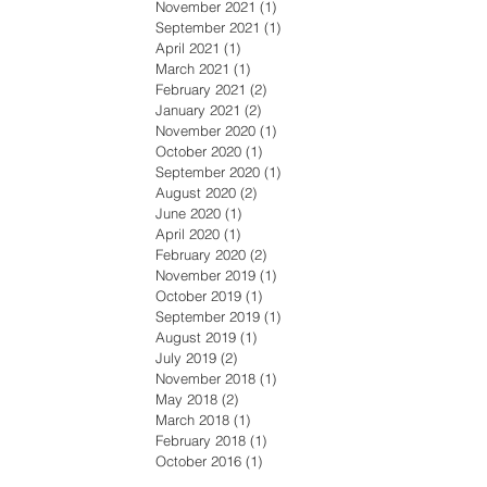
November 2021
(1)
1 post
September 2021
(1)
1 post
April 2021
(1)
1 post
March 2021
(1)
1 post
February 2021
(2)
2 posts
January 2021
(2)
2 posts
November 2020
(1)
1 post
October 2020
(1)
1 post
September 2020
(1)
1 post
August 2020
(2)
2 posts
June 2020
(1)
1 post
April 2020
(1)
1 post
February 2020
(2)
2 posts
November 2019
(1)
1 post
October 2019
(1)
1 post
September 2019
(1)
1 post
August 2019
(1)
1 post
July 2019
(2)
2 posts
November 2018
(1)
1 post
May 2018
(2)
2 posts
March 2018
(1)
1 post
February 2018
(1)
1 post
October 2016
(1)
1 post