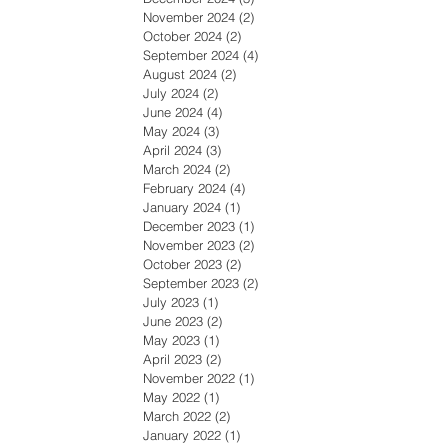
November 2024
(2)
2 posts
October 2024
(2)
2 posts
September 2024
(4)
4 posts
August 2024
(2)
2 posts
July 2024
(2)
2 posts
June 2024
(4)
4 posts
May 2024
(3)
3 posts
April 2024
(3)
3 posts
March 2024
(2)
2 posts
February 2024
(4)
4 posts
January 2024
(1)
1 post
December 2023
(1)
1 post
November 2023
(2)
2 posts
October 2023
(2)
2 posts
September 2023
(2)
2 posts
July 2023
(1)
1 post
June 2023
(2)
2 posts
May 2023
(1)
1 post
April 2023
(2)
2 posts
November 2022
(1)
1 post
May 2022
(1)
1 post
March 2022
(2)
2 posts
January 2022
(1)
1 post