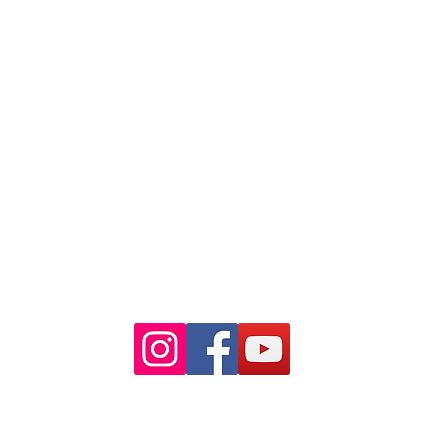
88 Pitt St Sydney
NSW 2000
Ph: 02 9233 5769
(Near Martin Place
and across
the road from Angel Place)
Closest train stations are Wynyard
and Martin Place.
Light rail stop Wynyard
Paid Parking available on Pitt st.