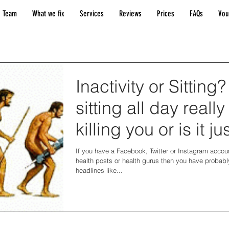
 Team
What we fix
Services
Reviews
Prices
FAQs
Vou
Inactivity or Sitting?
sitting all day really
killing you or is it jus
hype?
If you have a Facebook, Twitter or Instagram accoun
health posts or health gurus then you have probabl
headlines like...