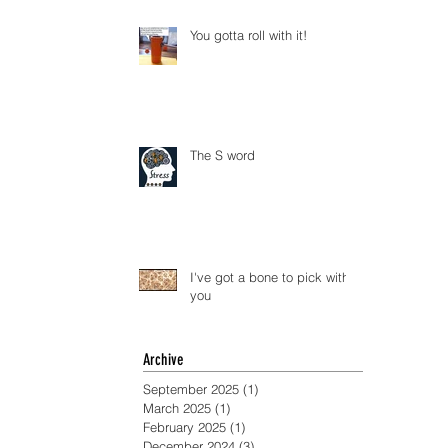
You gotta roll with it!
The S word
I've got a bone to pick with
you
Archive
September 2025
(1)
1 post
March 2025
(1)
1 post
February 2025
(1)
1 post
December 2024
(3)
3 posts