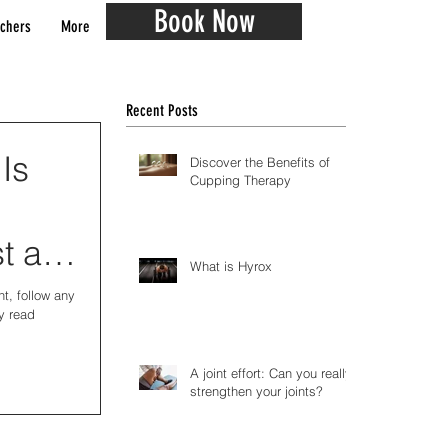
Book Now
chers
More
Recent Posts
 Is
Discover the Benefits of
Cupping Therapy
t all
What is Hyrox
t, follow any
y read
A joint effort: Can you really
strengthen your joints?