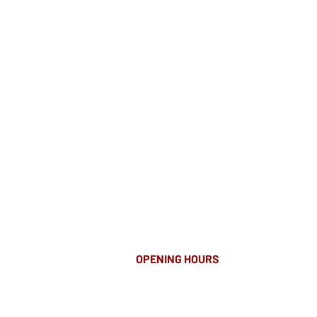
OPENING HOURS
MONDAY-FRIDAY