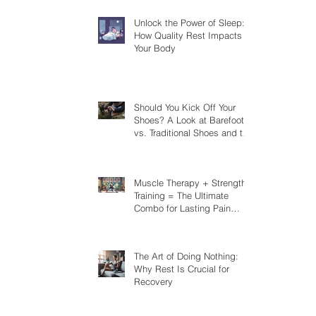
Unlock the Power of Sleep:
How Quality Rest Impacts
Your Body
Should You Kick Off Your
Shoes? A Look at Barefoot
vs. Traditional Shoes and the
Risks You Should Know
Muscle Therapy + Strength
Training = The Ultimate
Combo for Lasting Pain
Relief
The Art of Doing Nothing:
Why Rest Is Crucial for
Recovery