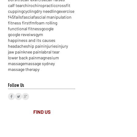
calf tear
chiro
chiropractic
crossfit
cupping
cycling
dry needling
exercise
f45
fails
fascia
fascial manipulation
fitness first
fm
foam rolling
functional fitness
google
google reveiws
gym
happiness and its causes
headaches
hip pain
injuries
injury
jaw pain
knee pain
labral tear
lower back pain
magnesium
massage
massage sydney
massage therapy
Follow Us
FIND​ US