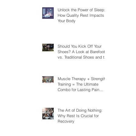
Unlock the Power of Sleep:
How Quality Rest Impacts
Your Body
Should You Kick Off Your
Shoes? A Look at Barefoot
vs. Traditional Shoes and the
Risks You Should Know
Muscle Therapy + Strength
Training = The Ultimate
Combo for Lasting Pain
Relief
The Art of Doing Nothing:
Why Rest Is Crucial for
Recovery