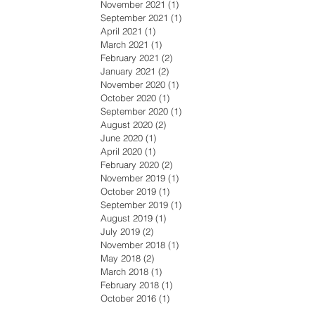
November 2021
(1)
1 post
September 2021
(1)
1 post
April 2021
(1)
1 post
March 2021
(1)
1 post
February 2021
(2)
2 posts
January 2021
(2)
2 posts
November 2020
(1)
1 post
October 2020
(1)
1 post
September 2020
(1)
1 post
August 2020
(2)
2 posts
June 2020
(1)
1 post
April 2020
(1)
1 post
February 2020
(2)
2 posts
November 2019
(1)
1 post
October 2019
(1)
1 post
September 2019
(1)
1 post
August 2019
(1)
1 post
July 2019
(2)
2 posts
November 2018
(1)
1 post
May 2018
(2)
2 posts
March 2018
(1)
1 post
February 2018
(1)
1 post
October 2016
(1)
1 post