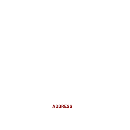
ADDRESS
Suite 18 Level 4