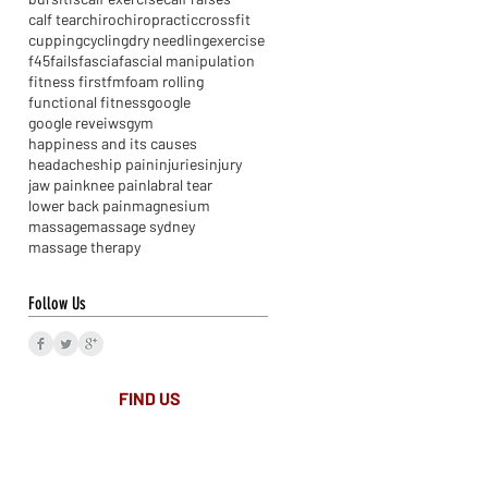
calf tear
chiro
chiropractic
crossfit
cupping
cycling
dry needling
exercise
f45
fails
fascia
fascial manipulation
fitness first
fm
foam rolling
functional fitness
google
google reveiws
gym
happiness and its causes
headaches
hip pain
injuries
injury
jaw pain
knee pain
labral tear
lower back pain
magnesium
massage
massage sydney
massage therapy
Follow Us
FIND​ US