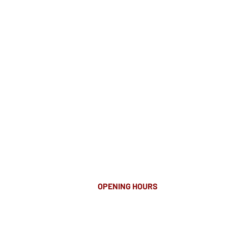
OPENING HOURS
MONDAY-FRIDAY