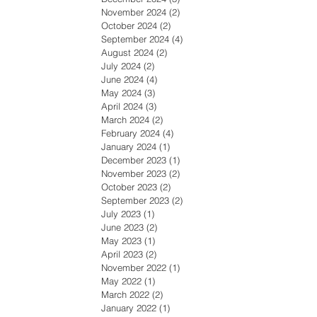
November 2024
(2)
2 posts
October 2024
(2)
2 posts
September 2024
(4)
4 posts
August 2024
(2)
2 posts
July 2024
(2)
2 posts
June 2024
(4)
4 posts
May 2024
(3)
3 posts
April 2024
(3)
3 posts
March 2024
(2)
2 posts
February 2024
(4)
4 posts
January 2024
(1)
1 post
December 2023
(1)
1 post
November 2023
(2)
2 posts
October 2023
(2)
2 posts
September 2023
(2)
2 posts
July 2023
(1)
1 post
June 2023
(2)
2 posts
May 2023
(1)
1 post
April 2023
(2)
2 posts
November 2022
(1)
1 post
May 2022
(1)
1 post
March 2022
(2)
2 posts
January 2022
(1)
1 post