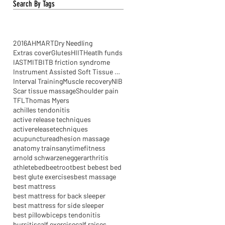
Search By Tags
2016
AHM
ART
Dry Needling
Extras cover
Glutes
HIIT
Heatlh funds
IASTM
ITB
ITB friction syndrome
Instrument Assisted Soft Tissue Mobilisation
Interval Training
Muscle recovery
NIB
Scar tissue massage
Shoulder pain
TFL
Thomas Myers
achilles tendonitis
active release techniques
activereleasetechniques
acupuncture
adhesion massage
anatomy trains
anytimefitness
arnold schwarzenegger
arthritis
athlete
bed
beetroot
best be
best bed
best glute exercises
best massage
best mattress
best mattress for back sleeper
best mattress for side sleeper
best pillow
biceps tendonitis
bursitis
calf exercise
calf raises