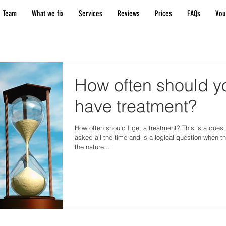
 Team
What we fix
Services
Reviews
Prices
FAQs
Vou
How often should y
have treatment?
How often should I get a treatment? This is a ques
asked all the time and is a logical question when t
the nature...