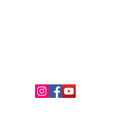
88 Pitt St Sydney
NSW 2000
Ph: 02 9233 5769
(Near Martin Place
and across
the road from Angel Place)
Closest train stations are Wynyard
and Martin Place.
Light rail stop Wynyard
Paid Parking available on Pitt st.