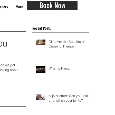
Book Now
chers
More
Recent Posts
ou
Discover the Benefits of
Cupping Therapy
tion we get
What is Hyrox
hinking about
A joint effort: Can you really
strengthen your joints?