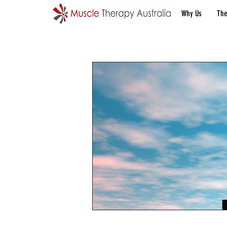
Why Us
The