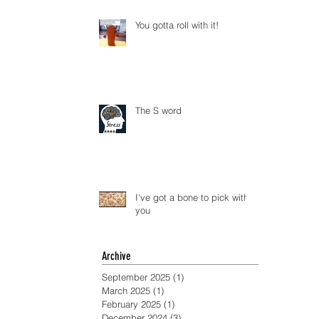
You gotta roll with it!
The S word
I've got a bone to pick with
you
Archive
September 2025
(1)
1 post
March 2025
(1)
1 post
February 2025
(1)
1 post
December 2024
(3)
3 posts