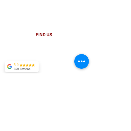
Place.
Light rail stop Wynyard
Paid Parking available on Pitt st.
FIND​ US
5.0
550 Reviews
Tekla Kvitsaridze
Mark is truly
exceptional and
possesses a
proficiency in his
field. I have
experienced severe
lower back pain,
and in just two
sessions, I am
already
experiencing
significant
improvement.