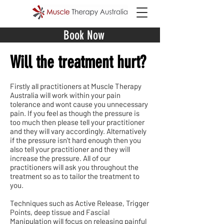
Book Now
Will the treatment hurt?
Firstly all practitioners at Muscle Therapy
Australia will work within your pain
tolerance and wont cause you unnecessary
pain. If you feel as though the pressure is
too much then please tell your practitioner
and they will vary accordingly. Alternatively
if the pressure isn't hard enough then you
also tell your practitioner and they will
increase the pressure. All of our
practitioners will ask you throughout the
treatment so as to tailor the treatment to
you.
Techniques such as Active Release, Trigger
Points, deep tissue and Fascial
Manipulation will focus on releasing painful