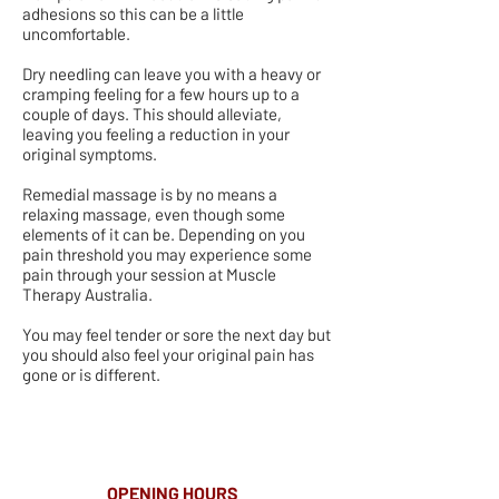
adhesions so this can be a little
uncomfortable.
Dry needling can leave you with a heavy or
cramping feeling for a few hours up to a
couple of days. This should alleviate,
leaving you feeling a reduction in your
original symptoms.
Remedial massage is by no means a
relaxing massage, even though some
elements of it can be. Depending on you
pain threshold you may experience some
pain through your session at Muscle
Therapy Australia.
You may feel tender or sore the next day but
you should also feel your original pain has
gone or is different.
OPENING HOURS