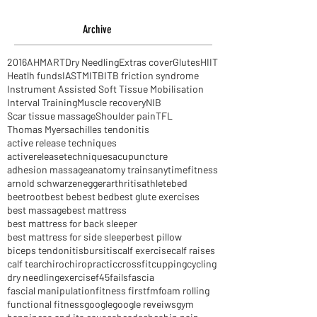
I've got a bone to pick with you
Archive
2016
AHM
ART
Dry Needling
Extras cover
Glutes
HIIT
Heatlh funds
IASTM
ITB
ITB friction syndrome
Instrument Assisted Soft Tissue Mobilisation
Interval Training
Muscle recovery
NIB
Scar tissue massage
Shoulder pain
TFL
Thomas Myers
achilles tendonitis
active release techniques
activereleasetechniques
acupuncture
adhesion massage
anatomy trains
anytimefitness
arnold schwarzenegger
arthritis
athlete
bed
beetroot
best be
best bed
best glute exercises
best massage
best mattress
best mattress for back sleeper
best mattress for side sleeper
best pillow
biceps tendonitis
bursitis
calf exercise
calf raises
calf tear
chiro
chiropractic
crossfit
cupping
cycling