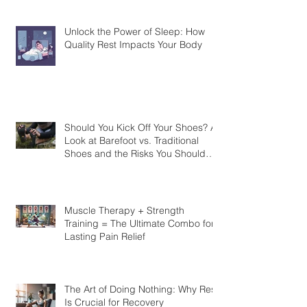
strengthen your joints?
Unlock the Power of Sleep: How
Quality Rest Impacts Your Body
Should You Kick Off Your Shoes? A
Look at Barefoot vs. Traditional
Shoes and the Risks You Should
Know
Muscle Therapy + Strength
Training = The Ultimate Combo for
Lasting Pain Relief