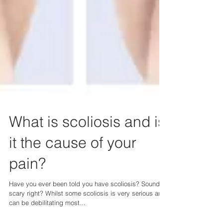
What is scoliosis and is
it the cause of your
pain?
Have you ever been told you have scoliosis? Sounds