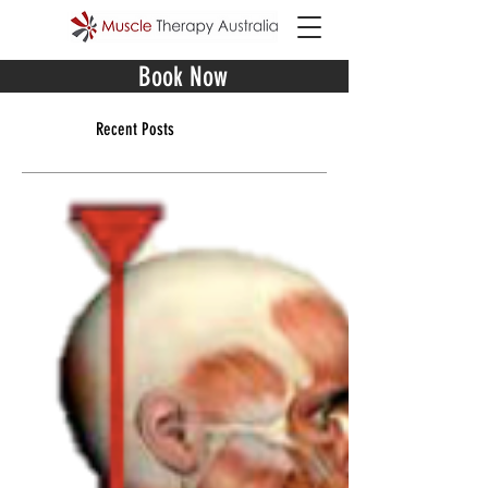
Book Now
Recent Posts