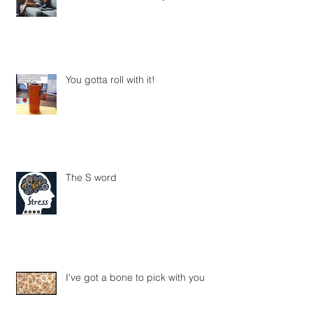
The Art of Doing Nothing: Why Rest
Is Crucial for Recovery
You gotta roll with it!
The S word