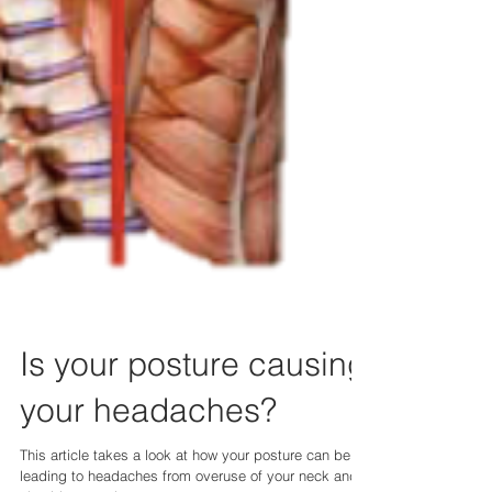
Is your posture causing
your headaches?