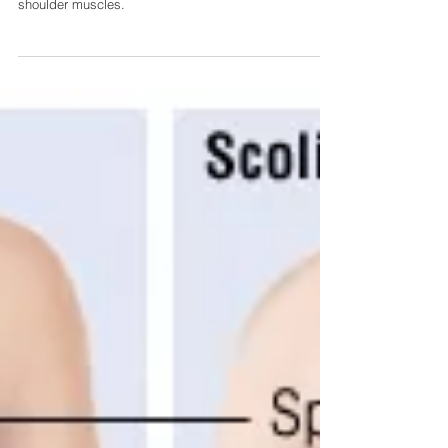
This article takes a look at how your posture can be
leading to headaches from overuse of your neck and
shoulder muscles.