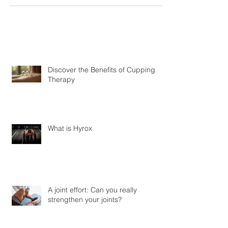
scary right? Whilst some scoliosis is very serious and
can be debilitating most...
Discover the Benefits of Cupping
Therapy
What is Hyrox
A joint effort: Can you really