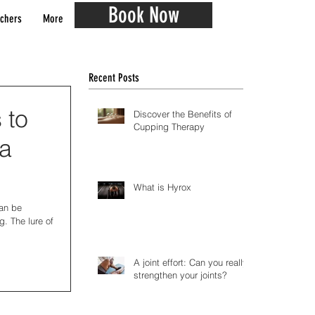
Book Now
chers
More
Recent Posts
 to
Discover the Benefits of
Cupping Therapy
 a
What is Hyrox
can be
g. The lure of
A joint effort: Can you really
strengthen your joints?