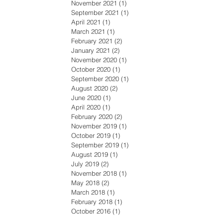
November 2021
(1)
1 post
September 2021
(1)
1 post
April 2021
(1)
1 post
March 2021
(1)
1 post
February 2021
(2)
2 posts
January 2021
(2)
2 posts
November 2020
(1)
1 post
October 2020
(1)
1 post
September 2020
(1)
1 post
August 2020
(2)
2 posts
June 2020
(1)
1 post
April 2020
(1)
1 post
February 2020
(2)
2 posts
November 2019
(1)
1 post
October 2019
(1)
1 post
September 2019
(1)
1 post
August 2019
(1)
1 post
July 2019
(2)
2 posts
November 2018
(1)
1 post
May 2018
(2)
2 posts
March 2018
(1)
1 post
February 2018
(1)
1 post
October 2016
(1)
1 post