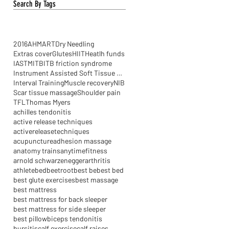
Search By Tags
2016
AHM
ART
Dry Needling
Extras cover
Glutes
HIIT
Heatlh funds
IASTM
ITB
ITB friction syndrome
Instrument Assisted Soft Tissue Mobilisation
Interval Training
Muscle recovery
NIB
Scar tissue massage
Shoulder pain
TFL
Thomas Myers
achilles tendonitis
active release techniques
activereleasetechniques
acupuncture
adhesion massage
anatomy trains
anytimefitness
arnold schwarzenegger
arthritis
athlete
bed
beetroot
best be
best bed
best glute exercises
best massage
best mattress
best mattress for back sleeper
best mattress for side sleeper
best pillow
biceps tendonitis
bursitis
calf exercise
calf raises