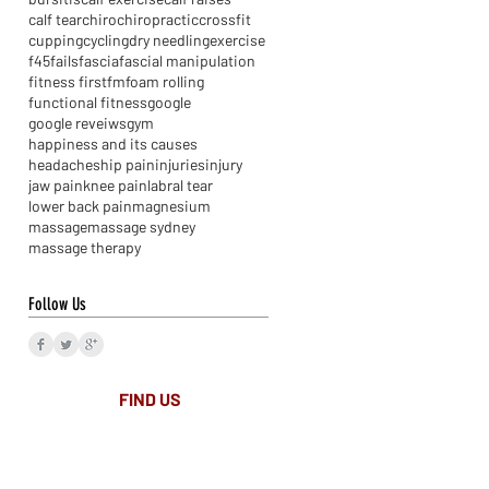
calf tear
chiro
chiropractic
crossfit
cupping
cycling
dry needling
exercise
f45
fails
fascia
fascial manipulation
fitness first
fm
foam rolling
functional fitness
google
google reveiws
gym
happiness and its causes
headaches
hip pain
injuries
injury
jaw pain
knee pain
labral tear
lower back pain
magnesium
massage
massage sydney
massage therapy
Follow Us
FIND​ US