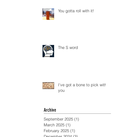
You gotta roll with it!
The S word
I've got a bone to pick with
you
Archive
September 2025
(1)
1 post
March 2025
(1)
1 post
February 2025
(1)
1 post
December 2024
(3)
3 posts