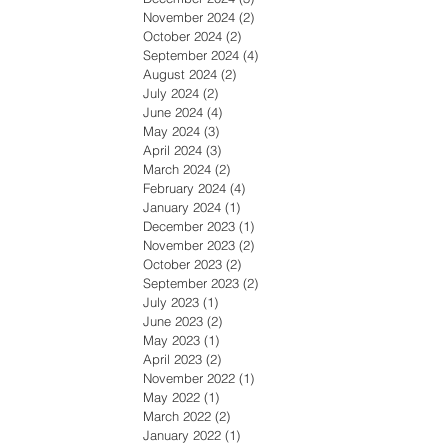
November 2024
(2)
2 posts
October 2024
(2)
2 posts
September 2024
(4)
4 posts
August 2024
(2)
2 posts
July 2024
(2)
2 posts
June 2024
(4)
4 posts
May 2024
(3)
3 posts
April 2024
(3)
3 posts
March 2024
(2)
2 posts
February 2024
(4)
4 posts
January 2024
(1)
1 post
December 2023
(1)
1 post
November 2023
(2)
2 posts
October 2023
(2)
2 posts
September 2023
(2)
2 posts
July 2023
(1)
1 post
June 2023
(2)
2 posts
May 2023
(1)
1 post
April 2023
(2)
2 posts
November 2022
(1)
1 post
May 2022
(1)
1 post
March 2022
(2)
2 posts
January 2022
(1)
1 post