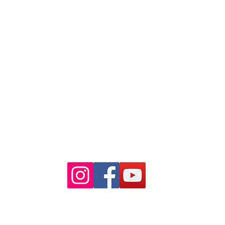
88 Pitt St Sydney
NSW 2000
Ph: 02 9233 5769
(Near Martin Place
and across
the road from Angel Place)
Closest train stations are Wynyard
and Martin Place.
Light rail stop Wynyard
Paid Parking available on Pitt st.