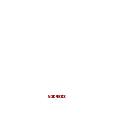
ADDRESS
Suite 18 Level 4