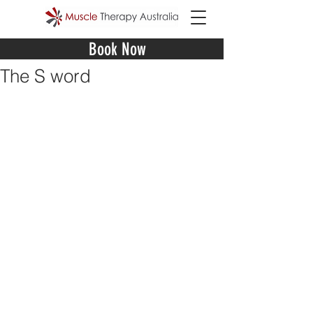
Book Now
The S word