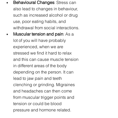
Behavioural Changes
: Stress can 
also lead to changes in behaviour, 
such as increased alcohol or drug 
use, poor eating habits, and 
withdrawal from social interactions.
Muscular tension and pain
: As a 
lot of you will have probably 
experienced, when we are 
stressed we find it hard to relax 
and this can cause muscle tension 
in different areas of the body 
depending on the person. It can 
lead to jaw pain and teeth 
clenching or grinding. Migraines 
and headaches can then come 
from muscular trigger points and 
tension or could be blood 
pressure and hormone related.