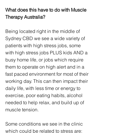
What does this have to do with Muscle 
Therapy Australia?
Being located right in the middle of 
Sydney CBD we see a wide variety of 
patients with high stress jobs, some 
with high stress jobs PLUS kids AND a 
busy home life, or jobs which require 
them to operate on high alert and in a 
fast paced environment for most of their 
working day. This can then impact their 
daily life, with less time or energy to 
exercise, poor eating habits, alcohol 
needed to help relax, and build up of 
muscle tension.
Some conditions we see in the clinic 
which could be related to stress are: