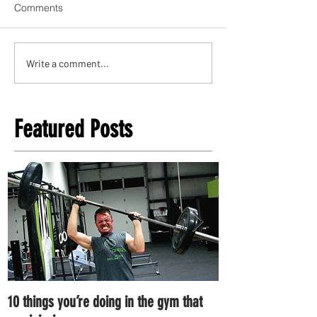
Comments
Write a comment...
Featured Posts
10 things you’re doing in the gym that
7 ways you can im