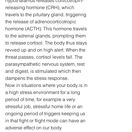
hypothalamus releases corticotropin-
releasing hormone (CRH), which 
travels to the pituitary gland, triggering 
the release of adrenocorticotropic 
hormone (ACTH). This hormone travels 
to the adrenal glands, prompting them 
to release cortisol. The body thus stays 
revved up and on high alert. When the 
threat passes, cortisol levels fall. The 
parasympathetic nervous system, rest 
and digest, is stimulated which then 
dampens the stress response.
Now in situations where your body is in 
a high stress environment for a long 
period of time, for example a very 
stressful job, stressful home life or an 
ongoing period of triggers keeping us 
in that fight or flight mode can have an 
adverse effect on our body.