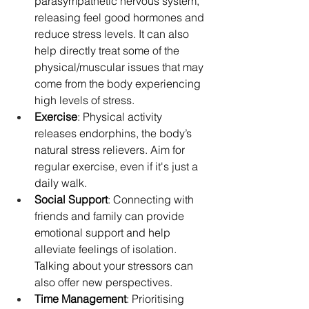
parasympathetic nervous system, 
releasing feel good hormones and 
reduce stress levels. It can also 
help directly treat some of the 
physical/muscular issues that may 
come from the body experiencing 
high levels of stress.
Exercise
: Physical activity 
releases endorphins, the body’s 
natural stress relievers. Aim for 
regular exercise, even if it's just a 
daily walk.
Social Support
: Connecting with 
friends and family can provide 
emotional support and help 
alleviate feelings of isolation. 
Talking about your stressors can 
also offer new perspectives.
Time Management
: Prioritising 