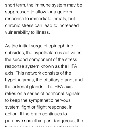
short term, the immune system may be 
suppressed to allow for a quicker 
response to immediate threats, but 
chronic stress can lead to increased 
vulnerability to illness.
As the initial surge of epinephrine 
subsides, the hypothalamus activates 
the second component of the stress 
response system known as the HPA 
axis. This network consists of the 
hypothalamus, the pituitary gland, and 
the adrenal glands. The HPA axis 
relies on a series of hormonal signals 
to keep the sympathetic nervous 
system, fight or flight response, in 
action. If the brain continues to 
perceive something as dangerous, the 