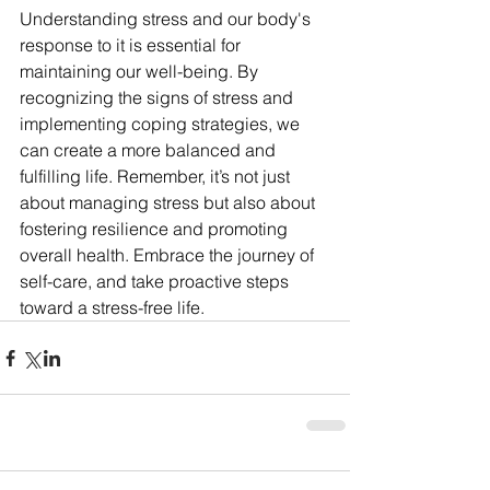
Understanding stress and our body's 
response to it is essential for 
maintaining our well-being. By 
recognizing the signs of stress and 
implementing coping strategies, we 
can create a more balanced and 
fulfilling life. Remember, it’s not just 
about managing stress but also about 
fostering resilience and promoting 
overall health. Embrace the journey of 
self-care, and take proactive steps 
toward a stress-free life.