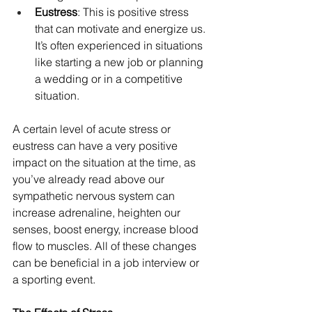
Eustress
: This is positive stress 
that can motivate and energize us. 
It’s often experienced in situations 
like starting a new job or planning 
a wedding or in a competitive 
situation.
A certain level of acute stress or 
eustress can have a very positive 
impact on the situation at the time, as 
you’ve already read above our 
sympathetic nervous system can 
increase adrenaline, heighten our 
senses, boost energy, increase blood 
flow to muscles. All of these changes 
can be beneficial in a job interview or 
a sporting event.