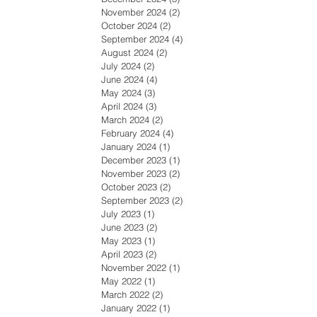
November 2024
(2)
2 posts
October 2024
(2)
2 posts
September 2024
(4)
4 posts
August 2024
(2)
2 posts
July 2024
(2)
2 posts
June 2024
(4)
4 posts
May 2024
(3)
3 posts
April 2024
(3)
3 posts
March 2024
(2)
2 posts
February 2024
(4)
4 posts
January 2024
(1)
1 post
December 2023
(1)
1 post
November 2023
(2)
2 posts
October 2023
(2)
2 posts
September 2023
(2)
2 posts
July 2023
(1)
1 post
June 2023
(2)
2 posts
May 2023
(1)
1 post
April 2023
(2)
2 posts
November 2022
(1)
1 post
May 2022
(1)
1 post
March 2022
(2)
2 posts
January 2022
(1)
1 post