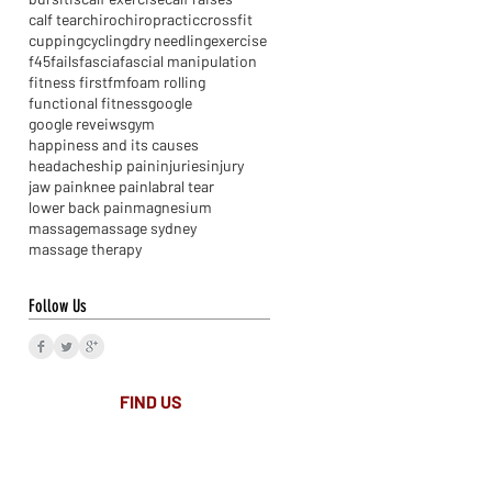
calf tear
chiro
chiropractic
crossfit
cupping
cycling
dry needling
exercise
f45
fails
fascia
fascial manipulation
fitness first
fm
foam rolling
functional fitness
google
google reveiws
gym
happiness and its causes
headaches
hip pain
injuries
injury
jaw pain
knee pain
labral tear
lower back pain
magnesium
massage
massage sydney
massage therapy
Follow Us
FIND​ US