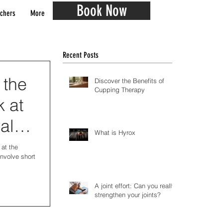
Book Now
chers
More
Recent Posts
 the
Discover the Benefits of
Cupping Therapy
k at
al
What is Hyrox
 at the
involve short
A joint effort: Can you really
strengthen your joints?