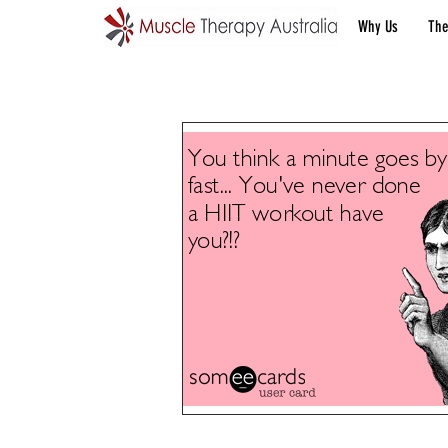
Why Us
The