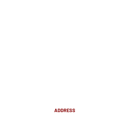
ADDRESS
Suite 18 Level 4