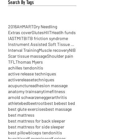
Search By Tags
2016
AHM
ART
Dry Needling
Extras cover
Glutes
HIIT
Heatlh funds
IASTM
ITB
ITB friction syndrome
Instrument Assisted Soft Tissue Mobilisation
Interval Training
Muscle recovery
NIB
Scar tissue massage
Shoulder pain
TFL
Thomas Myers
achilles tendonitis
active release techniques
activereleasetechniques
acupuncture
adhesion massage
anatomy trains
anytimefitness
arnold schwarzenegger
arthritis
athlete
bed
beetroot
best be
best bed
best glute exercises
best massage
best mattress
best mattress for back sleeper
best mattress for side sleeper
best pillow
biceps tendonitis
bursitis
calf exercise
calf raises