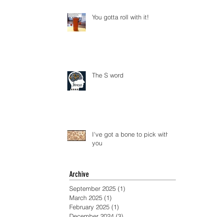
You gotta roll with it!
The S word
I've got a bone to pick with
you
Archive
September 2025
(1)
1 post
March 2025
(1)
1 post
February 2025
(1)
1 post
December 2024
(3)
3 posts