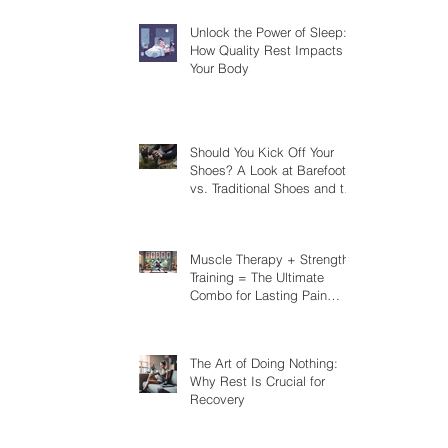
Unlock the Power of Sleep:
How Quality Rest Impacts
Your Body
Should You Kick Off Your
Shoes? A Look at Barefoot
vs. Traditional Shoes and the
Risks You Should Know
Muscle Therapy + Strength
Training = The Ultimate
Combo for Lasting Pain
Relief
The Art of Doing Nothing:
Why Rest Is Crucial for
Recovery