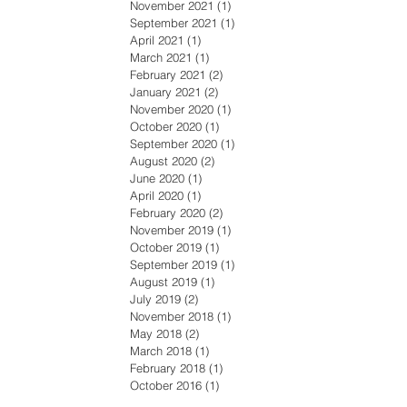
November 2021
(1)
1 post
September 2021
(1)
1 post
April 2021
(1)
1 post
March 2021
(1)
1 post
February 2021
(2)
2 posts
January 2021
(2)
2 posts
November 2020
(1)
1 post
October 2020
(1)
1 post
September 2020
(1)
1 post
August 2020
(2)
2 posts
June 2020
(1)
1 post
April 2020
(1)
1 post
February 2020
(2)
2 posts
November 2019
(1)
1 post
October 2019
(1)
1 post
September 2019
(1)
1 post
August 2019
(1)
1 post
July 2019
(2)
2 posts
November 2018
(1)
1 post
May 2018
(2)
2 posts
March 2018
(1)
1 post
February 2018
(1)
1 post
October 2016
(1)
1 post