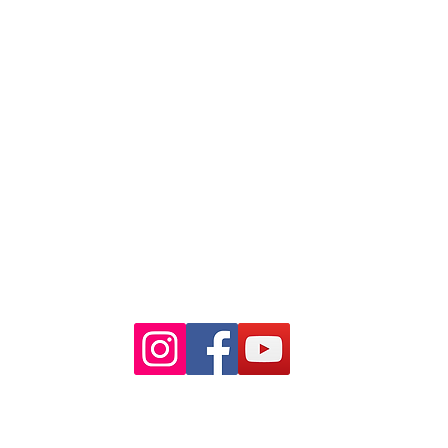
88 Pitt St Sydney
NSW 2000
Ph: 02 9233 5769
(Near Martin Place
and across
the road from Angel Place)
Closest train stations are Wynyard
and Martin Place.
Light rail stop Wynyard
Paid Parking available on Pitt st.