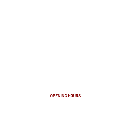
OPENING HOURS
MONDAY-FRIDAY