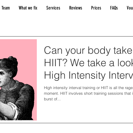
 Team
What we fix
Services
Reviews
Prices
FAQs
Vou
Can your body take
HIIT? We take a loo
High Intensity Interv
Training.
High intensity interval training or HIIT is all the rage
moment. HIIT involves short training sessions that 
burst of...