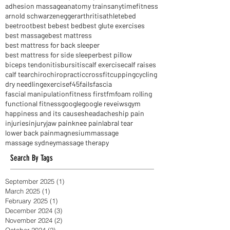
active release techniques
activereleasetechniques
acupuncture
adhesion massage
anatomy trains
anytimefitness
arnold schwarzenegger
arthritis
athlete
bed
beetroot
best be
best bed
best glute exercises
best massage
best mattress
best mattress for back sleeper
best mattress for side sleeper
best pillow
biceps tendonitis
bursitis
calf exercise
calf raises
calf tear
chiro
chiropractic
crossfit
cupping
cycling
dry needling
exercise
f45
fails
fascia
fascial manipulation
fitness first
fm
foam rolling
functional fitness
google
google reveiws
gym
happiness and its causes
headaches
hip pain
injuries
injury
jaw pain
knee pain
labral tear
lower back pain
magnesium
massage
massage sydney
massage therapy
Search By Tags
September 2025
(1)
1 post
March 2025
(1)
1 post
February 2025
(1)
1 post
December 2024
(3)
3 posts