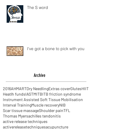
The S word
I've got a bone to pick with you
Archive
2016
AHM
ART
Dry Needling
Extras cover
Glutes
HIIT
Heatlh funds
IASTM
ITB
ITB friction syndrome
Instrument Assisted Soft Tissue Mobilisation
Interval Training
Muscle recovery
NIB
Scar tissue massage
Shoulder pain
TFL
Thomas Myers
achilles tendonitis