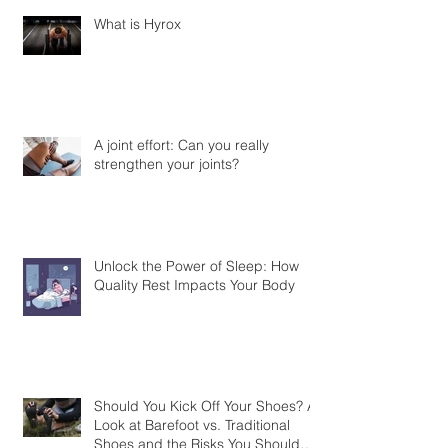
What is Hyrox
A joint effort: Can you really
strengthen your joints?
Unlock the Power of Sleep: How
Quality Rest Impacts Your Body
Should You Kick Off Your Shoes? A