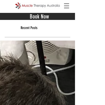
Book Now
Recent Posts