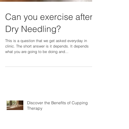
Can you exercise after
Dry Needling?
This is a question that we get asked everyday in
clinic. The short answer is it depends. It depends
what you are going to be doing and...
Discover the Benefits of Cupping
Therapy