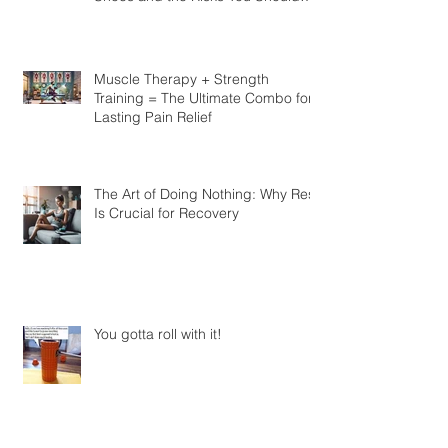
Look at Barefoot vs. Traditional
Shoes and the Risks You Should
Know
Muscle Therapy + Strength
Training = The Ultimate Combo for
Lasting Pain Relief
The Art of Doing Nothing: Why Rest
Is Crucial for Recovery
You gotta roll with it!