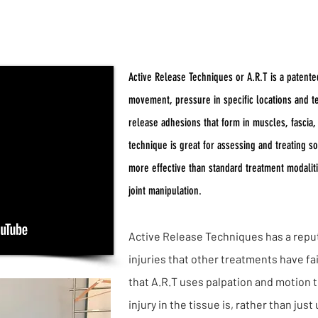
Active Release Techniq
Active Release Techniques or A.R.T is a patente
movement, pressure in specific locations and te
release adhesions that form in muscles, fascia
technique is great for assessing and treating sof
more effective than standard treatment modalit
joint manipulation.
Active Release Techniques has a reput
injuries that other treatments have fai
that A.R.T uses palpation and motion t
injury in the tissue is, rather than jus