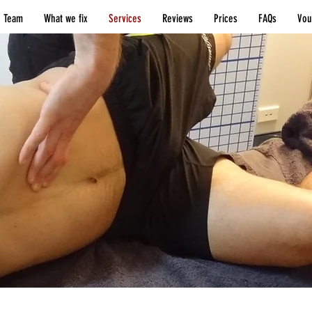
 Team
What we fix
Services
Reviews
Prices
FAQs
Vou