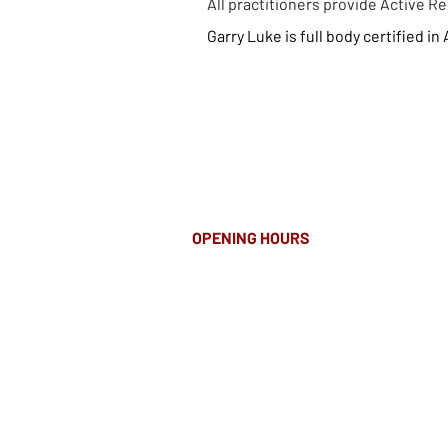
All practitioners provide Active 
Garr
y Luke is full body
certified in
OPENING HOURS
MONDAY-FRIDAY
8.00AM - 8.00PM
SATURDAY
10am - 4pm