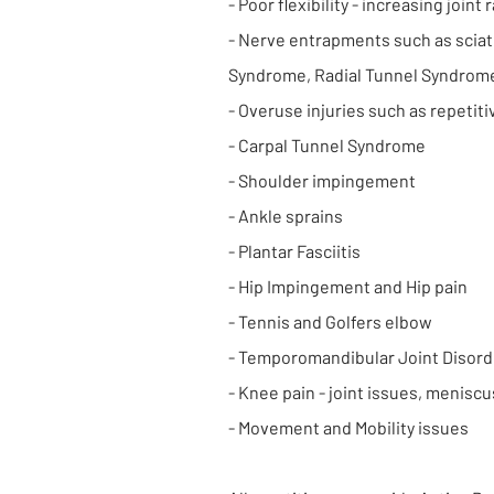
- Poor flexibility - increasing joint
- Nerve entrapments such as sciati
Syndrome, Radial Tunnel Syndrom
- Overuse injuries such as repetitiv
- Carpal Tunnel Syndrome
- Shoulder impingement
- Ankle sprains
- Plantar Fasciitis
- Hip Impingement and Hip pain
- Tennis and Golfers elbow
- Temporomandibular Joint Disord
- Knee pain - joint issues, meniscu
- Movement and Mobility issues