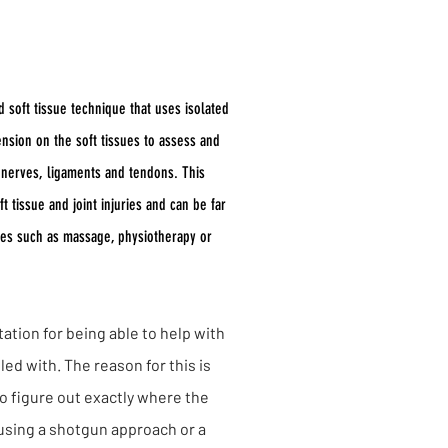
ues
d soft tissue technique that uses isolated
nsion on the soft tissues to assess and
, nerves, ligaments and tendons. This
t tissue and joint injuries and can be far
ies such as massage, physiotherapy or
ation for being able to help with
led with. The reason for this is
o figure out exactly where the
t using a shotgun approach or a