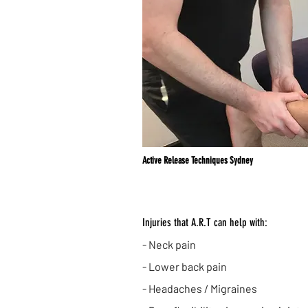
Active Release Techniques Sydney
Injuries that A.R.T can help with:
- Neck pain
- Lower back pain
- Headaches / Migraines