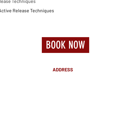
Release Techniques
Active Release Techniques
BOOK NOW
ADDRESS
Suite 18 Level 4
88 Pitt St Sydney
NSW 2000
Ph: 02 9233 5769
(Near Martin Place
and across
the road from Angel Place)