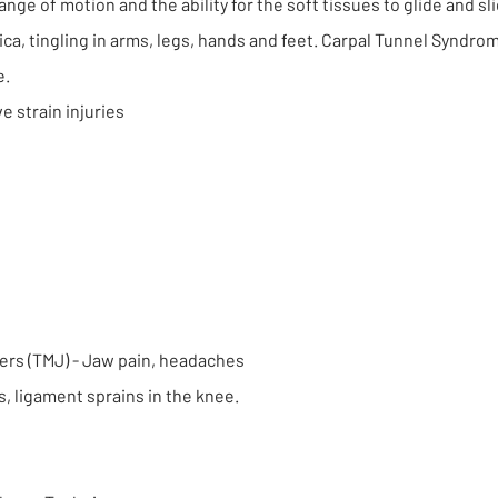
 range of motion and the ability for the soft tissues to glide and sl
ca, tingling in arms, legs, hands and feet. Carpal Tunnel Syndro
e.
e strain injuries
ers (TMJ) - Jaw pain, headaches
s, ligament sprains in the knee.