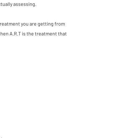
ctually assessing.
 treatment you are getting from
then A.R.T is the treatment that