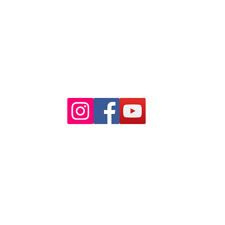
Closest train stations are Wynyard
and Martin Place.
Light rail stop Wynyard
Paid Parking available on Pitt st.