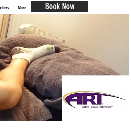
Book Now
chers
More