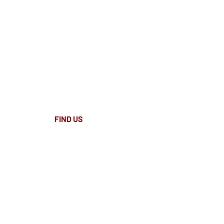
FIND​ US