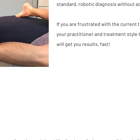
standard, robotic diagnosis without a
If you are frustrated with the current
your practitioner and treatment style 
will get you results, fast!