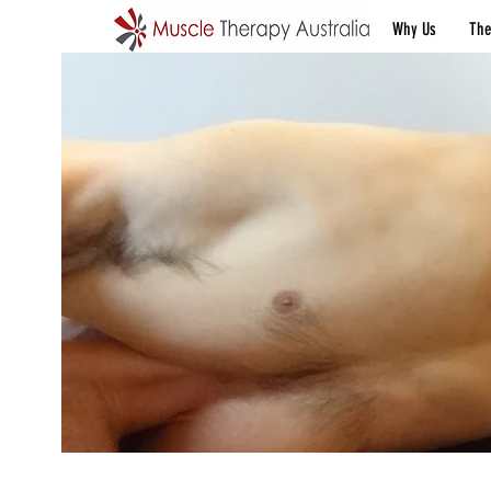
Why Us
The