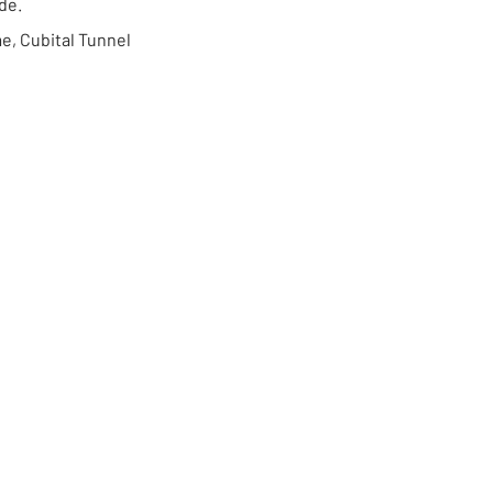
ide.
me, Cubital Tunnel