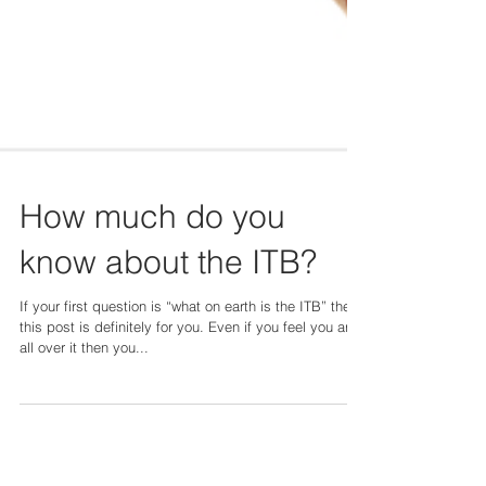
How much do you
know about the ITB?
If your first question is “what on earth is the ITB” then
this post is definitely for you. Even if you feel you are
all over it then you...