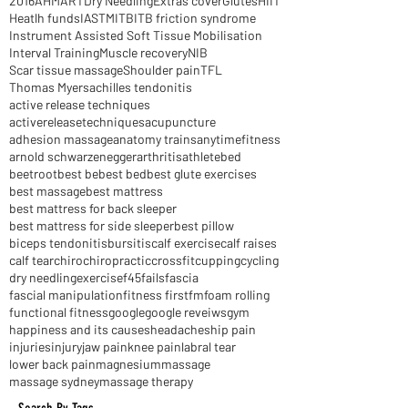
2016
AHM
ART
Dry Needling
Extras cover
Glutes
HIIT
Heatlh funds
IASTM
ITB
ITB friction syndrome
Instrument Assisted Soft Tissue Mobilisation
Interval Training
Muscle recovery
NIB
Scar tissue massage
Shoulder pain
TFL
Thomas Myers
achilles tendonitis
active release techniques
activereleasetechniques
acupuncture
adhesion massage
anatomy trains
anytimefitness
arnold schwarzenegger
arthritis
athlete
bed
beetroot
best be
best bed
best glute exercises
best massage
best mattress
best mattress for back sleeper
best mattress for side sleeper
best pillow
biceps tendonitis
bursitis
calf exercise
calf raises
calf tear
chiro
chiropractic
crossfit
cupping
cycling
dry needling
exercise
f45
fails
fascia
fascial manipulation
fitness first
fm
foam rolling
functional fitness
google
google reveiws
gym
happiness and its causes
headaches
hip pain
injuries
injury
jaw pain
knee pain
labral tear
lower back pain
magnesium
massage