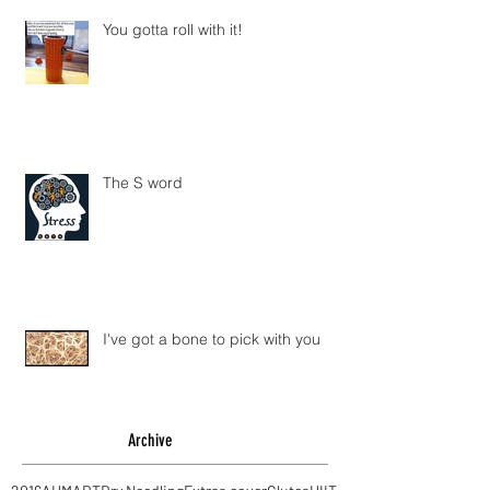
You gotta roll with it!
The S word
I've got a bone to pick with you
Archive