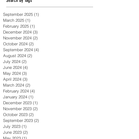
massage sydney
massage therapy
Search By Tags
September 2025
(1)
1 post
March 2025
(1)
1 post
February 2025
(1)
1 post
December 2024
(3)
3 posts
November 2024
(2)
2 posts
October 2024
(2)
2 posts
September 2024
(4)
4 posts
August 2024
(2)
2 posts
July 2024
(2)
2 posts
June 2024
(4)
4 posts
May 2024
(3)
3 posts
April 2024
(3)
3 posts
March 2024
(2)
2 posts
February 2024
(4)
4 posts
January 2024
(1)
1 post
December 2023
(1)
1 post
November 2023
(2)
2 posts
October 2023
(2)
2 posts
September 2023
(2)
2 posts
July 2023
(1)
1 post