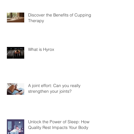
Discover the Benefits of Cupping
Therapy
What is Hyrox
A joint effort: Can you really
strengthen your joints?
Unlock the Power of Sleep: How