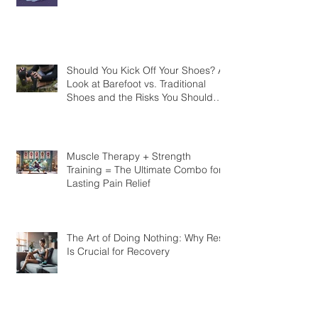
Quality Rest Impacts Your Body
Should You Kick Off Your Shoes? A
Look at Barefoot vs. Traditional
Shoes and the Risks You Should
Know
Muscle Therapy + Strength
Training = The Ultimate Combo for
Lasting Pain Relief
The Art of Doing Nothing: Why Rest
Is Crucial for Recovery