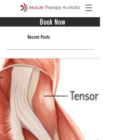
Book Now
Recent Posts