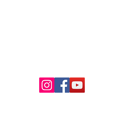
Ph: 02 9233 5769
(Near Martin Place
and across
the road from Angel Place)
Closest train stations are Wynyard
and Martin Place.
Light rail stop Wynyard
Paid Parking available on Pitt st.