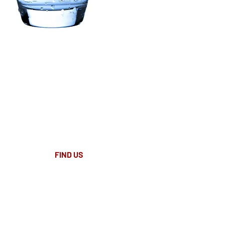
FIND​ US