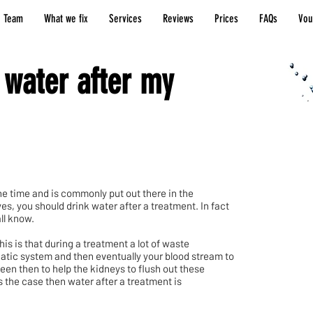
 Team
What we fix
Services
Reviews
Prices
FAQs
Vou
 water after my
the time and is commonly put out there in the
s, you should drink water after a treatment. In fact
ll know.
s is that during a treatment a lot of waste
hatic system and then eventually your blood stream to
seen then to help the kidneys to flush out these
s the case then water after a treatment is