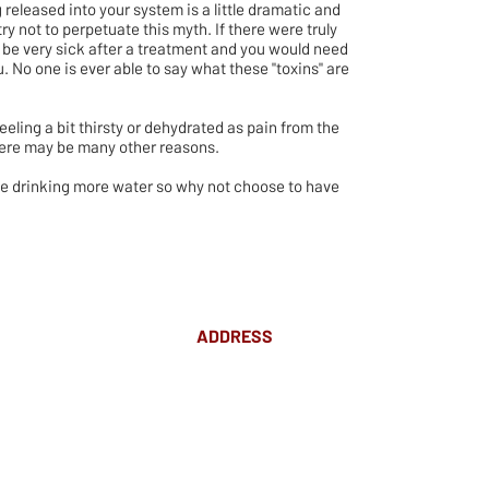
 released into your system is a little dramatic and
try not to perpetuate this myth. If there were truly
 be very sick after a treatment and you would need
. No one is ever able to say what these "toxins" are
.
feeling a bit thirsty or dehydrated as pain from the
here may be many other reasons.
 be drinking more water so why not choose to have
ADDRESS
Suite 18 Level 4
88 Pitt St Sydney
NSW 2000