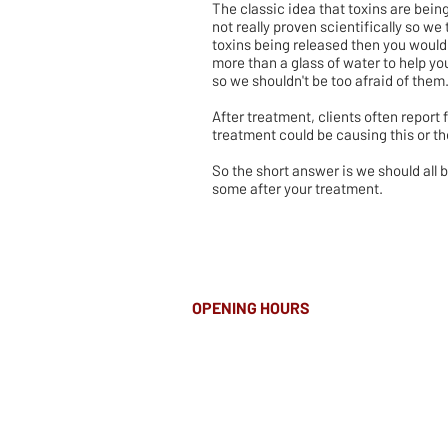
The classic idea that toxins are being
not really proven scientifically so we 
toxins being released then you would
more than a glass of water to help you
so we shouldn't be too afraid of them
After treatment, clients often report 
treatment could be causing this or t
So the short answer is we should all
some after your treatment.
OPENING HOURS
MONDAY-FRIDAY
8.00AM - 8.00PM