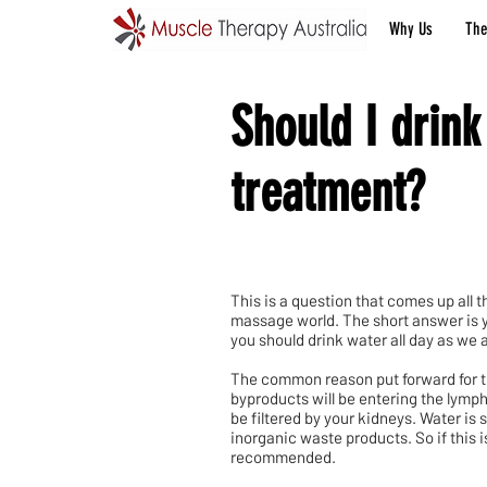
Why Us
The
Should I drink
treatment?
This is a question that comes up all 
massage world. The short answer is ye
you should drink water all day as we a
The common reason put forward for thi
byproducts will be entering the lymp
be filtered by your kidneys. Water is 
inorganic waste products. So if this i
recommended.