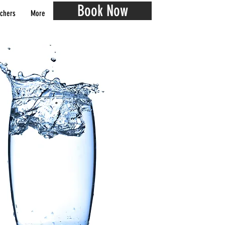
Book Now
chers
More