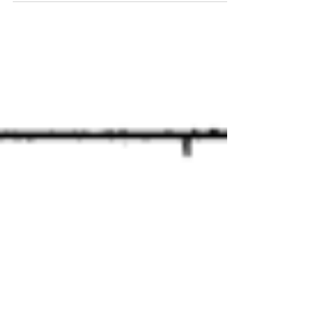
pain at the...