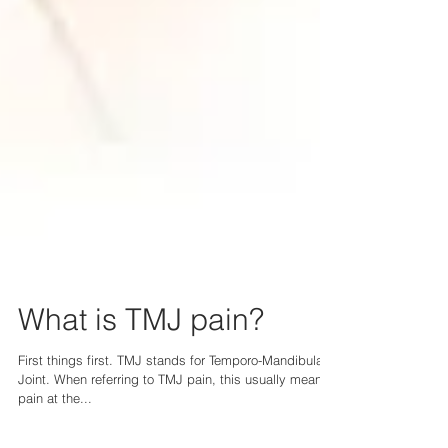
What is TMJ pain?
First things first. TMJ stands for Temporo-Mandibular
Joint. When referring to TMJ pain, this usually means