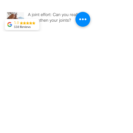
What is Hyrox
5.0
550 Reviews
Tekla Kvitsaridze
A joint effort: Can you really
Mark is truly
exceptional and
strengthen your joints?
possesses a
proficiency in his
field. I have
experienced severe
lower back pain,
and in just two
sessions, I am
Unlock the Power of Sleep: How
already
Quality Rest Impacts Your Body
experiencing
significant
improvement.
Kylie May
I booked in with
Matthew Deacon.
My back was stiff
and felt I had
Should You Kick Off Your Shoes? A
sprained my ribs.
After booking in
Look at Barefoot vs. Traditional
with Matthew I was
Shoes and the Risks You Should
running the next
day. Absolutely