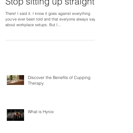
Stop sitting up straight!
There! I said it. I know it goes against everything
you've ever been told and that everyone always says
about workplace setups. But I...
Discover the Benefits of Cupping
Therapy