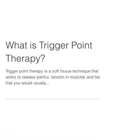
What is Trigger Point
Therapy?
Trigger point therapy is a soft tissue technique that
works to release painful, tension in muscles and fascia
that you would usually...