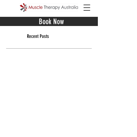
Book Now
Recent Posts