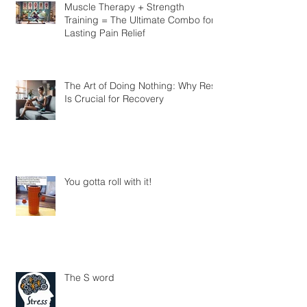
Know
Muscle Therapy + Strength
Training = The Ultimate Combo for
Lasting Pain Relief
The Art of Doing Nothing: Why Rest
Is Crucial for Recovery
You gotta roll with it!