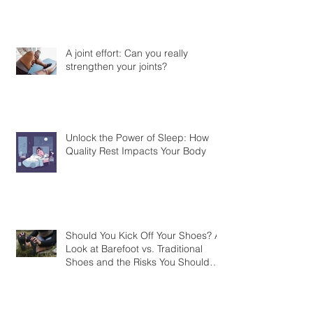
What is Hyrox
A joint effort: Can you really
strengthen your joints?
Unlock the Power of Sleep: How
Quality Rest Impacts Your Body
Should You Kick Off Your Shoes? A
Look at Barefoot vs. Traditional
Shoes and the Risks You Should