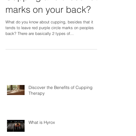
What's the deal with
Cupping and those red
marks on your back?
What do you know about cupping, besides that it
tends to leave red purple circle marks on peoples
back? There are basically 2 types of...
Discover the Benefits of Cupping
Therapy