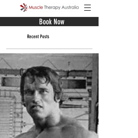
Book Now
Recent Posts