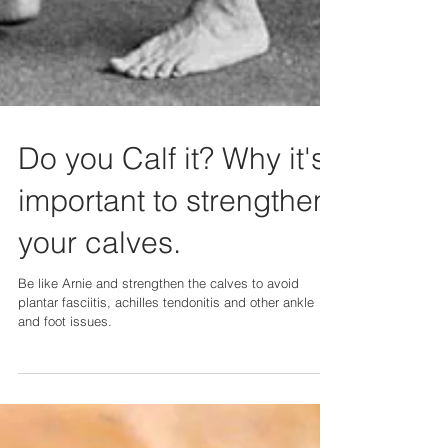
Do you Calf it? Why it's
important to strengthen
your calves.
Be like Arnie and strengthen the calves to avoid
plantar fasciitis, achilles tendonitis and other ankle
and foot issues.