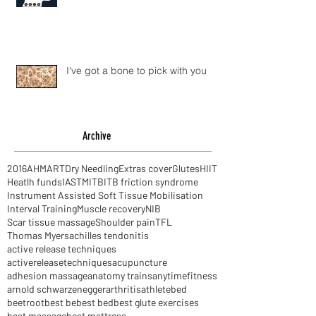
The S word
I've got a bone to pick with you
Archive
2016
AHM
ART
Dry Needling
Extras cover
Glutes
HIIT
Heatlh funds
IASTM
ITB
ITB friction syndrome
Instrument Assisted Soft Tissue Mobilisation
Interval Training
Muscle recovery
NIB
Scar tissue massage
Shoulder pain
TFL
Thomas Myers
achilles tendonitis
active release techniques
activereleasetechniques
acupuncture
adhesion massage
anatomy trains
anytimefitness