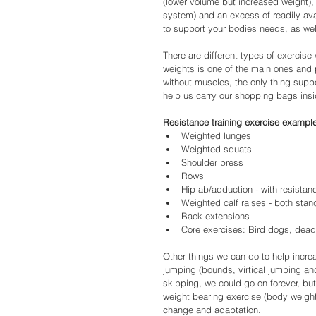
(lower volume but increased weight), 
system) and an excess of readily ava
to support your bodies needs, as well
There are different types of exercise 
weights is one of the main ones and
without muscles, the only thing suppo
help us carry our shopping bags insid
Resistance training exercise exampl
Weighted lunges
Weighted squats 
Shoulder press
Rows
Hip ab/adduction - with resista
Weighted calf raises - both sta
Back extensions 
Core exercises: Bird dogs, dead
Other things we can do to help incre
jumping (bounds, virtical jumping and
skipping, we could go on forever, but
weight bearing exercise (body weight
change and adaptation.