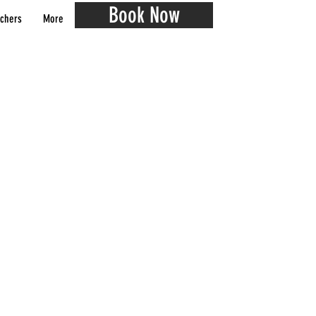
Book Now
chers
More