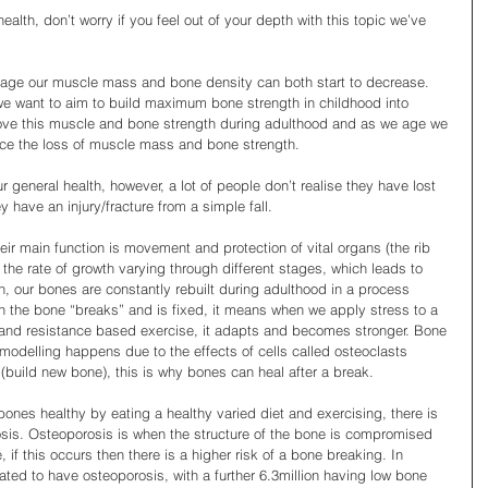
alth, don’t worry if you feel out of your depth with this topic we’ve 
age our muscle mass and bone density can both start to decrease. 
 we want to aim to build maximum bone strength in childhood into 
ve this muscle and bone strength during adulthood and as we age we 
uce the loss of muscle mass and bone strength.
r general health, however, a lot of people don’t realise they have lost 
y have an injury/fracture from a simple fall.
eir main function is movement and protection of vital organs (the rib 
he rate of growth varying through different stages, which leads to 
, our bones are constantly rebuilt during adulthood in a process 
n the bone “breaks” and is fixed, it means when we apply stress to a 
and resistance based exercise, it adapts and becomes stronger. Bone 
remodelling happens due to the effects of cells called osteoclasts 
build new bone), this is why bones can heal after a break.
ones healthy by eating a healthy varied diet and exercising, there is 
osis. Osteoporosis is when the structure of the bone is compromised 
 this occurs then there is a higher risk of a bone breaking. In 
mated to have osteoporosis, with a further 6.3million having low bone 