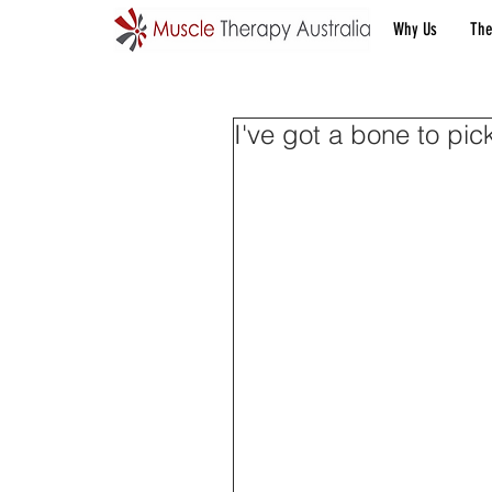
Why Us
The
I've got a bone to pic