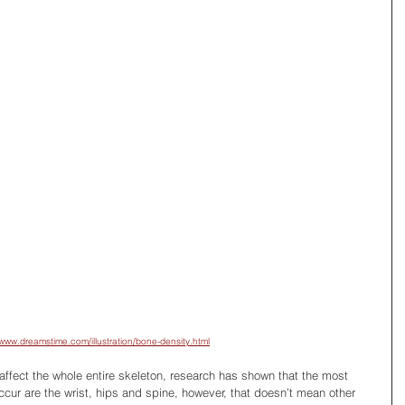
/www.dreamstime.com/illustration/bone-density.html
affect the whole entire skeleton, research has shown that the most 
r are the wrist, hips and spine, however, that doesn’t mean other 