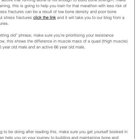
ining, this is going to help you train for that marathon with less risk of 
ress fractures can be a result of low bone density and poor bone 
t stress fractures 
click the link
 and it will take you to our blog from a 
ries.
etting old” phrase, make sure you’re prioritising your resistance 
low, this shows the difference in muscle mass of a quad (thigh muscle) 
 year old male and an active 66 year old male. 
ing to be doing after reading this, make sure you get yourself booked in 
an help you on your journey to building and maintaining bone and 