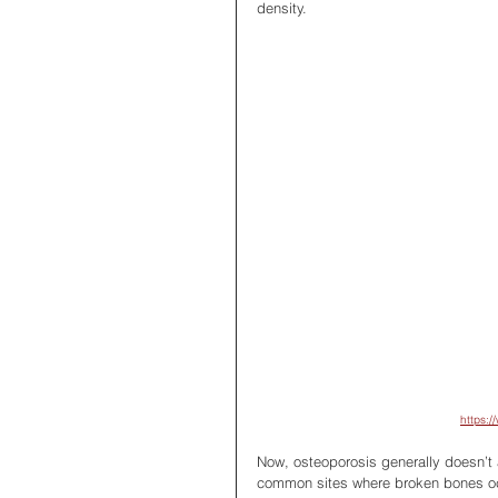
density.
https:/
Now, osteoporosis generally doesn’t 
common sites where broken bones occu