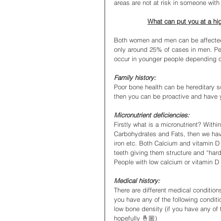
areas are not at risk in someone with
What can put you at a hi
Both women and men can be affected 
only around 25% of cases in men. Peo
occur in younger people depending on 
Family history:
Poor bone health can be hereditary so 
then you can be proactive and have 
Micronutrient deficiencies:
Firstly what is a micronutrient? Withi
Carbohydrates and Fats, then we have 
iron etc. Both Calcium and vitamin D 
teeth giving them structure and “hard
People with low calcium or vitamin D
Medical history:
There are different medical conditio
you have any of the following conditi
low bone density (if you have any of 
hopefully 🤞🏼)