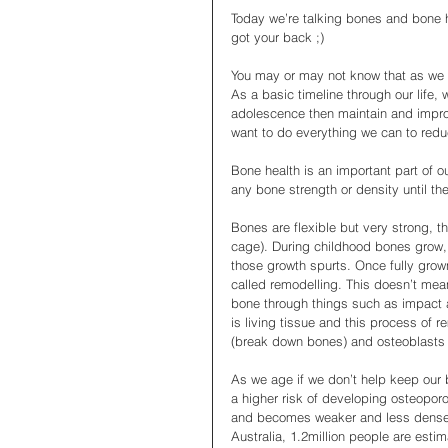
Today we’re talking bones and bone he
got your back ;)
You may or may not know that as we 
As a basic timeline through our life,
adolescence then maintain and impro
want to do everything we can to red
Bone health is an important part of ou
any bone strength or density until the
Bones are flexible but very strong, th
cage). During childhood bones grow, t
those growth spurts. Once fully grown
called remodelling. This doesn’t mea
bone through things such as impact 
is living tissue and this process of 
(break down bones) and osteoblasts (
As we age if we don’t help keep our b
a higher risk of developing osteopor
and becomes weaker and less dense, if
Australia, 1.2million people are esti