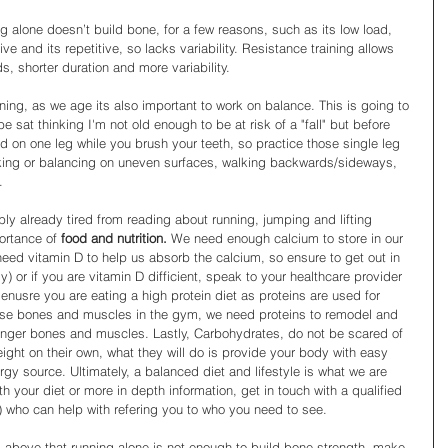
 alone doesn’t build bone, for a few reasons, such as its low load, 
ve and its repetitive, so lacks variability. Resistance training allows 
s, shorter duration and more variability.
ning, as we age its also important to work on balance. This is going to 
 be sat thinking I'm not old enough to be at risk of a "fall" but before 
d on one leg while you brush your teeth, so practice those single leg 
lking or balancing on uneven surfaces, walking backwards/sideways, 
. 
ly already tired from reading about running, jumping and lifting 
ortance of 
food and nutrition. 
We need enough calcium to store in our 
ed vitamin D to help us absorb the calcium, so ensure to get out in 
) or if you are vitamin D difficient, speak to your healthcare provider 
enusre you are eating a high protein diet as proteins are used for 
hose bones and muscles in the gym, we need proteins to remodel and 
onger bones and muscles. Lastly, Carbohydrates, do not be scared of 
ight on their own, what they will do is provide your body with easy 
rgy source. Ultimately, a balanced diet and lifestyle is what we are 
th your diet or more in depth information, get in touch with a qualified 
) who can help with refering you to who you need to see. 
 above that running alone is not enough to build bone strength, make 