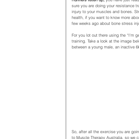
sure you are doing your resistance tra
injury to your muscles and bones. St
health, if you want to know more abou
few weeks ago about bone stress inju
For you lot out there using the “I'm g
training. Take a look at the image be
between a young male, an inactive 66
So, after all the exercise you are go
to Muscle Therapy Australia, so we c