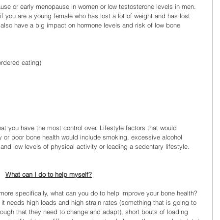
se or early menopause in women or low testosterone levels in men. 
if you are a young female who has lost a lot of weight and has lost 
d also have a big impact on hormone levels and risk of low bone 
ordered eating)
at you have the most control over. Lifestyle factors that would 
ty or poor bone health would include smoking, excessive alcohol 
t and low levels of physical activity or leading a sedentary lifestyle.
What can I do to help myself?
 more specifically, what can you do to help improve your bone health? 
it needs high loads and high strain rates (something that is going to 
ough that they need to change and adapt), short bouts of loading 