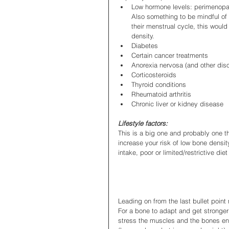
Low hormone levels: perimenopau
Also something to be mindful of 
their menstrual cycle, this woul
density.
Diabetes
Certain cancer treatments
Anorexia nervosa (and other dis
Corticosteroids
Thyroid conditions
Rheumatoid arthritis
Chronic liver or kidney disease
Lifestyle factors:
This is a big one and probably one th
increase your risk of low bone densi
intake, poor or limited/restrictive die
Leading on from the last bullet point
For a bone to adapt and get stronger 
stress the muscles and the bones en