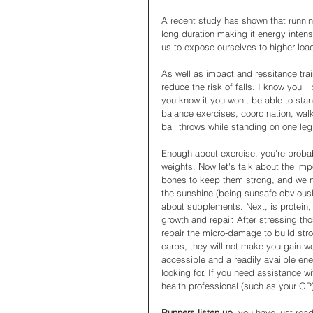
A recent study has shown that running
long duration making it energy intensi
us to expose ourselves to higher load
As well as impact and ressitance trai
reduce the risk of falls. I know you'll
you know it you won't be able to stan
balance exercises, coordination, wa
ball throws while standing on one leg
Enough about exercise, you're probab
weights. Now let's talk about the imp
bones to keep them strong, and we ne
the sunshine (being sunsafe obviously
about supplements. Next, is protein, 
growth and repair. After stressing t
repair the micro-damage to build str
carbs, they will not make you gain we
accessible and a readily availble ene
looking for. If you need assistance wi
health professional (such as your GP
Runners listen up, 
you have just read