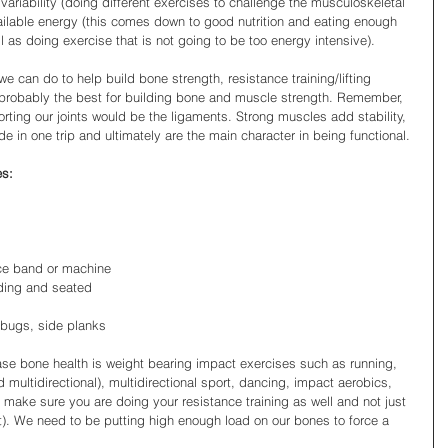
variability (doing different exercises to challenge the musculoskeletal 
ilable energy (this comes down to good nutrition and eating enough 
 as doing exercise that is not going to be too energy intensive).
we can do to help build bone strength, resistance training/lifting 
 probably the best for building bone and muscle strength. Remember, 
rting our joints would be the ligaments. Strong muscles add stability, 
e in one trip and ultimately are the main character in being functional.
es:
nce band or machine 
nding and seated 
bugs, side planks 
ase bone health is weight bearing impact exercises such as running, 
 multidirectional), multidirectional sport, dancing, impact aerobics, 
 make sure you are doing your resistance training as well and not just 
). We need to be putting high enough load on our bones to force a 