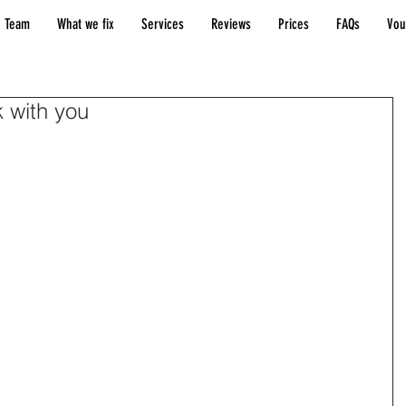
 Team
What we fix
Services
Reviews
Prices
FAQs
Vou
k with you