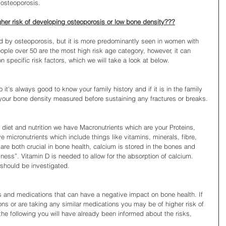
 osteoporosis.
gher risk of developing osteoporosis or low bone density???
by osteoporosis, but it is more predominantly seen in women with 
ple over 50 are the most high risk age category, however, it can 
specific risk factors, which we will take a look at below.
it's always good to know your family history and if it is in the family 
your bone density measured before sustaining any fractures or breaks.
n diet and nutrition we have Macronutrients which are your Proteins, 
micronutrients which include things like vitamins, minerals, fibre, 
are both crucial in bone health, calcium is stored in the bones and 
ness”. Vitamin D is needed to allow for the absorption of calcium. 
 should be investigated.
ns and medications that can have a negative impact on bone health. If 
ons or are taking any similar medications you may be of higher risk of 
the following you will have already been informed about the risks, 