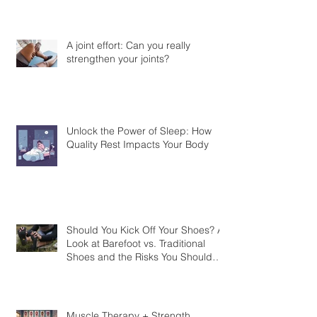
A joint effort: Can you really
strengthen your joints?
Unlock the Power of Sleep: How
Quality Rest Impacts Your Body
Should You Kick Off Your Shoes? A
Look at Barefoot vs. Traditional
Shoes and the Risks You Should
Know