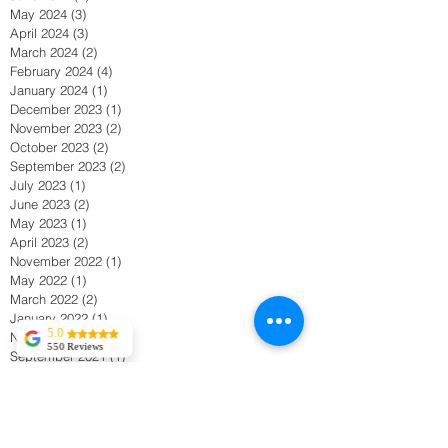
July 2024
(2)
2 posts
June 2024
(4)
4 posts
May 2024
(3)
3 posts
April 2024
(3)
3 posts
March 2024
(2)
2 posts
February 2024
(4)
4 posts
January 2024
(1)
1 post
December 2023
(1)
1 post
November 2023
(2)
2 posts
October 2023
(2)
2 posts
September 2023
(2)
2 posts
July 2023
(1)
1 post
June 2023
(2)
2 posts
May 2023
(1)
1 post
April 2023
(2)
2 posts
November 2022
(1)
1 post
May 2022
(1)
1 post
March 2022
(2)
2 posts
5.0
January 2022
(1)
1 post
550 Reviews
November 2021
(1)
1 post
Tekla Kvitsaridze
September 2021
(1)
1 post
Mark is truly
April 2021
(1)
1 post
exceptional and
possesses a
March 2021
(1)
1 post
proficiency in his
February 2021
(2)
2 posts
field. I have