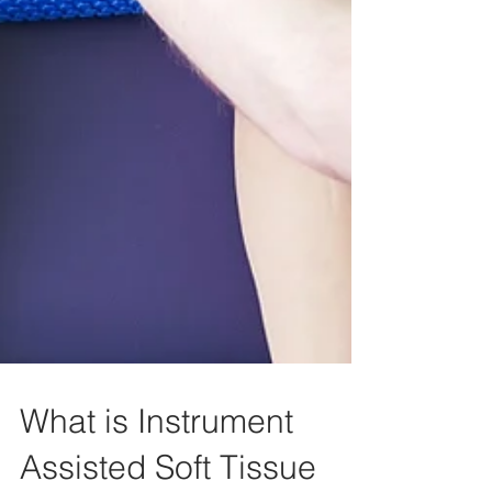
What is Instrument