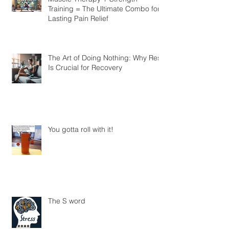
Muscle Therapy + Strength
Training = The Ultimate Combo for
Lasting Pain Relief
The Art of Doing Nothing: Why Rest
Is Crucial for Recovery
You gotta roll with it!
The S word