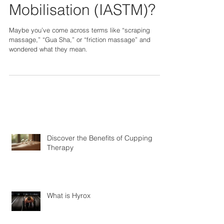
Assisted Soft Tissue
Mobilisation (IASTM)?
Maybe you’ve come across terms like “scraping
massage,” “Gua Sha,” or “friction massage” and
wondered what they mean.
Discover the Benefits of Cupping
Therapy
What is Hyrox