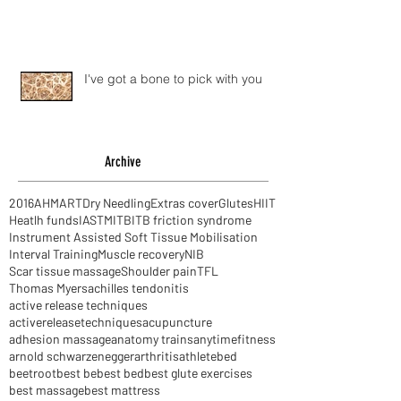
I've got a bone to pick with you
Archive
2016
AHM
ART
Dry Needling
Extras cover
Glutes
HIIT
Heatlh funds
IASTM
ITB
ITB friction syndrome
Instrument Assisted Soft Tissue Mobilisation
Interval Training
Muscle recovery
NIB
Scar tissue massage
Shoulder pain
TFL
Thomas Myers
achilles tendonitis
active release techniques
activereleasetechniques
acupuncture
adhesion massage
anatomy trains
anytimefitness
arnold schwarzenegger
arthritis
athlete
bed
beetroot
best be
best bed
best glute exercises