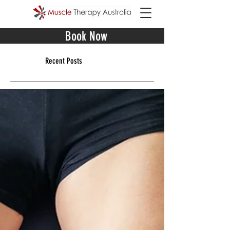
Book Now
Recent Posts