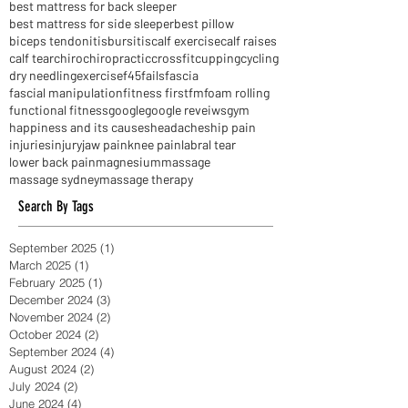
best massage
best mattress
best mattress for back sleeper
best mattress for side sleeper
best pillow
biceps tendonitis
bursitis
calf exercise
calf raises
calf tear
chiro
chiropractic
crossfit
cupping
cycling
dry needling
exercise
f45
fails
fascia
fascial manipulation
fitness first
fm
foam rolling
functional fitness
google
google reveiws
gym
happiness and its causes
headaches
hip pain
injuries
injury
jaw pain
knee pain
labral tear
lower back pain
magnesium
massage
massage sydney
massage therapy
Search By Tags
September 2025
(1)
1 post
March 2025
(1)
1 post
February 2025
(1)
1 post
December 2024
(3)
3 posts
November 2024
(2)
2 posts
October 2024
(2)
2 posts
September 2024
(4)
4 posts
August 2024
(2)
2 posts