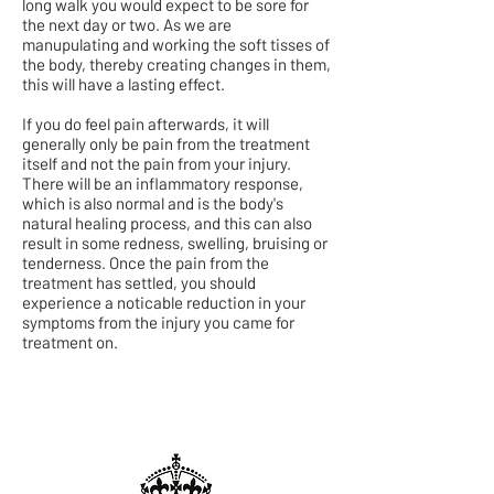
long walk you would expect to be sore for
the next day or two. As we are
manupulating and working the soft tisses of
the body, thereby creating changes in them,
this will have a lasting effect.
If you do feel pain afterwards, it will
generally only be pain from the treatment
itself and not the pain from your injury.
There will be an inflammatory response,
which is also normal and is the body's
natural healing process, and this can also
result in some redness, swelling, bruising or
tenderness. Once the pain from the
treatment has settled, you should
experience a noticable reduction in your
symptoms from the injury you came for
treatment on.