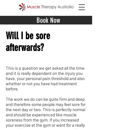
Book Now
Will I be sore
afterwards?
This is a question we get asked all the time
and it is really dependant on the injury you
have, your personal pain threshold and also
whether or not you have had treatment
before.
The work we do can be quite firm and deep
and therefore some people may feel sore for
the next day or two. This is perfectly normal
and should be experienced like muscle
soreness from the gym. If you increased
your exercise at the gym or went for a really