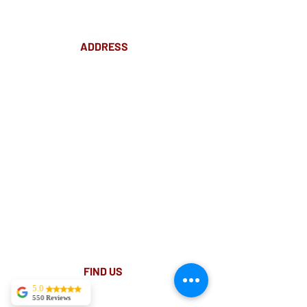
ADDRESS
Suite 18 Level 4
88 Pitt St Sydney
NSW 2000
Ph:
02 9233 5769
(Near Martin Place
and across
the road from Angel Place)
Closest train stations are Wynyard and Martin
Place.
Light rail stop Wynyard
Paid Parking available on Pitt st.
FIND​ US
5.0
550 Reviews