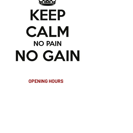
OPENING HOURS
MONDAY-FRIDAY
8.00AM - 8.00PM
SATURDAY
10am - 4pm