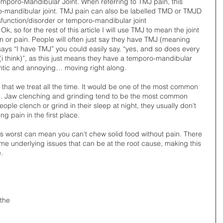
 Temporo-Mandibular Joint. When referring to TMJ pain, this 
o-mandibular joint. TMJ pain can also be labelled TMD or TMJD 
nction/disorder or temporo-mandibular joint 
k, so for the rest of this article I will use TMJ to mean the joint 
or pain. People will often just say they have TMJ (meaning 
says “I have TMJ” you could easily say, “yes, and so does every 
think)”, as this just means they have a temporo-mandibular 
dantic and annoying… moving right along.  
hat we treat all the time. It would be one of the most common 
c. Jaw clenching and grinding tend to be the most common 
ople clench or grind in their sleep at night, they usually don't 
g pain in the first place. 
ts worst can mean you can't chew solid food without pain. There 
e underlying issues that can be at the root cause, making this 
. 
 the 