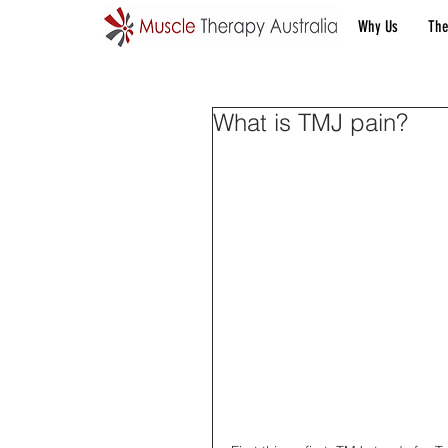
Why Us
The
What is TMJ pain?