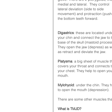
medial and lateral.  They control 
lateral deviation (side to side 
movement) and protraction (push
the bottom teeth forward. 
Digastrics
: these are located und
your chin and connect the jaw to 
base of the skull (mastoid process
They open the jaw (depress) as we
as retract and deviate the jaw. 
Platysma
: a big sheet of muscle t
covers your throat and connects t
your chest. They help to open you
mouth. 
Mylohyoid
: under the chin. They h
to open the mouth (depression).
There are some other muscles tha
What is TMJD?