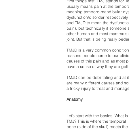
First things first. TMJ stands for
usually means pain at the tempor
meaning temporo-mandibular dysfu
dysfunction/disorder respectively. O
and TMJD to mean the dysfunction 
pain), but technically if someone 
other human and most mammals (i 
joint. But that is being really pe
TMJD is a very common condition t
reasons people come to our clini
causes of this pain and as most pe
have a sense of why they are gettin
TMJD can be debilitating and at i
are many different causes and som
a tricky injury to treat and manage
Anatomy
Let’s start with the basics. What is
TMJ? This is where the temporal 
bone (side of the skull) meets the 