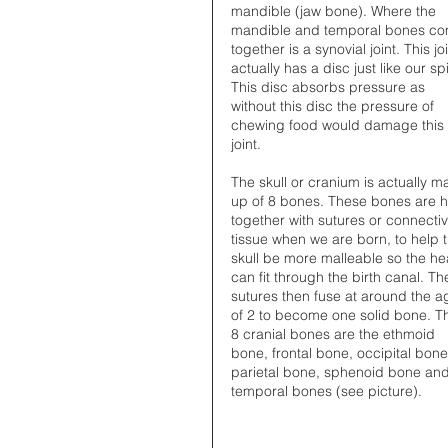
mandible (jaw bone). Where the 
mandible and temporal bones co
together is a synovial joint. This joi
actually has a disc just like our sp
This disc absorbs pressure as 
without this disc the pressure of 
chewing food would damage this 
joint.
The skull or cranium is actually m
up of 8 bones. These bones are h
together with sutures or connectiv
tissue when we are born, to help t
skull be more malleable so the he
can fit through the birth canal. Th
sutures then fuse at around the a
of 2 to become one solid bone. T
8 cranial bones are the ethmoid 
bone, frontal bone, occipital bone
parietal bone, sphenoid bone and
temporal bones (see picture). 