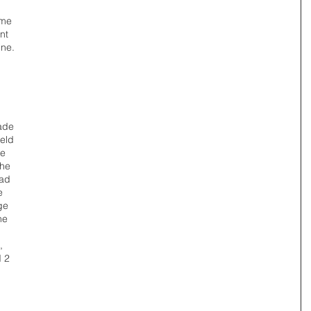
me 
nt 
ine. 
ade 
eld 
e 
he 
ad 
e 
ge 
he 
, 
 2 