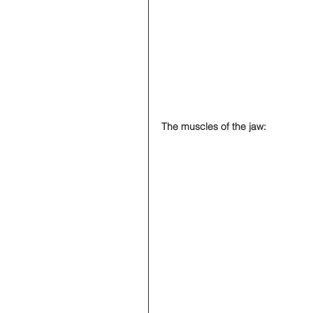
The muscles of the jaw: