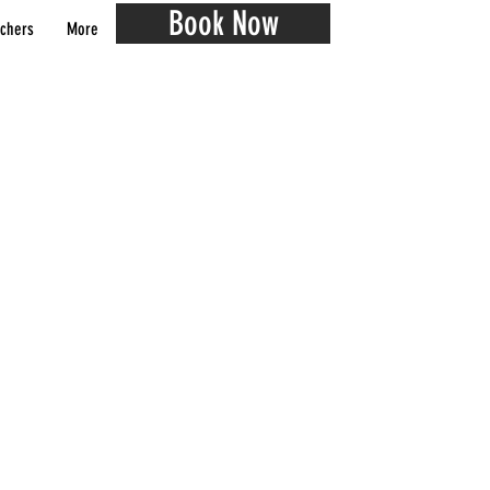
Book Now
chers
More