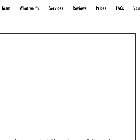
 Team
What we fix
Services
Reviews
Prices
FAQs
Vou