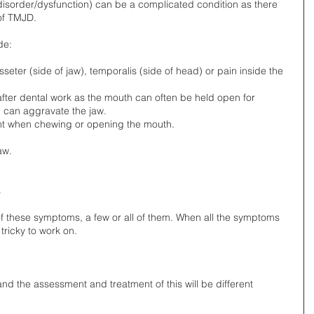
isorder/dysfunction) can be a complicated condition as there 
of TMJD. 
e: 
seter (side of jaw), temporalis (side of head) or pain inside the 
 after dental work as the mouth can often be held open for 
 can aggravate the jaw.   
oint when chewing or opening the mouth.   
aw.  
 
 these symptoms, a few or all of them. When all the symptoms 
tricky to work on. 
 the assessment and treatment of this will be different 