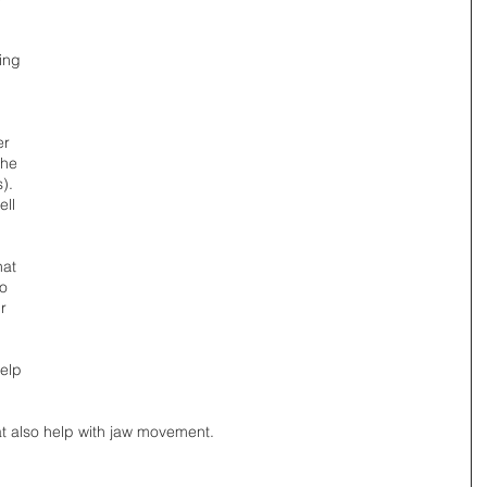
ing 
er 
the 
). 
ll 
hat 
o 
r 
elp 
t also help with jaw movement. 