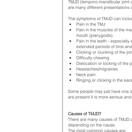
TMJD (temporo-mandibular joint d
are many different presentations 
The symptoms of TMJD can includ
Pain in the TMJ  
Pain in the muscles of the mas
mouth (pterygoids).   
Pain in the teeth - especially
extended periods of time and
Clicking or clunking of the j
Difficulty chewing  
Dislocation or locking of the j
Headaches/migraines  
Neck pain  
Ringing or clicking in the ears
Some people may just have one of
are present it is more serious and 
Causes of TMJD?
There are many causes of TMJD and
depending on the cause. 
The most common causes are: 