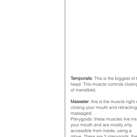
Temporalis
: This is the biggest o
head. This muscle controls closing
of mandible).
Masseter
: this is the muscle righ
closing your mouth and retracting i
massaged.  
Pterygoids: these muscles live ins
your mouth and are mostly only 
accessible from inside, using a 
glove. There are 2 pterygoids, the