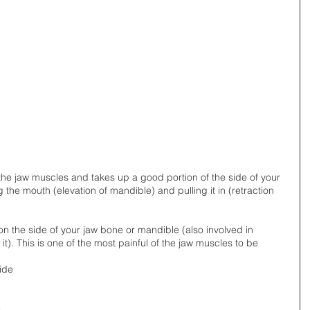
f the jaw muscles and takes up a good portion of the side of your 
 the mouth (elevation of mandible) and pulling it in (retraction 
t on the side of your jaw bone or mandible (also involved in 
t). This is one of the most painful of the jaw muscles to be 
ide 
 