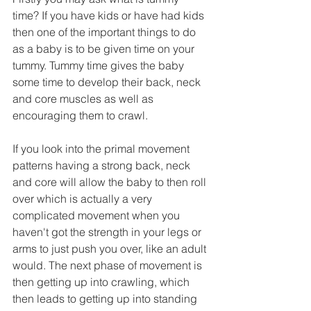
time? If you have kids or have had kids 
then one of the important things to do 
as a baby is to be given time on your 
tummy. Tummy time gives the baby 
some time to develop their back, neck 
and core muscles as well as 
encouraging them to crawl.
If you look into the primal movement 
patterns having a strong back, neck 
and core will allow the baby to then roll 
over which is actually a very 
complicated movement when you 
haven't got the strength in your legs or 
arms to just push you over, like an adult 
would. The next phase of movement is 
then getting up into crawling, which 
then leads to getting up into standing 