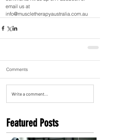
email us at 
info@muscletherapyaustralia.com.au
Comments
Write a comment...
Featured Posts