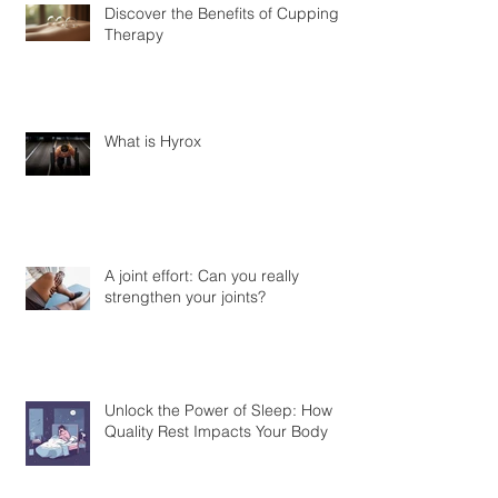
Discover the Benefits of Cupping
Therapy
What is Hyrox
A joint effort: Can you really
strengthen your joints?
Unlock the Power of Sleep: How
Quality Rest Impacts Your Body