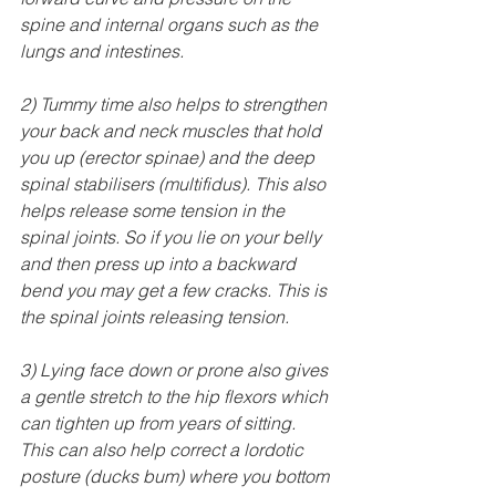
spine and internal organs such as the 
lungs and intestines.
2) Tummy time also helps to strengthen 
your back and neck muscles that hold 
you up (erector spinae) and the deep 
spinal stabilisers (multifidus). This also 
helps release some tension in the 
spinal joints. So if you lie on your belly 
and then press up into a backward 
bend you may get a few cracks. This is 
the spinal joints releasing tension.
3) Lying face down or prone also gives 
a gentle stretch to the hip flexors which 
can tighten up from years of sitting. 
This can also help correct a lordotic 
posture (ducks bum) where you bottom 