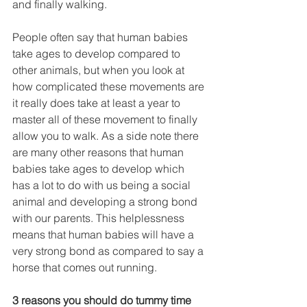
and finally walking.
People often say that human babies 
take ages to develop compared to 
other animals, but when you look at 
how complicated these movements are 
it really does take at least a year to 
master all of these movement to finally 
allow you to walk. As a side note there 
are many other reasons that human 
babies take ages to develop which 
has a lot to do with us being a social 
animal and developing a strong bond 
with our parents. This helplessness 
means that human babies will have a 
very strong bond as compared to say a 
horse that comes out running.
3 reasons you should do tummy time