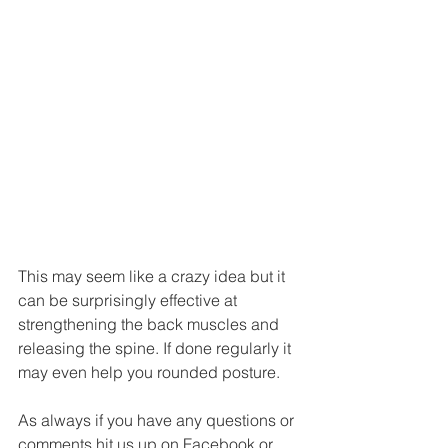
This may seem like a crazy idea but it 
can be surprisingly effective at 
strengthening the back muscles and 
releasing the spine. If done regularly it 
may even help you rounded posture.
As always if you have any questions or 
comments hit us up on Facebook or 