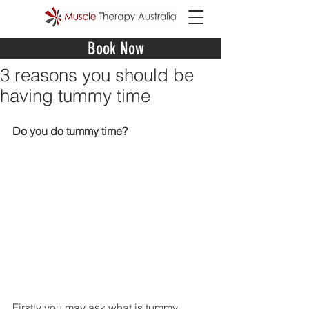
Book Now
3 reasons you should be
having tummy time
Do you do tummy time?
Firstly you may ask what is tummy 