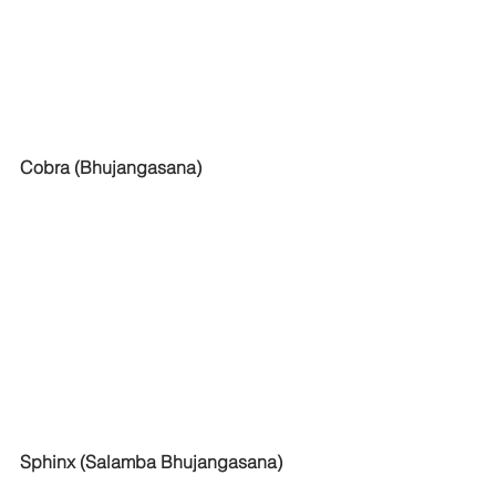
Cobra (Bhujangasana)
Sphinx (Salamba Bhujangasana)