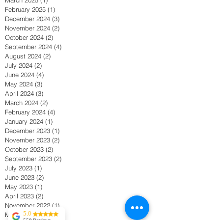
February 2025
(1)
1 post
December 2024
(3)
3 posts
November 2024
(2)
2 posts
October 2024
(2)
2 posts
September 2024
(4)
4 posts
August 2024
(2)
2 posts
July 2024
(2)
2 posts
June 2024
(4)
4 posts
May 2024
(3)
3 posts
April 2024
(3)
3 posts
March 2024
(2)
2 posts
February 2024
(4)
4 posts
January 2024
(1)
1 post
December 2023
(1)
1 post
November 2023
(2)
2 posts
October 2023
(2)
2 posts
September 2023
(2)
2 posts
July 2023
(1)
1 post
June 2023
(2)
2 posts
May 2023
(1)
1 post
April 2023
(2)
2 posts
November 2022
(1)
1 post
5.0
May 2022
(1)
1 post