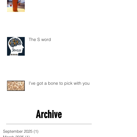
The S word
I've got a bone to pick with you
Archive
September 2025
(1)
1 post
March 2025
(1)
1 post