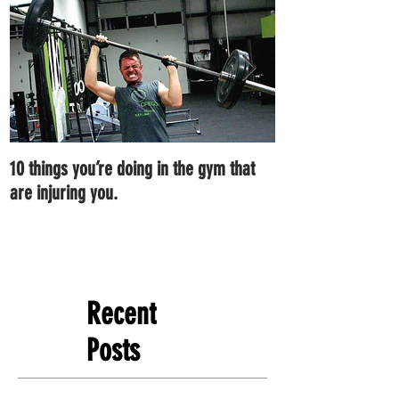
10 things you’re doing in the gym that
7 ways you can im
are injuring you.
right now.
Recent
Posts