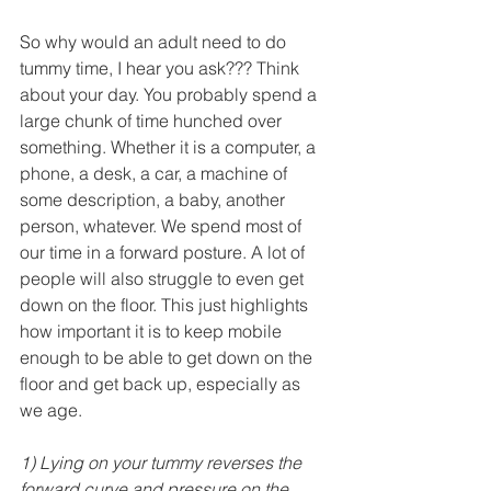
So why would an adult need to do 
tummy time, I hear you ask??? Think 
about your day. You probably spend a 
large chunk of time hunched over 
something. Whether it is a computer, a 
phone, a desk, a car, a machine of 
some description, a baby, another 
person, whatever. We spend most of 
our time in a forward posture. A lot of 
people will also struggle to even get 
down on the floor. This just highlights 
how important it is to keep mobile 
enough to be able to get down on the 
floor and get back up, especially as 
we age.
1) Lying on your tummy reverses the 
forward curve and pressure on the 