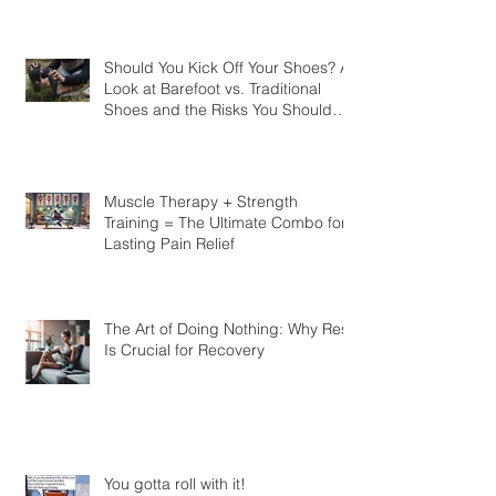
Should You Kick Off Your Shoes? A
Look at Barefoot vs. Traditional
Shoes and the Risks You Should
Know
Muscle Therapy + Strength
Training = The Ultimate Combo for
Lasting Pain Relief
The Art of Doing Nothing: Why Rest
Is Crucial for Recovery
You gotta roll with it!