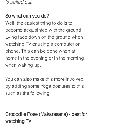
is poked out. 
So what can you do?
Well, the easiest thing to do is to 
become acquainted with the ground. 
Lying face down on the ground when 
watching TV or using a computer or 
phone. This can be done when at 
home in the evening or in the morning 
when waking up.
You can also make this more involved 
by adding some Yoga postures to this 
such as the following:
Crocodile Pose (Makarasana) - best for 
watching TV