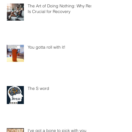
The Art of Doing Nothing: Why Rest
Is Crucial for Recovery
You gotta roll with it!
The S word
I've got a bone to pick with you