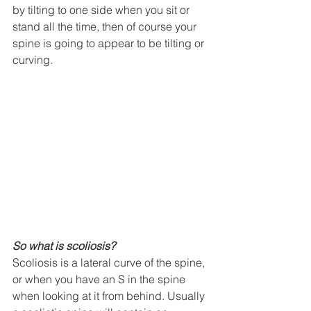
by tilting to one side when you sit or 
stand all the time, then of course your 
spine is going to appear to be tilting or 
curving. 
So what is scoliosis?
Scoliosis is a lateral curve of the spine, 
or when you have an S in the spine 
when looking at it from behind. Usually 