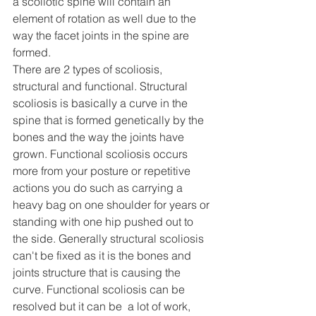
a scoliotic spine will contain an 
element of rotation as well due to the 
way the facet joints in the spine are 
formed.
There are 2 types of scoliosis, 
structural and functional. Structural 
scoliosis is basically a curve in the 
spine that is formed genetically by the 
bones and the way the joints have 
grown. Functional scoliosis occurs 
more from your posture or repetitive 
actions you do such as carrying a 
heavy bag on one shoulder for years or 
standing with one hip pushed out to 
the side. Generally structural scoliosis 
can't be fixed as it is the bones and 
joints structure that is causing the 
curve. Functional scoliosis can be 
resolved but it can be  a lot of work, 