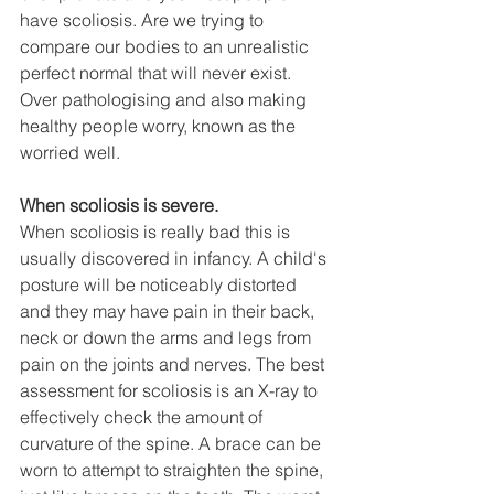
have scoliosis. Are we trying to 
compare our bodies to an unrealistic 
perfect normal that will never exist. 
Over pathologising and also making 
healthy people worry, known as the 
worried well.
When scoliosis is severe.
When scoliosis is really bad this is 
usually discovered in infancy. A child's 
posture will be noticeably distorted 
and they may have pain in their back, 
neck or down the arms and legs from 
pain on the joints and nerves. The best 
assessment for scoliosis is an X-ray to 
effectively check the amount of 
curvature of the spine. A brace can be 
worn to attempt to straighten the spine, 