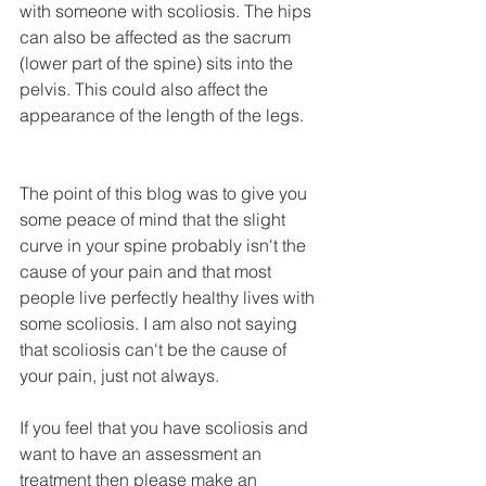
with someone with scoliosis. The hips 
can also be affected as the sacrum 
(lower part of the spine) sits into the 
pelvis. This could also affect the 
appearance of the length of the legs.
The point of this blog was to give you 
some peace of mind that the slight 
curve in your spine probably isn't the 
cause of your pain and that most 
people live perfectly healthy lives with 
some scoliosis. I am also not saying 
that scoliosis can't be the cause of 
your pain, just not always.
If you feel that you have scoliosis and 
want to have an assessment an 
treatment then please make an 