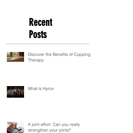
Recent
Posts
Discover the Benefits of Cupping
Therapy
What is Hyrox
A joint effort: Can you really
strengthen your joints?