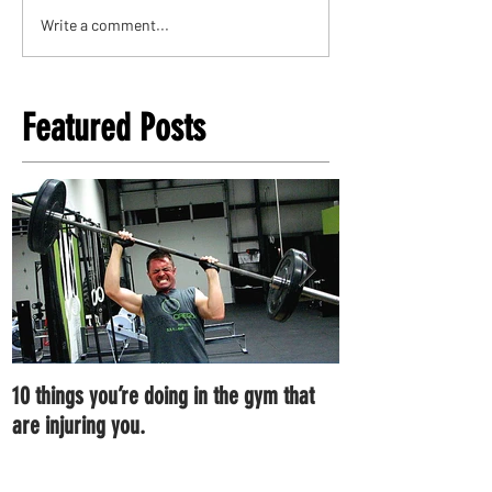
Write a comment...
Featured Posts
10 things you’re doing in the gym that
7 ways you can im
are injuring you.
right now.