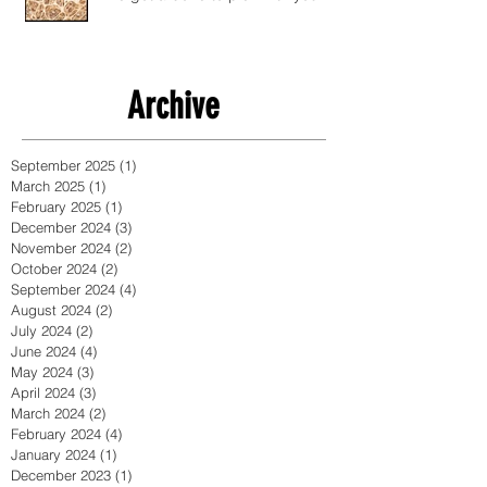
Archive
September 2025
(1)
1 post
March 2025
(1)
1 post
February 2025
(1)
1 post
December 2024
(3)
3 posts
November 2024
(2)
2 posts
October 2024
(2)
2 posts
September 2024
(4)
4 posts
August 2024
(2)
2 posts
July 2024
(2)
2 posts
June 2024
(4)
4 posts
May 2024
(3)
3 posts
April 2024
(3)
3 posts
March 2024
(2)
2 posts
February 2024
(4)
4 posts
January 2024
(1)
1 post
December 2023
(1)
1 post