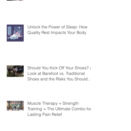
Unlock the Power of Sleep: How
Quality Rest Impacts Your Body
Should You Kick Off Your Shoes? A
Look at Barefoot vs. Traditional
Shoes and the Risks You Should
Know
Muscle Therapy + Strength
Training = The Ultimate Combo for
Lasting Pain Relief