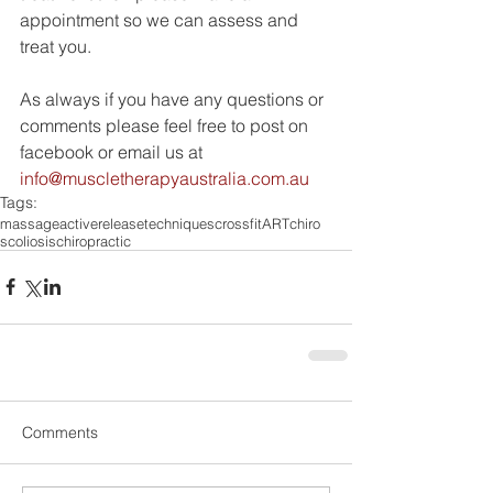
appointment so we can assess and 
treat you.
As always if you have any questions or 
comments please feel free to post on 
facebook or email us at 
info@muscletherapyaustralia.com.au
Tags:
massage
activereleasetechniques
crossfit
ART
chiro
scoliosis
chiropractic
Comments