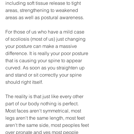
including soft tissue release to tight 
areas, strengthening to weakened 
areas as well as postural awareness.
For those of us who have a mild case 
of scoliosis (most of us) just changing 
your posture can make a massive 
difference. It is really your poor posture 
that is causing your spine to appear 
curved. As soon as you straighten up 
and stand or sit correctly your spine 
should right itself.
The reality is that just like every other 
part of our body nothing is perfect. 
Most faces aren't symmetrical, most 
legs aren't the same length, most feet 
aren't the same side, most peoples feet 
over pronate and yes most people 