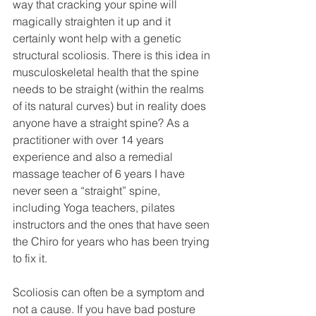
way that cracking your spine will 
magically straighten it up and it 
certainly wont help with a genetic 
structural scoliosis. There is this idea in 
musculoskeletal health that the spine 
needs to be straight (within the realms 
of its natural curves) but in reality does 
anyone have a straight spine? As a 
practitioner with over 14 years 
experience and also a remedial 
massage teacher of 6 years I have 
never seen a “straight” spine, 
including Yoga teachers, pilates 
instructors and the ones that have seen 
the Chiro for years who has been trying 
to fix it.
Scoliosis can often be a symptom and 
not a cause. If you have bad posture 