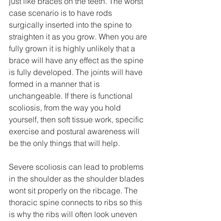
just like braces on the teeth. The worst 
case scenario is to have rods 
surgically inserted into the spine to 
straighten it as you grow. When you are 
fully grown it is highly unlikely that a 
brace will have any effect as the spine 
is fully developed. The joints will have 
formed in a manner that is 
unchangeable. If there is functional 
scoliosis, from the way you hold 
yourself, then soft tissue work, specific 
exercise and postural awareness will 
be the only things that will help.
Severe scoliosis can lead to problems 
in the shoulder as the shoulder blades 
wont sit properly on the ribcage. The 
thoracic spine connects to ribs so this 
is why the ribs will often look uneven 