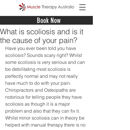
Book Now
What is scoliosis and is it
the cause of your pain?
Have you ever been told you have 
scoliosis? Sounds scary right? Whilst 
some scoliosis is very serious and can 
be debilitating most scoliosis is 
perfectly normal and may not really 
have much to do with your pain. 
Chiropractors and Osteopaths are 
notorious for telling people they have 
scoliosis as though it is a major 
problem and also that they can fix it. 
Whilst minor scoliosis can in theory be 
helped with manual therapy there is no 