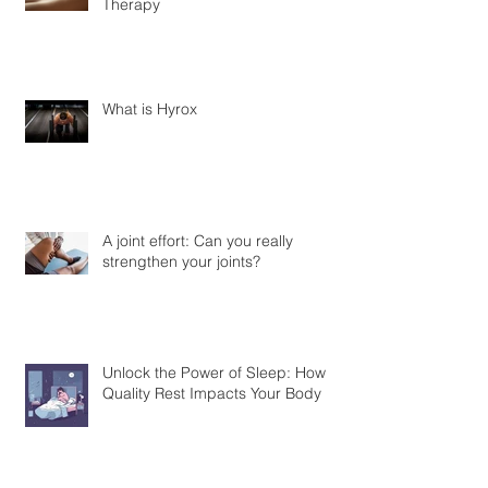
Therapy
What is Hyrox
A joint effort: Can you really
strengthen your joints?
Unlock the Power of Sleep: How
Quality Rest Impacts Your Body