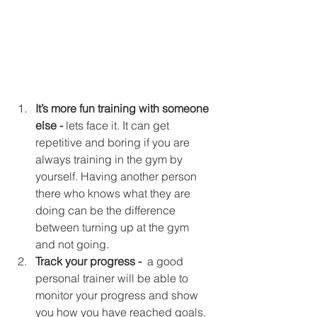
It’s more fun training with someone 
else - 
lets face it. It can get 
repetitive and boring if you are 
always training in the gym by 
yourself. Having another person 
there who knows what they are 
doing can be the difference 
between turning up at the gym 
and not going.  
Track your progress - 
 a good 
personal trainer will be able to 
monitor your progress and show 
you how you have reached goals. 