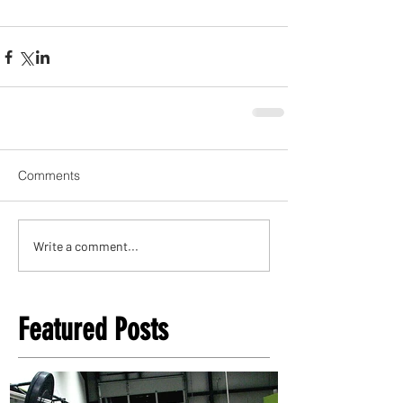
Comments
Write a comment...
Featured Posts