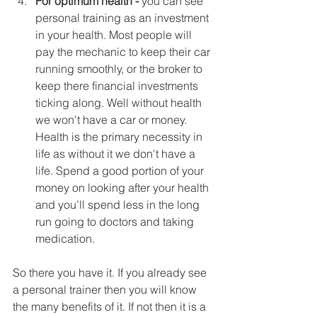
For optimum health - 
you can see 
personal training as an investment 
in your health. Most people will 
pay the mechanic to keep their car 
running smoothly, or the broker to 
keep there financial investments 
ticking along. Well without health 
we won't have a car or money. 
Health is the primary necessity in 
life as without it we don't have a 
life. Spend a good portion of your 
money on looking after your health 
and you’ll spend less in the long 
run going to doctors and taking 
medication.  
So there you have it. If you already see 
a personal trainer then you will know 
the many benefits of it. If not then it is a 