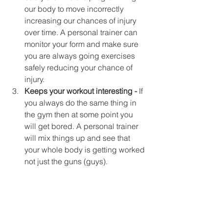
our body to move incorrectly 
increasing our chances of injury 
over time. A personal trainer can 
monitor your form and make sure 
you are always going exercises 
safely reducing your chance of 
injury.  
Keeps your workout interesting -
 If 
you always do the same thing in 
the gym then at some point you 
will get bored. A personal trainer 
will mix things up and see that 
your whole body is getting worked 
not just the guns (guys). 