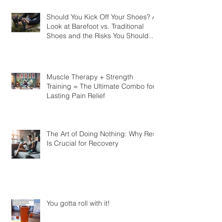
Should You Kick Off Your Shoes? A
Look at Barefoot vs. Traditional
Shoes and the Risks You Should
Know
Muscle Therapy + Strength
Training = The Ultimate Combo for
Lasting Pain Relief
The Art of Doing Nothing: Why Rest
Is Crucial for Recovery
You gotta roll with it!