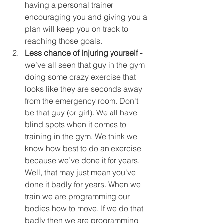
having a personal trainer 
encouraging you and giving you a 
plan will keep you on track to 
reaching those goals.  
Less chance of injuring yourself -
we’ve all seen that guy in the gym 
doing some crazy exercise that 
looks like they are seconds away 
from the emergency room. Don't 
be that guy (or girl). We all have 
blind spots when it comes to 
training in the gym. We think we 
know how best to do an exercise 
because we’ve done it for years. 
Well, that may just mean you've 
done it badly for years. When we 
train we are programming our 
bodies how to move. If we do that 
badly then we are programming 