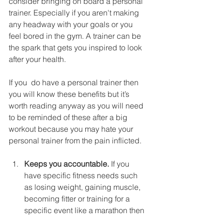
consider bringing on board a personal 
trainer. Especially if you aren't making 
any headway with your goals or you 
feel bored in the gym. A trainer can be 
the spark that gets you inspired to look 
after your health.  
If you  do have a personal trainer then 
you will know these benefits but it’s 
worth reading anyway as you will need 
to be reminded of these after a big 
workout because you may hate your 
personal trainer from the pain inflicted. 
Keeps you accountable.
 If you 
have specific fitness needs such 
as losing weight, gaining muscle, 
becoming fitter or training for a 
specific event like a marathon then 