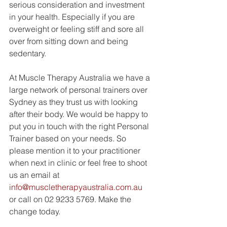
serious consideration and investment 
in your health. Especially if you are 
overweight or feeling stiff and sore all 
over from sitting down and being 
sedentary. 
At Muscle Therapy Australia we have a 
large network of personal trainers over 
Sydney as they trust us with looking 
after their body. We would be happy to 
put you in touch with the right Personal 
Trainer based on your needs. So 
please mention it to your practitioner 
when next in clinic or feel free to shoot 
us an email at 
info@muscletherapyaustralia.com.au
or call on 02 9233 5769. Make the 
change today. 