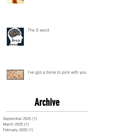
The S word
I've got a bone to pick with you
Archive
September 2025
(1)
1 post
March 2025
(1)
1 post
February 2025
(1)
1 post