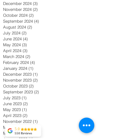
December 2024
(3)
3 posts
November 2024
(2)
2 posts
October 2024
(2)
2 posts
September 2024
(4)
4 posts
August 2024
(2)
2 posts
July 2024
(2)
2 posts
June 2024
(4)
4 posts
May 2024
(3)
3 posts
April 2024
(3)
3 posts
March 2024
(2)
2 posts
February 2024
(4)
4 posts
January 2024
(1)
1 post
December 2023
(1)
1 post
November 2023
(2)
2 posts
October 2023
(2)
2 posts
September 2023
(2)
2 posts
July 2023
(1)
1 post
June 2023
(2)
2 posts
May 2023
(1)
1 post
April 2023
(2)
2 posts
November 2022
(1)
1 post
May 2022
(1)
1 post
5.0
March 2022
(2)
2 posts
550 Reviews
January 2022
(1)
1 post