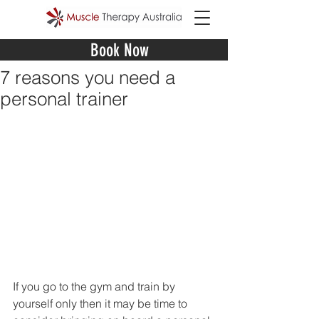
Book Now
7 reasons you need a
personal trainer
If you go to the gym and train by 
yourself only then it may be time to 