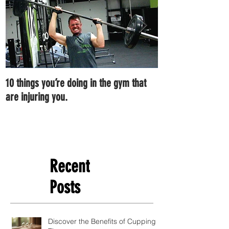
10 things you’re doing in the gym that
7 ways you can im
are injuring you.
right now.
Recent
Posts
Discover the Benefits of Cupping