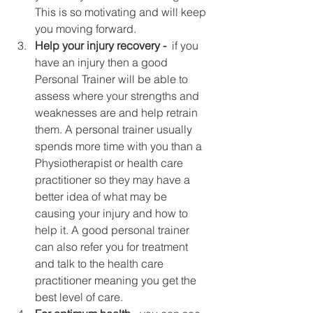
This is so motivating and will keep 
you moving forward.  
Help your injury recovery -  
if you 
have an injury then a good 
Personal Trainer will be able to 
assess where your strengths and 
weaknesses are and help retrain 
them. A personal trainer usually 
spends more time with you than a 
Physiotherapist or health care 
practitioner so they may have a 
better idea of what may be 
causing your injury and how to 
help it. A good personal trainer 
can also refer you for treatment 
and talk to the health care 
practitioner meaning you get the 
best level of care.  