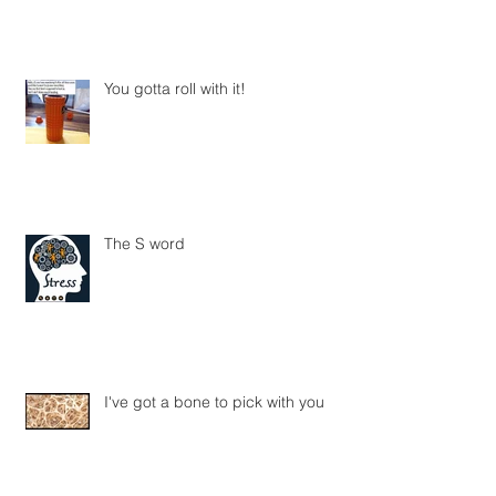
You gotta roll with it!
The S word
I've got a bone to pick with you