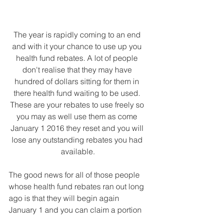
The year is rapidly coming to an end 
and with it your chance to use up you 
health fund rebates. A lot of people 
don't realise that they may have 
hundred of dollars sitting for them in 
there health fund waiting to be used. 
These are your rebates to use freely so 
you may as well use them as come 
January 1 2016 they reset and you will 
lose any outstanding rebates you had 
available.
The good news for all of those people 
whose health fund rebates ran out long 
ago is that they will begin again 
January 1 and you can claim a portion 