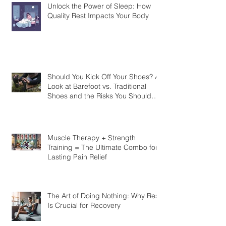
Unlock the Power of Sleep: How
Quality Rest Impacts Your Body
Should You Kick Off Your Shoes? A
Look at Barefoot vs. Traditional
Shoes and the Risks You Should
Know
Muscle Therapy + Strength
Training = The Ultimate Combo for
Lasting Pain Relief
The Art of Doing Nothing: Why Rest
Is Crucial for Recovery