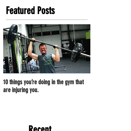
Featured Posts
10 things you’re doing in the gym that
7 ways you can im
are injuring you.
right now.
Recent