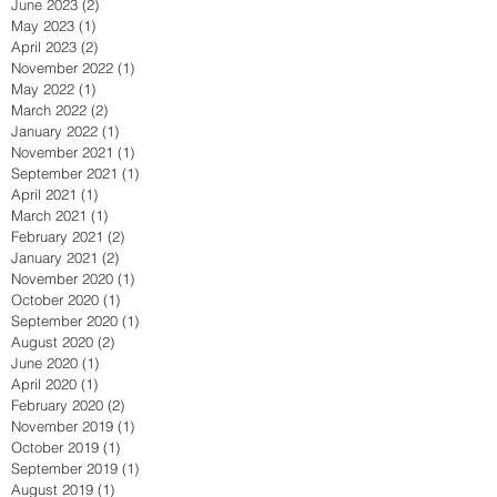
June 2023
(2)
2 posts
May 2023
(1)
1 post
April 2023
(2)
2 posts
November 2022
(1)
1 post
May 2022
(1)
1 post
March 2022
(2)
2 posts
January 2022
(1)
1 post
November 2021
(1)
1 post
September 2021
(1)
1 post
April 2021
(1)
1 post
March 2021
(1)
1 post
February 2021
(2)
2 posts
January 2021
(2)
2 posts
November 2020
(1)
1 post
October 2020
(1)
1 post
September 2020
(1)
1 post
August 2020
(2)
2 posts
June 2020
(1)
1 post
April 2020
(1)
1 post
February 2020
(2)
2 posts
November 2019
(1)
1 post
October 2019
(1)
1 post
September 2019
(1)
1 post
August 2019
(1)
1 post