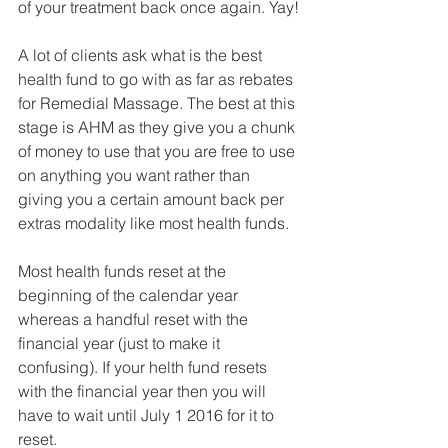
of your treatment back once again. Yay!
A lot of clients ask what is the best 
health fund to go with as far as rebates 
for Remedial Massage. The best at this 
stage is AHM as they give you a chunk 
of money to use that you are free to use 
on anything you want rather than 
giving you a certain amount back per 
extras modality like most health funds. 
Most health funds reset at the 
beginning of the calendar year 
whereas a handful reset with the 
financial year (just to make it 
confusing). If your helth fund resets 
with the financial year then you will 
have to wait until July 1 2016 for it to 
reset. 