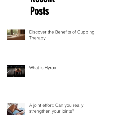
Posts
Discover the Benefits of Cupping
Therapy
What is Hyrox
A joint effort: Can you really
strengthen your joints?