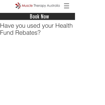
Book Now
Have you used your Health
Fund Rebates?