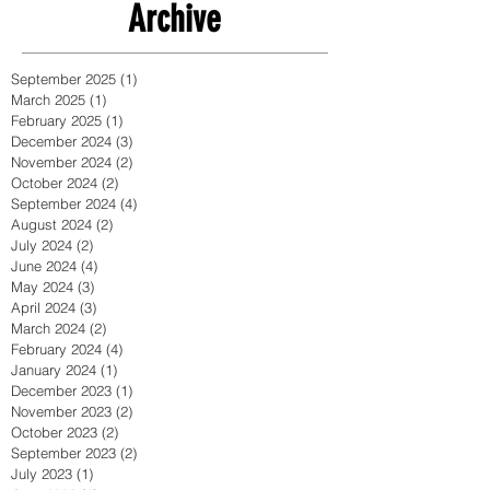
Archive
September 2025
(1)
1 post
March 2025
(1)
1 post
February 2025
(1)
1 post
December 2024
(3)
3 posts
November 2024
(2)
2 posts
October 2024
(2)
2 posts
September 2024
(4)
4 posts
August 2024
(2)
2 posts
July 2024
(2)
2 posts
June 2024
(4)
4 posts
May 2024
(3)
3 posts
April 2024
(3)
3 posts
March 2024
(2)
2 posts
February 2024
(4)
4 posts
January 2024
(1)
1 post
December 2023
(1)
1 post
November 2023
(2)
2 posts
October 2023
(2)
2 posts
September 2023
(2)
2 posts
July 2023
(1)
1 post