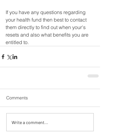
If you have any questions regarding 
your health fund then best to contact 
them directly to find out when your's 
resets and also what benefits you are 
entitled to.
Comments
Write a comment...