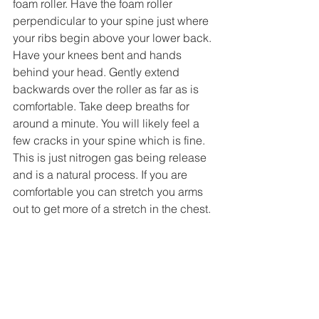
foam roller. Have the foam roller 
perpendicular to your spine just where 
your ribs begin above your lower back. 
Have your knees bent and hands 
behind your head. Gently extend 
backwards over the roller as far as is 
comfortable. Take deep breaths for 
around a minute. You will likely feel a 
few cracks in your spine which is fine. 
This is just nitrogen gas being release 
and is a natural process. If you are 
comfortable you can stretch you arms 
out to get more of a stretch in the chest. 