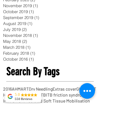
November 2019
(1)
1 post
October 2019
(1)
1 post
September 2019
(1)
1 post
August 2019
(1)
1 post
July 2019
(2)
2 posts
November 2018
(1)
1 post
May 2018
(2)
2 posts
March 2018
(1)
1 post
February 2018
(1)
1 post
October 2016
(1)
1 post
Search By Tags
2016
AHM
ART
Dry Needling
Extras cover
Glutes
HIIT
Heatlh funds
IASTM
ITB
ITB friction syndrome
5.0
550 Reviews
Instrument Assisted Soft Tissue Mobilisation
Tekla Kvitsaridze
Interval Training
Muscle recovery
NIB
Scar tissue massage
Shoulder pain
TFL
Mark is truly
exceptional and
Thomas Myers
achilles tendonitis
possesses a
active release techniques
proficiency in his
field. I have
activereleasetechniques
acupuncture
experienced severe
adhesion massage
anatomy trains
anytimefitness
lower back pain,