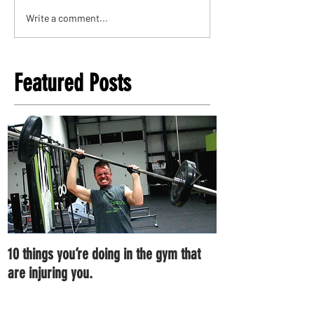
Write a comment...
Featured Posts
10 things you’re doing in the gym that
7 ways you can im
are injuring you.
right now.