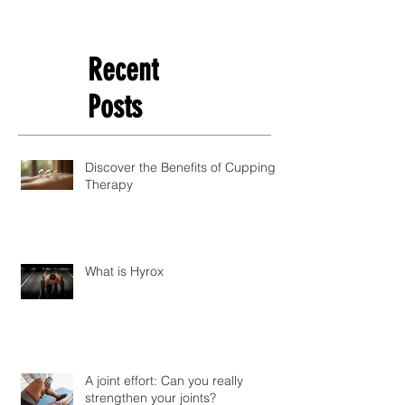
Recent
Posts
Discover the Benefits of Cupping
Therapy
What is Hyrox
A joint effort: Can you really
strengthen your joints?