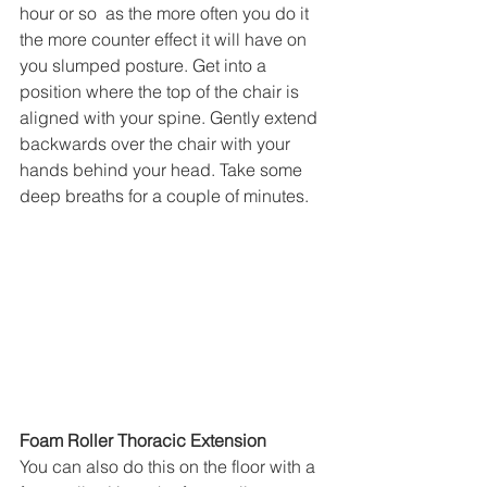
hour or so  as the more often you do it 
the more counter effect it will have on 
you slumped posture. Get into a 
position where the top of the chair is 
aligned with your spine. Gently extend 
backwards over the chair with your 
hands behind your head. Take some 
deep breaths for a couple of minutes. 
Foam Roller Thoracic Extension
You can also do this on the floor with a 