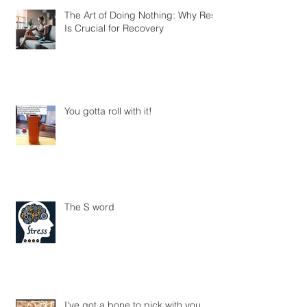
The Art of Doing Nothing: Why Rest
Is Crucial for Recovery
You gotta roll with it!
The S word
I've got a bone to pick with you