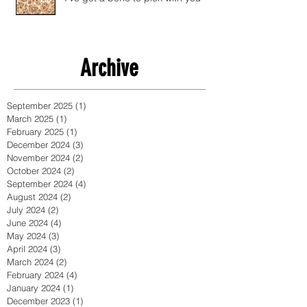
Archive
September 2025
(1)
1 post
March 2025
(1)
1 post
February 2025
(1)
1 post
December 2024
(3)
3 posts
November 2024
(2)
2 posts
October 2024
(2)
2 posts
September 2024
(4)
4 posts
August 2024
(2)
2 posts
July 2024
(2)
2 posts
June 2024
(4)
4 posts
May 2024
(3)
3 posts
April 2024
(3)
3 posts
March 2024
(2)
2 posts
February 2024
(4)
4 posts
January 2024
(1)
1 post
December 2023
(1)
1 post