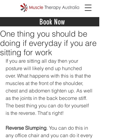
Book Now
One thing you should be
doing if everyday if you are
sitting for work
If you are sitting all day then your 
posture will likely end up hunched 
over. What happens with this is that the 
muscles at the front of the shoulder, 
chest and abdomen tighten up. As well 
as the joints in the back become stiff. 
The best thing you can do for yourself 
is the reverse. That's right! 
Reverse Slumping
. You can do this in 
any office chair and you can do it every 