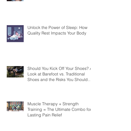
Unlock the Power of Sleep: How
Quality Rest Impacts Your Body
Should You Kick Off Your Shoes? A
Look at Barefoot vs. Traditional
Shoes and the Risks You Should
Know
Muscle Therapy + Strength
Training = The Ultimate Combo for
Lasting Pain Relief