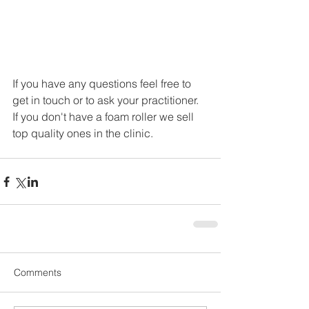
If you have any questions feel free to 
get in touch or to ask your practitioner. 
If you don't have a foam roller we sell 
top quality ones in the clinic.
Comments