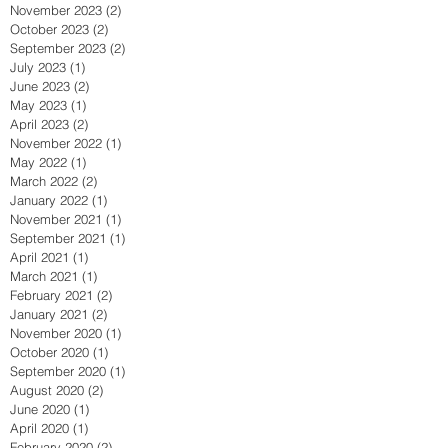
November 2023
(2)
2 posts
October 2023
(2)
2 posts
September 2023
(2)
2 posts
July 2023
(1)
1 post
June 2023
(2)
2 posts
May 2023
(1)
1 post
April 2023
(2)
2 posts
November 2022
(1)
1 post
May 2022
(1)
1 post
March 2022
(2)
2 posts
January 2022
(1)
1 post
November 2021
(1)
1 post
September 2021
(1)
1 post
April 2021
(1)
1 post
March 2021
(1)
1 post
February 2021
(2)
2 posts
January 2021
(2)
2 posts
November 2020
(1)
1 post
October 2020
(1)
1 post
September 2020
(1)
1 post
August 2020
(2)
2 posts
June 2020
(1)
1 post
April 2020
(1)
1 post
February 2020
(2)
2 posts