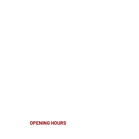
OPENING HOURS
MONDAY-FRIDAY