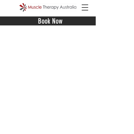
Book Now
ONLINE BOOKING