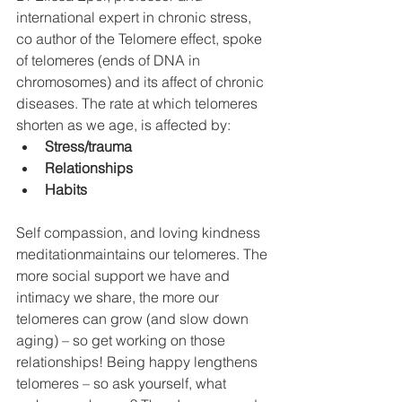
international expert in chronic stress, 
co author of the Telomere effect, spoke 
of telomeres (ends of DNA in 
chromosomes) and its affect of chronic 
diseases. The rate at which telomeres 
shorten as we age, is affected by: 
Stress/trauma
Relationships
Habits
Self compassion, and loving kindness 
meditationmaintains our telomeres. The 
more social support we have and 
intimacy we share, the more our 
telomeres can grow (and slow down 
aging) – so get working on those 
relationships! Being happy lengthens 
telomeres – so ask yourself, what 