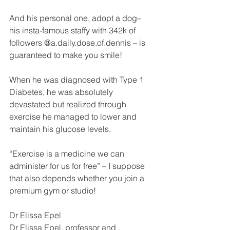
And his personal one, adopt a dog– 
his insta-famous staffy with 342k of 
followers @a.daily.dose.of.dennis – is 
guaranteed to make you smile!
When he was diagnosed with Type 1 
Diabetes, he was absolutely 
devastated but realized through 
exercise he managed to lower and 
maintain his glucose levels.
“Exercise is a medicine we can 
administer for us for free” – I suppose 
that also depends whether you join a 
premium gym or studio!
Dr Elissa Epel
Dr Elissa Epel, professor and 