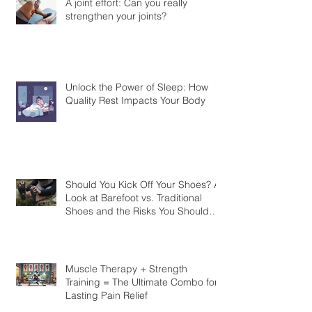
A joint effort: Can you really
strengthen your joints?
Unlock the Power of Sleep: How
Quality Rest Impacts Your Body
Should You Kick Off Your Shoes? A
Look at Barefoot vs. Traditional
Shoes and the Risks You Should
Know
Muscle Therapy + Strength
Training = The Ultimate Combo for
Lasting Pain Relief