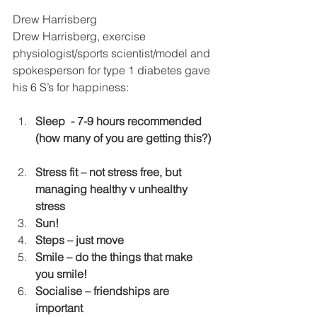
Drew Harrisberg
Drew Harrisberg, exercise 
physiologist/sports scientist/model and 
spokesperson for type 1 diabetes gave 
his 6 S’s for happiness:
Sleep  - 7-9 hours recommended 
(how many of you are getting this?)
Stress fit – not stress free, but 
managing healthy v unhealthy 
stress
Sun! 
Steps – just move
Smile – do the things that make 
you smile!
Socialise – friendships are 
important