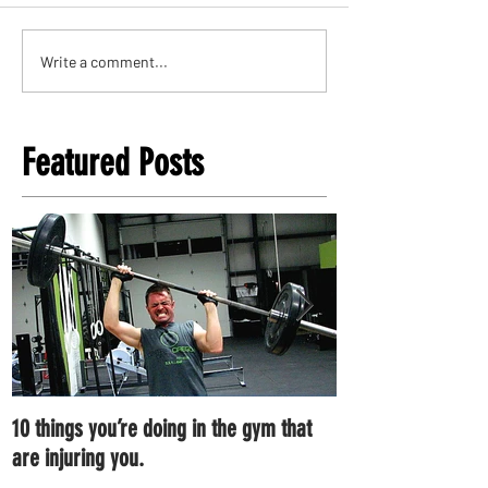
Write a comment...
Featured Posts
10 things you’re doing in the gym that
7 ways you can im
are injuring you.
right now.