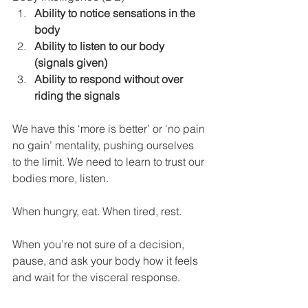
Ability to notice sensations in the 
body
Ability to listen to our body 
(signals given)
Ability to respond without over 
riding the signals
We have this ‘more is better’ or ‘no pain 
no gain’ mentality, pushing ourselves 
to the limit. We need to learn to trust our 
bodies more, listen. 
When hungry, eat. When tired, rest. 
When you’re not sure of a decision, 
pause, and ask your body how it feels 
and wait for the visceral response.