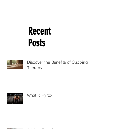
Recent
Posts
Discover the Benefits of Cupping
Therapy
What is Hyrox