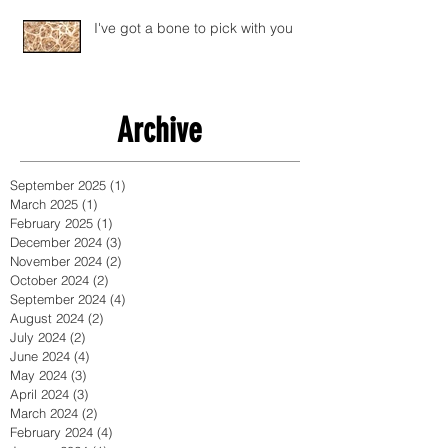
I've got a bone to pick with you
Archive
September 2025
(1)
1 post
March 2025
(1)
1 post
February 2025
(1)
1 post
December 2024
(3)
3 posts
November 2024
(2)
2 posts
October 2024
(2)
2 posts
September 2024
(4)
4 posts
August 2024
(2)
2 posts
July 2024
(2)
2 posts
June 2024
(4)
4 posts
May 2024
(3)
3 posts
April 2024
(3)
3 posts
March 2024
(2)
2 posts
February 2024
(4)
4 posts