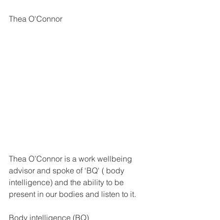
Thea O'Connor 
Thea O’Connor is a work wellbeing 
advisor and spoke of ‘BQ' ( body 
intelligence) and the ability to be 
present in our bodies and listen to it. 
Body intelligence (BQ) 