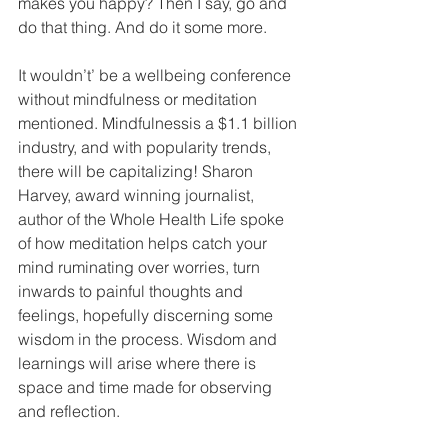
makes you happy? Then I say, go and 
do that thing. And do it some more. 
It wouldn’t’ be a wellbeing conference 
without mindfulness or meditation 
mentioned. Mindfulnessis a $1.1 billion 
industry, and with popularity trends, 
there will be capitalizing! Sharon 
Harvey, award winning journalist, 
author of the Whole Health Life spoke 
of how meditation helps catch your 
mind ruminating over worries, turn 
inwards to painful thoughts and 
feelings, hopefully discerning some 
wisdom in the process. Wisdom and 
learnings will arise where there is 
space and time made for observing 
and reflection.