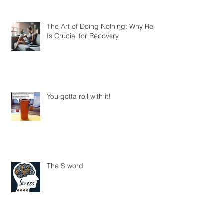
The Art of Doing Nothing: Why Rest
Is Crucial for Recovery
You gotta roll with it!
The S word