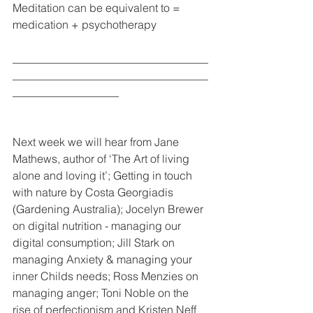
Meditation can be equivalent to = 
medication + psychotherapy
___________________________________
___________________________________
___________________
Next week we will hear from Jane 
Mathews, author of ‘The Art of living 
alone and loving it’; Getting in touch 
with nature by Costa Georgiadis 
(Gardening Australia); Jocelyn Brewer 
on digital nutrition - managing our 
digital consumption; Jill Stark on 
managing Anxiety & managing your 
inner Childs needs; Ross Menzies on 
managing anger; Toni Noble on the 
rise of perfectionism and Kristen Neff 