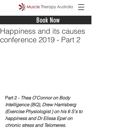
Book Now
Happiness and its causes
conference 2019 - Part 2
Part 2 - 
Thea O'Connor on Body 
Intelligence (BQ), Drew Harrisberg 
(Exercise Physiologist ) on his 6 S's to 
happiness and Dr Elissa Epel on 
chronic stress and Telomeres. 