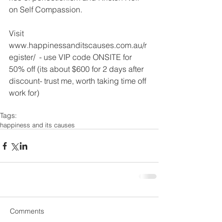
on Self Compassion. 
Visit 
www.happinessanditscauses.com.au/r
egister/  - use VIP code ONSITE for 
50% off (its about $600 for 2 days after 
discount- trust me, worth taking time off 
work for)
Tags:
happiness and its causes
Comments