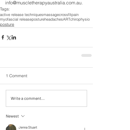
info@muscletherapyaustralia.com.au.
Tags:
active release techniques
massage
crossfit
pain
myofascial release
posture
headaches
ART
chiro
physio
posture
1 Comment
Write a comment...
Newest
Jenna Stuart