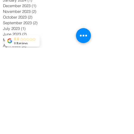
December 2023
(1)
1 post
November 2023
(2)
2 posts
October 2023
(2)
2 posts
September 2023
(2)
2 posts
July 2023
(1)
1 post
June 2023
(2)
2 posts
May 2023
(1)
1 post
0.0
0 Reviews
April 2023
(2)
2 posts
November 2022
(1)
1 post
May 2022
(1)
1 post
March 2022
(2)
2 posts
January 2022
(1)
1 post
November 2021
(1)
1 post
September 2021
(1)
1 post
April 2021
(1)
1 post
March 2021
(1)
1 post
February 2021
(2)
2 posts
January 2021
(2)
2 posts
November 2020
(1)
1 post
October 2020
(1)
1 post
September 2020
(1)
1 post
August 2020
(2)
2 posts
June 2020
(1)
1 post