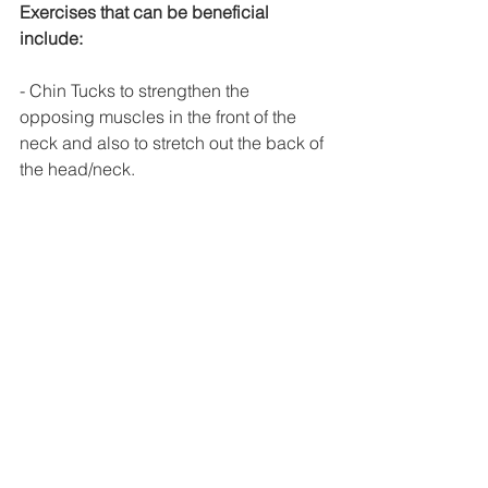
Exercises that can be beneficial 
include:
- Chin Tucks to strengthen the 
opposing muscles in the front of the 
neck and also to stretch out the back of 
the head/neck. 