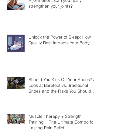
A joint effort: Can you really
strengthen your joints?
Unlock the Power of Sleep: How
Quality Rest Impacts Your Body
Should You Kick Off Your Shoes? A
Look at Barefoot vs. Traditional
Shoes and the Risks You Should
Know
Muscle Therapy + Strength
Training = The Ultimate Combo for
Lasting Pain Relief