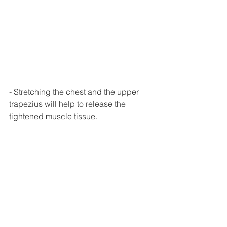
- Stretching the chest and the upper 
trapezius will help to release the 
tightened muscle tissue. 