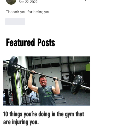
Sep 22, 2022
Thannk you for being you
Like
Featured Posts
10 things you’re doing in the gym that
7 ways you can im
are injuring you.
right now.