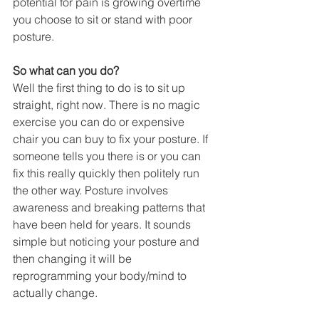
potential for pain is growing overtime 
you choose to sit or stand with poor 
posture. 
So what can you do?
Well the first thing to do is to sit up 
straight, right now. There is no magic 
exercise you can do or expensive 
chair you can buy to fix your posture. If 
someone tells you there is or you can 
fix this really quickly then politely run 
the other way. Posture involves 
awareness and breaking patterns that 
have been held for years. It sounds 
simple but noticing your posture and 
then changing it will be 
reprogramming your body/mind to 
actually change. 