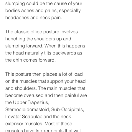
slumping could be the cause of your 
bodies aches and pains, especially 
headaches and neck pain. 
The classic office posture involves 
hunching the shoulders up and 
slumping forward. When this happens 
the head naturally tilts backwards as 
the chin comes forward. 
This posture then places a lot of load 
on the muscles that support your head 
and shoulders. The main muscles that 
become overused and then painful are 
the Upper Trapezius, 
Sternocleidomastoid, Sub-Occipitals, 
Levator Scapulae and the neck 
extensor muscles. Most of these 
muscles have trigger points that will 