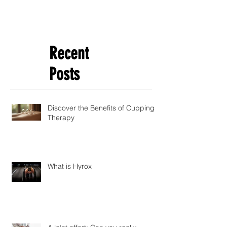
Recent
Posts
Discover the Benefits of Cupping
Therapy
What is Hyrox