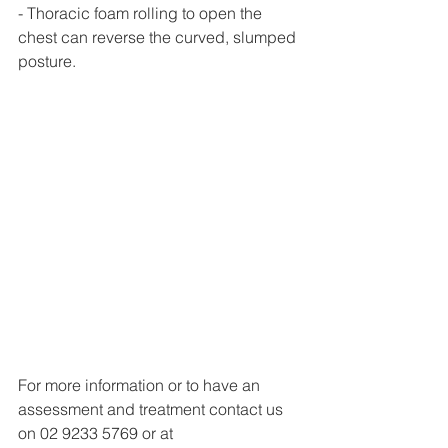
- Thoracic foam rolling to open the 
chest can reverse the curved, slumped 
posture. 
For more information or to have an 
assessment and treatment contact us 
on 02 9233 5769 or at 