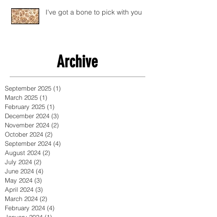
I've got a bone to pick with you
Archive
September 2025
(1)
1 post
March 2025
(1)
1 post
February 2025
(1)
1 post
December 2024
(3)
3 posts
November 2024
(2)
2 posts
October 2024
(2)
2 posts
September 2024
(4)
4 posts
August 2024
(2)
2 posts
July 2024
(2)
2 posts
June 2024
(4)
4 posts
May 2024
(3)
3 posts
April 2024
(3)
3 posts
March 2024
(2)
2 posts
February 2024
(4)
4 posts
January 2024
(1)
1 post