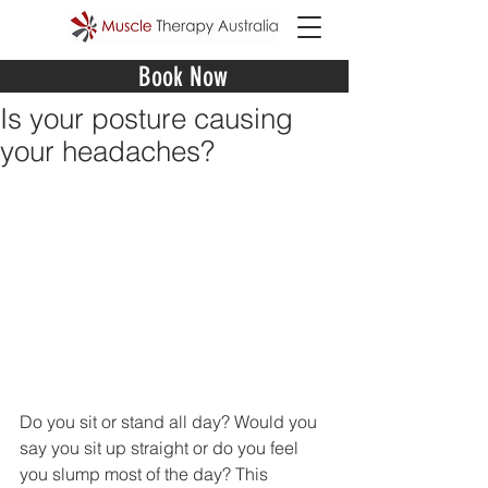
Book Now
Is your posture causing
your headaches?
Do you sit or stand all day? Would you 
say you sit up straight or do you feel 
you slump most of the day? This 