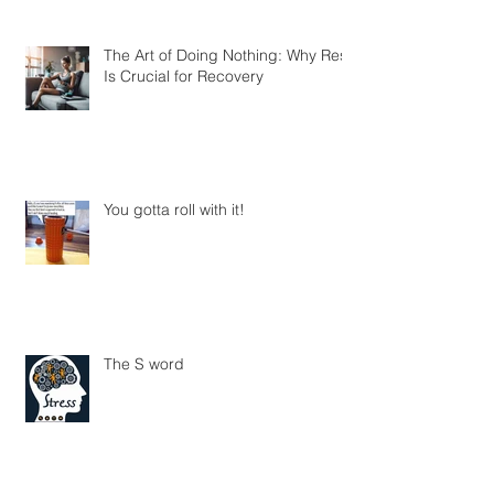
The Art of Doing Nothing: Why Rest
Is Crucial for Recovery
You gotta roll with it!
The S word