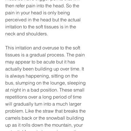
then refer pain into the head. So the 
pain in your head is only being 
perceived in the head but the actual 
irritation to the soft tissues is in the 
neck and shoulders. 
This irritation and overuse to the soft 
tissues is a gradual process. The pain 
may appear to be acute but it has 
actually been building up over time. It 
is always happening, sitting on the 
bus, slumping on the lounge, sleeping 
at night in a bad position. These small 
repetitions over a long period of time 
will gradually turn into a much larger 
problem. Like the straw that breaks the 
camels back or the snowball building 
up as it rolls down the mountain, your 