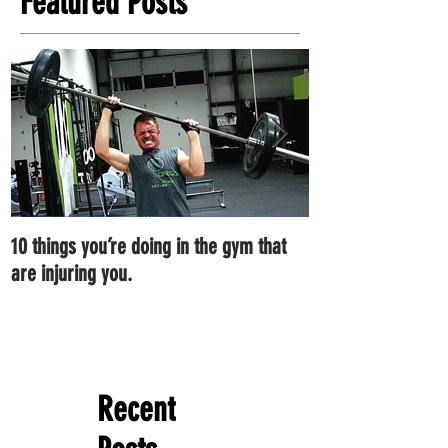
Featured Posts
10 things you’re doing in the gym that
7 ways you can im
are injuring you.
right now.
Recent