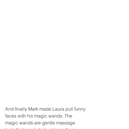
And finally Mark made Laura pull funny 
faces with his magic wands. The 
magic wands are gentle massage 