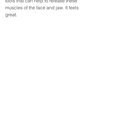
tools that can help to release these 
muscles of the face and jaw. It feels 
great. 