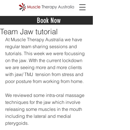
Book Now
Team Jaw tutorial
At Muscle Therapy Australia we have 
regular team sharing sessions and 
tutorials. This week we were focussing 
on the jaw. WIth the current lockdown 
we are seeing more and more clients 
with jaw/ TMJ  tension from stress and 
poor posture from working from home. 
We reviewed some intra-oral massage 
techniques for the jaw which involve 
releasing some muscles in the mouth 
including the lateral and medial 
pterygoids.