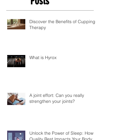
Posts
Discover the Benefits of Cupping
Therapy
What is Hyrox
A joint effort: Can you really
strengthen your joints?
Unlock the Power of Sleep: How
Quality Rest Impacts Your Body