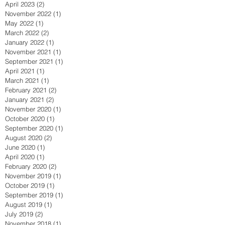
April 2023
(2)
2 posts
November 2022
(1)
1 post
May 2022
(1)
1 post
March 2022
(2)
2 posts
January 2022
(1)
1 post
November 2021
(1)
1 post
September 2021
(1)
1 post
April 2021
(1)
1 post
March 2021
(1)
1 post
February 2021
(2)
2 posts
January 2021
(2)
2 posts
November 2020
(1)
1 post
October 2020
(1)
1 post
September 2020
(1)
1 post
August 2020
(2)
2 posts
June 2020
(1)
1 post
April 2020
(1)
1 post
February 2020
(2)
2 posts
November 2019
(1)
1 post
October 2019
(1)
1 post
September 2019
(1)
1 post
August 2019
(1)
1 post
July 2019
(2)
2 posts
November 2018
(1)
1 post