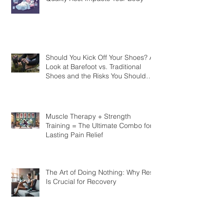
Should You Kick Off Your Shoes? A
Look at Barefoot vs. Traditional
Shoes and the Risks You Should
Know
Muscle Therapy + Strength
Training = The Ultimate Combo for
Lasting Pain Relief
The Art of Doing Nothing: Why Rest
Is Crucial for Recovery