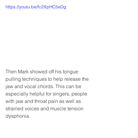
https://youtu.be/fc2XpHC5eDg
Then Mark showed off his tongue 
pulling techniques to help release the 
jaw and vocal chords. This can be 
especially helpful for singers, people 
with jaw and throat pain as well as 
strained voices and muscle tension 
dysphonia. 