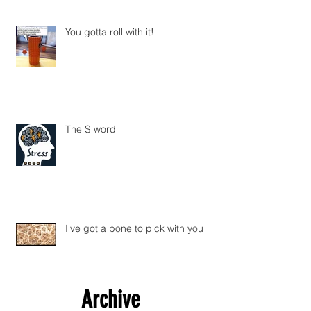
You gotta roll with it!
The S word
I've got a bone to pick with you
Archive