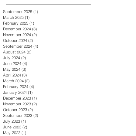
September 2025
(1)
1 post
March 2025
(1)
1 post
February 2025
(1)
1 post
December 2024
(3)
3 posts
November 2024
(2)
2 posts
October 2024
(2)
2 posts
September 2024
(4)
4 posts
August 2024
(2)
2 posts
July 2024
(2)
2 posts
June 2024
(4)
4 posts
May 2024
(3)
3 posts
April 2024
(3)
3 posts
March 2024
(2)
2 posts
February 2024
(4)
4 posts
January 2024
(1)
1 post
December 2023
(1)
1 post
November 2023
(2)
2 posts
October 2023
(2)
2 posts
September 2023
(2)
2 posts
July 2023
(1)
1 post
June 2023
(2)
2 posts
May 2023
(1)
1 post