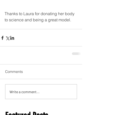
Thanks to Laura for donating her body 
to science and being a great model. 
Comments
Write a comment...