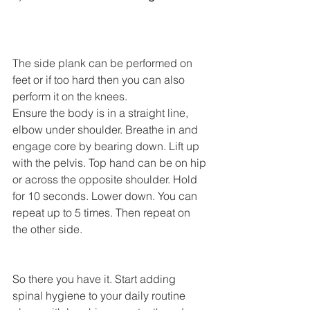
The side plank can be performed on 
feet or if too hard then you can also 
perform it on the knees. 
Ensure the body is in a straight line, 
elbow under shoulder. Breathe in and 
engage core by bearing down. Lift up 
with the pelvis. Top hand can be on hip 
or across the opposite shoulder. Hold 
for 10 seconds. Lower down. You can 
repeat up to 5 times. Then repeat on 
the other side. 
So there you have it. Start adding 
spinal hygiene to your daily routine 