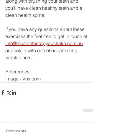
along with brushing your teeth and 
you'll have clean healthy teeth and a 
clean health spine. 
If you have any questions about these 
exercises the feel free to get in touch at 
info@muscletherapyaustralia.com.au
or book in with one of our amazing 
practitioners. 
References:
Image - Vox.com
Comments