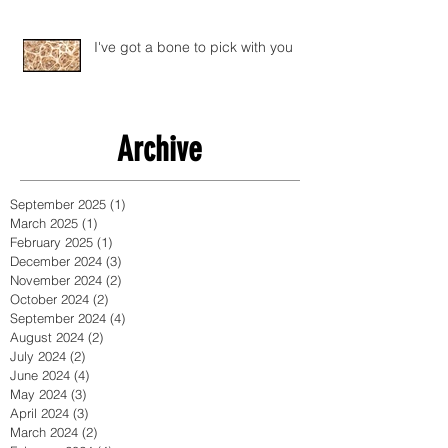
I've got a bone to pick with you
Archive
September 2025
(1)
1 post
March 2025
(1)
1 post
February 2025
(1)
1 post
December 2024
(3)
3 posts
November 2024
(2)
2 posts
October 2024
(2)
2 posts
September 2024
(4)
4 posts
August 2024
(2)
2 posts
July 2024
(2)
2 posts
June 2024
(4)
4 posts
May 2024
(3)
3 posts
April 2024
(3)
3 posts
March 2024
(2)
2 posts