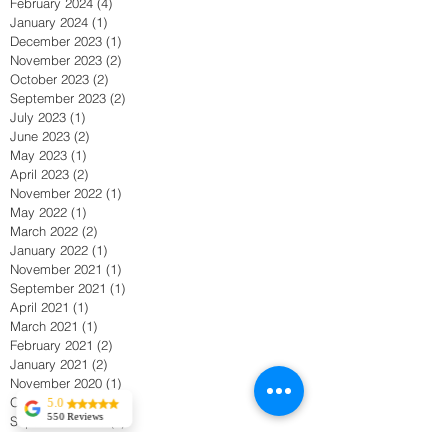
February 2024
(4)
4 posts
January 2024
(1)
1 post
December 2023
(1)
1 post
November 2023
(2)
2 posts
October 2023
(2)
2 posts
September 2023
(2)
2 posts
July 2023
(1)
1 post
June 2023
(2)
2 posts
May 2023
(1)
1 post
April 2023
(2)
2 posts
November 2022
(1)
1 post
May 2022
(1)
1 post
March 2022
(2)
2 posts
January 2022
(1)
1 post
November 2021
(1)
1 post
September 2021
(1)
1 post
April 2021
(1)
1 post
March 2021
(1)
1 post
February 2021
(2)
2 posts
January 2021
(2)
2 posts
November 2020
(1)
1 post
October 2020
(1)
1 post
5.0
550 Reviews
September 2020
(1)
1 post
Tekla Kvitsaridze
August 2020
(2)
2 posts