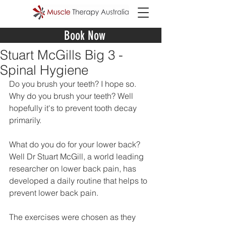
Book Now
Stuart McGills Big 3 -
Spinal Hygiene
Do you brush your teeth? I hope so. 
Why do you brush your teeth? Well 
hopefully it's to prevent tooth decay 
primarily. 
What do you do for your lower back? 
Well Dr Stuart McGill, a world leading 
researcher on lower back pain, has 
developed a daily routine that helps to 
prevent lower back pain. 
The exercises were chosen as they 