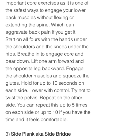
important core exercises as it is one of 
the safest ways to engage your lower 
back muscles without flexing or 
extending the spine. Which can 
aggravate back pain if you get it. 
Start on all fours with the hands under 
the shoulders and the knees under the 
hips. Breathe in to engage core and 
bear down. Lift one arm forward and 
the opposite leg backward. Engage 
the shoulder muscles and squeeze the 
glutes. Hold for up to 10 seconds on 
each side. Lower with control. Try not to 
twist the pelvis. Repeat on the other 
side. You can repeat this up to 5 times 
on each side or up to 10 if you have the 
time and it feels comfortable. 
3) 
Side Plank aka Side Bridge