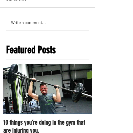
Write a comment...
Featured Posts
10 things you’re doing in the gym that
7 ways you can im
are injuring you.
right now.