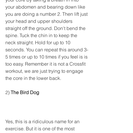
your abdomen and bearing down like 
you are doing a number 2. Then lift just 
your head and upper shoulders 
straight off the ground. Don't bend the 
spine. Tuck the chin in to keep the 
neck straight. Hold for up to 10 
seconds. You can repeat this around 3-
5 times or up to 10 times if you feel is is 
too easy. Remember it is not a Crossfit 
workout, we are just trying to engage 
the core in the lower back. 
2) 
The Bird Dog
Yes, this is a ridiculous name for an 
exercise. But it is one of the most 