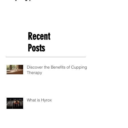
Recent
Posts
Discover the Benefits of Cupping
Therapy
What is Hyrox