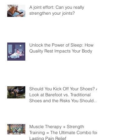
A joint effort: Can you really
strengthen your joints?
Unlock the Power of Sleep: How
Quality Rest Impacts Your Body
Should You Kick Off Your Shoes? A
Look at Barefoot vs. Traditional
Shoes and the Risks You Should
Know
Muscle Therapy + Strength
Training = The Ultimate Combo for
Lasting Pain Relief