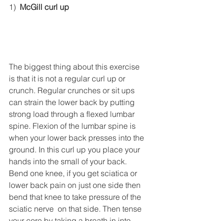
1)  
McGill curl up
The biggest thing about this exercise 
is that it is not a regular curl up or 
crunch. Regular crunches or sit ups 
can strain the lower back by putting 
strong load through a flexed lumbar 
spine. Flexion of the lumbar spine is 
when your lower back presses into the 
ground. In this curl up you place your 
hands into the small of your back. 
Bend one knee, if you get sciatica or 
lower back pain on just one side then 
bend that knee to take pressure of the 
sciatic nerve  on that side. Then tense 
your core by taking a breath in into 