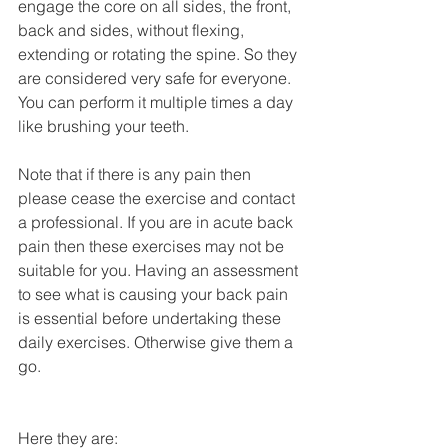
engage the core on all sides, the front, 
back and sides, without flexing, 
extending or rotating the spine. So they 
are considered very safe for everyone. 
You can perform it multiple times a day 
like brushing your teeth. 
Note that if there is any pain then 
please cease the exercise and contact 
a professional. If you are in acute back 
pain then these exercises may not be 
suitable for you. Having an assessment 
to see what is causing your back pain 
is essential before undertaking these 
daily exercises. Otherwise give them a 
go. 
Here they are: