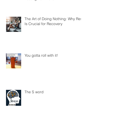
The Art of Doing Nothing: Why Rest
Is Crucial for Recovery
You gotta roll with it!
The S word