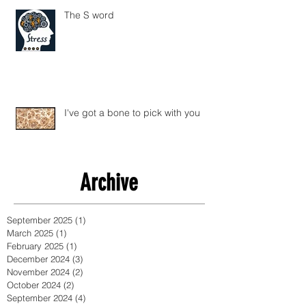
The S word
I've got a bone to pick with you
Archive
September 2025
(1)
1 post
March 2025
(1)
1 post
February 2025
(1)
1 post
December 2024
(3)
3 posts
November 2024
(2)
2 posts
October 2024
(2)
2 posts
September 2024
(4)
4 posts