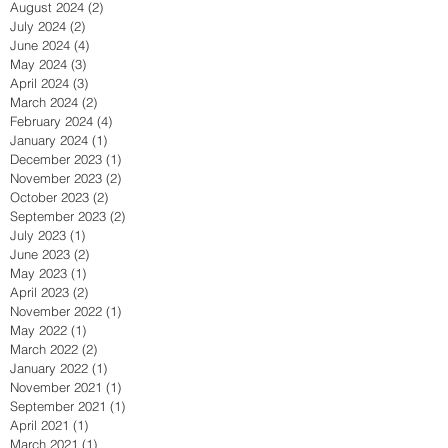
August 2024
(2)
2 posts
July 2024
(2)
2 posts
June 2024
(4)
4 posts
May 2024
(3)
3 posts
April 2024
(3)
3 posts
March 2024
(2)
2 posts
February 2024
(4)
4 posts
January 2024
(1)
1 post
December 2023
(1)
1 post
November 2023
(2)
2 posts
October 2023
(2)
2 posts
September 2023
(2)
2 posts
July 2023
(1)
1 post
June 2023
(2)
2 posts
May 2023
(1)
1 post
April 2023
(2)
2 posts
November 2022
(1)
1 post
May 2022
(1)
1 post
March 2022
(2)
2 posts
January 2022
(1)
1 post
November 2021
(1)
1 post
September 2021
(1)
1 post
April 2021
(1)
1 post
March 2021
(1)
1 post