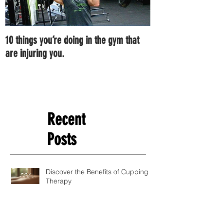
10 things you’re doing in the gym that
7 ways you can im
are injuring you.
right now.
Recent
Posts
Discover the Benefits of Cupping
Therapy