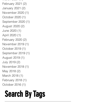
February 2021
(2)
2 posts
January 2021
(2)
2 posts
November 2020
(1)
1 post
October 2020
(1)
1 post
September 2020
(1)
1 post
August 2020
(2)
2 posts
June 2020
(1)
1 post
April 2020
(1)
1 post
February 2020
(2)
2 posts
November 2019
(1)
1 post
October 2019
(1)
1 post
September 2019
(1)
1 post
August 2019
(1)
1 post
July 2019
(2)
2 posts
November 2018
(1)
1 post
May 2018
(2)
2 posts
March 2018
(1)
1 post
February 2018
(1)
1 post
October 2016
(1)
1 post
Search By Tags