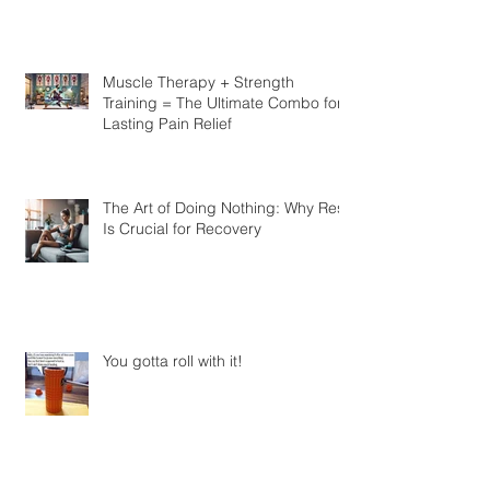
Know
Muscle Therapy + Strength
Training = The Ultimate Combo for
Lasting Pain Relief
The Art of Doing Nothing: Why Rest
Is Crucial for Recovery
You gotta roll with it!