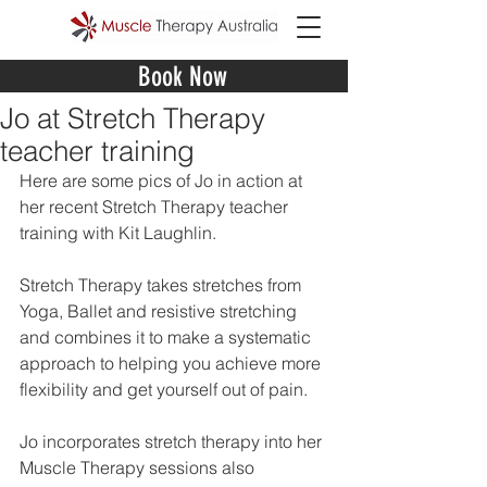
Book Now
Jo at Stretch Therapy
teacher training
Here are some pics of Jo in action at 
her recent Stretch Therapy teacher 
training with Kit Laughlin. 
Stretch Therapy takes stretches from 
Yoga, Ballet and resistive stretching 
and combines it to make a systematic 
approach to helping you achieve more 
flexibility and get yourself out of pain. 
Jo incorporates stretch therapy into her 
Muscle Therapy sessions also  