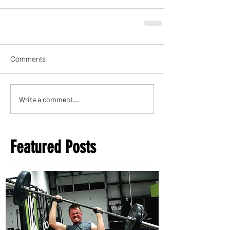
Comments
Write a comment...
Featured Posts