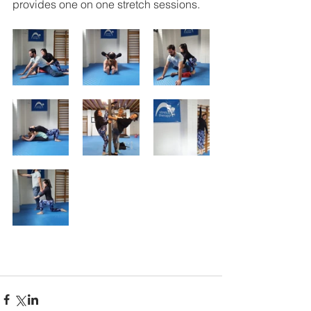
provides one on one stretch sessions.