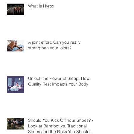
What is Hyrox
A joint effort: Can you really
strengthen your joints?
Unlock the Power of Sleep: How
Quality Rest Impacts Your Body
Should You Kick Off Your Shoes? A
Look at Barefoot vs. Traditional
Shoes and the Risks You Should