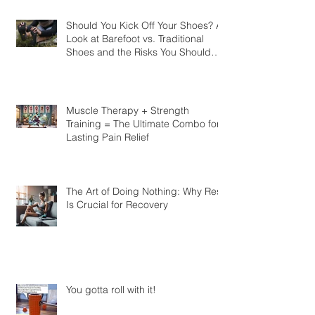
Should You Kick Off Your Shoes? A
Look at Barefoot vs. Traditional
Shoes and the Risks You Should
Know
Muscle Therapy + Strength
Training = The Ultimate Combo for
Lasting Pain Relief
The Art of Doing Nothing: Why Rest
Is Crucial for Recovery
You gotta roll with it!