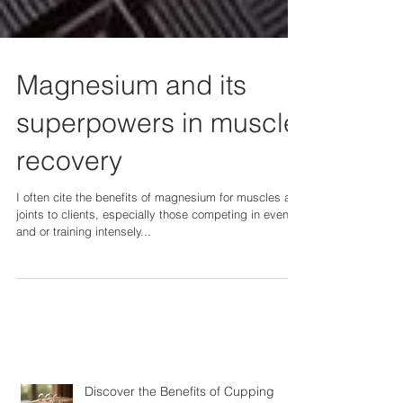
Magnesium and its
superpowers in muscle
recovery
I often cite the benefits of magnesium for muscles and
joints to clients, especially those competing in events
and or training intensely...