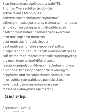
Instrument Assisted Soft Tissue Mobilisation
Interval Training
Muscle recovery
NIB
Scar tissue massage
Shoulder pain
TFL
Thomas Myers
achilles tendonitis
active release techniques
activereleasetechniques
acupuncture
adhesion massage
anatomy trains
anytimefitness
arnold schwarzenegger
arthritis
athlete
bed
beetroot
best be
best bed
best glute exercises
best massage
best mattress
best mattress for back sleeper
best mattress for side sleeper
best pillow
biceps tendonitis
bursitis
calf exercise
calf raises
calf tear
chiro
chiropractic
crossfit
cupping
cycling
dry needling
exercise
f45
fails
fascia
fascial manipulation
fitness first
fm
foam rolling
functional fitness
google
google reveiws
gym
happiness and its causes
headaches
hip pain
injuries
injury
jaw pain
knee pain
labral tear
lower back pain
magnesium
massage
massage sydney
massage therapy
Search By Tags