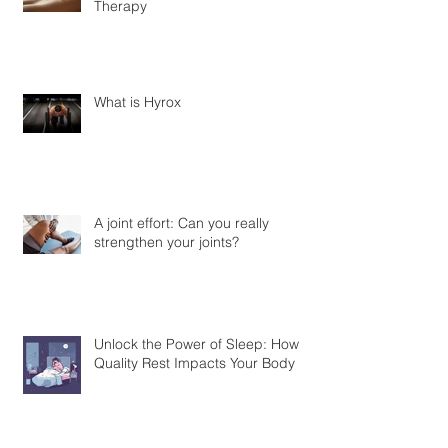
Discover the Benefits of Cupping
Therapy
What is Hyrox
A joint effort: Can you really
strengthen your joints?
Unlock the Power of Sleep: How
Quality Rest Impacts Your Body