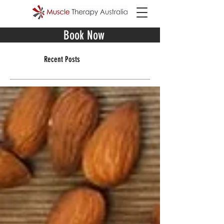
Book Now
Recent Posts