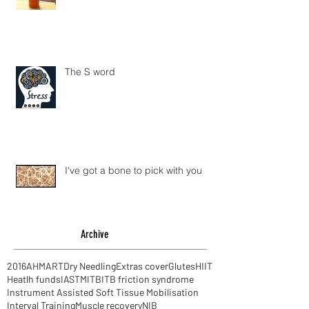
The S word
I've got a bone to pick with you
Archive
2016
AHM
ART
Dry Needling
Extras cover
Glutes
HIIT
Heatlh funds
IASTM
ITB
ITB friction syndrome