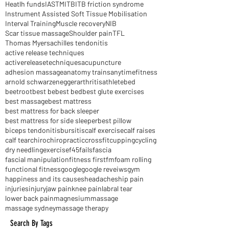
2016
AHM
ART
Dry Needling
Extras cover
Glutes
HIIT
Heatlh funds
IASTM
ITB
ITB friction syndrome
Instrument Assisted Soft Tissue Mobilisation
Interval Training
Muscle recovery
NIB
Scar tissue massage
Shoulder pain
TFL
Thomas Myers
achilles tendonitis
active release techniques
activereleasetechniques
acupuncture
adhesion massage
anatomy trains
anytimefitness
arnold schwarzenegger
arthritis
athlete
bed
beetroot
best be
best bed
best glute exercises
best massage
best mattress
best mattress for back sleeper
best mattress for side sleeper
best pillow
biceps tendonitis
bursitis
calf exercise
calf raises
calf tear
chiro
chiropractic
crossfit
cupping
cycling
dry needling
exercise
f45
fails
fascia
fascial manipulation
fitness first
fm
foam rolling
functional fitness
google
google reveiws
gym
happiness and its causes
headaches
hip pain
injuries
injury
jaw pain
knee pain
labral tear
lower back pain
magnesium
massage
massage sydney
massage therapy