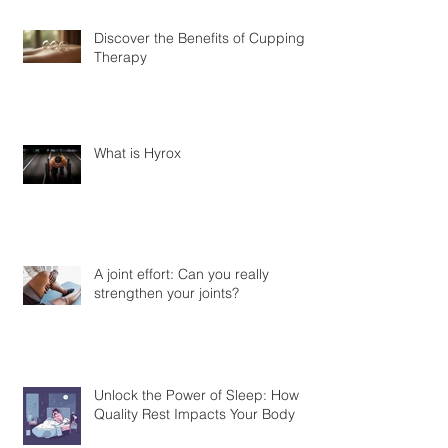
Discover the Benefits of Cupping
Therapy
What is Hyrox
A joint effort: Can you really
strengthen your joints?
Unlock the Power of Sleep: How
Quality Rest Impacts Your Body