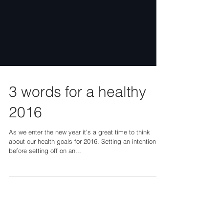
3 words for a healthy
2016
As we enter the new year it’s a great time to think
about our health goals for 2016. Setting an intention
before setting off on an...