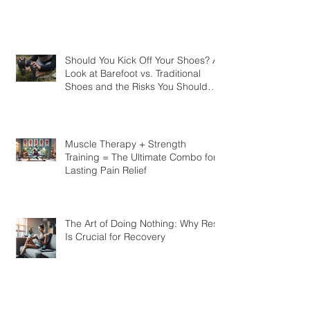
Should You Kick Off Your Shoes? A
Look at Barefoot vs. Traditional
Shoes and the Risks You Should
Know
Muscle Therapy + Strength
Training = The Ultimate Combo for
Lasting Pain Relief
The Art of Doing Nothing: Why Rest
Is Crucial for Recovery