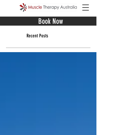
Book Now
Recent Posts