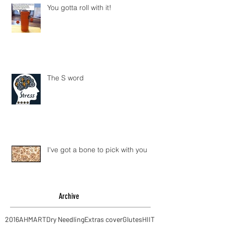
You gotta roll with it!
The S word
I've got a bone to pick with you
Archive