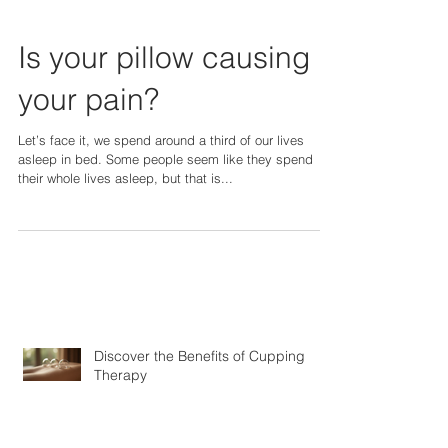
Is your pillow causing
your pain?
Let’s face it, we spend around a third of our lives
asleep in bed. Some people seem like they spend
their whole lives asleep, but that is...
Discover the Benefits of Cupping
Therapy