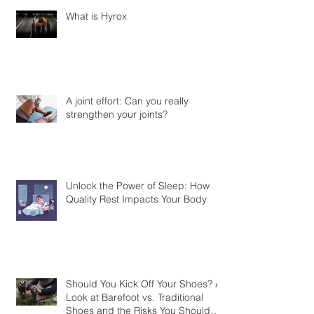
What is Hyrox
A joint effort: Can you really
strengthen your joints?
Unlock the Power of Sleep: How
Quality Rest Impacts Your Body
Should You Kick Off Your Shoes? A