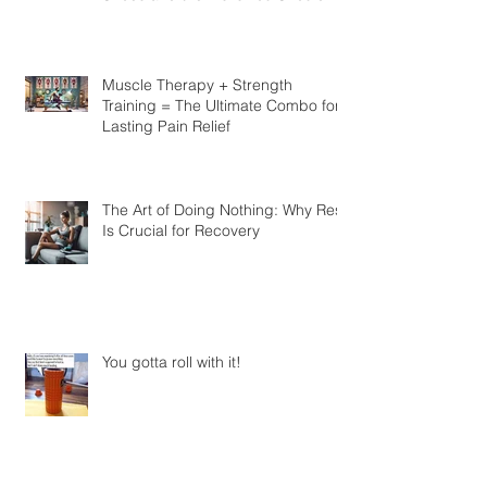
Look at Barefoot vs. Traditional
Shoes and the Risks You Should
Know
Muscle Therapy + Strength
Training = The Ultimate Combo for
Lasting Pain Relief
The Art of Doing Nothing: Why Rest
Is Crucial for Recovery
You gotta roll with it!