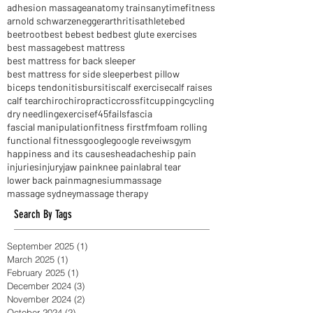
active release techniques
activereleasetechniques
acupuncture
adhesion massage
anatomy trains
anytimefitness
arnold schwarzenegger
arthritis
athlete
bed
beetroot
best be
best bed
best glute exercises
best massage
best mattress
best mattress for back sleeper
best mattress for side sleeper
best pillow
biceps tendonitis
bursitis
calf exercise
calf raises
calf tear
chiro
chiropractic
crossfit
cupping
cycling
dry needling
exercise
f45
fails
fascia
fascial manipulation
fitness first
fm
foam rolling
functional fitness
google
google reveiws
gym
happiness and its causes
headaches
hip pain
injuries
injury
jaw pain
knee pain
labral tear
lower back pain
magnesium
massage
massage sydney
massage therapy
Search By Tags
September 2025
(1)
1 post
March 2025
(1)
1 post
February 2025
(1)
1 post
December 2024
(3)
3 posts