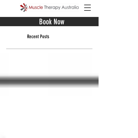
Book Now
Recent Posts