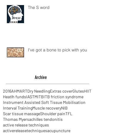
The S word
I've got a bone to pick with you
Archive
2016
AHM
ART
Dry Needling
Extras cover
Glutes
HIIT
Heatlh funds
IASTM
ITB
ITB friction syndrome
Instrument Assisted Soft Tissue Mobilisation
Interval Training
Muscle recovery
NIB
Scar tissue massage
Shoulder pain
TFL
Thomas Myers
achilles tendonitis