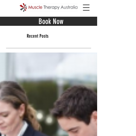
Book Now
Recent Posts