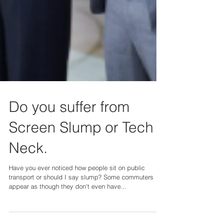
Do you suffer from
Screen Slump or Tech
Neck.
Have you ever noticed how people sit on public
transport or should I say slump? Some commuters
appear as though they don't even have...