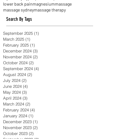
happiness and its causes
headaches
hip pain
injuries
injury
jaw pain
knee pain
labral tear
lower back pain
magnesium
massage
massage sydney
massage therapy
Search By Tags
September 2025
(1)
1 post
March 2025
(1)
1 post
February 2025
(1)
1 post
December 2024
(3)
3 posts
November 2024
(2)
2 posts
October 2024
(2)
2 posts
September 2024
(4)
4 posts
August 2024
(2)
2 posts
July 2024
(2)
2 posts
June 2024
(4)
4 posts
May 2024
(3)
3 posts
April 2024
(3)
3 posts
March 2024
(2)
2 posts
February 2024
(4)
4 posts
January 2024
(1)
1 post
December 2023
(1)
1 post
November 2023
(2)
2 posts