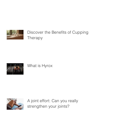
Discover the Benefits of Cupping
Therapy
What is Hyrox
A joint effort: Can you really
strengthen your joints?