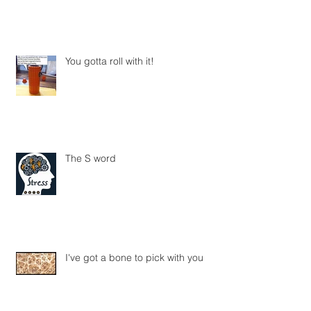
You gotta roll with it!
The S word
I've got a bone to pick with you