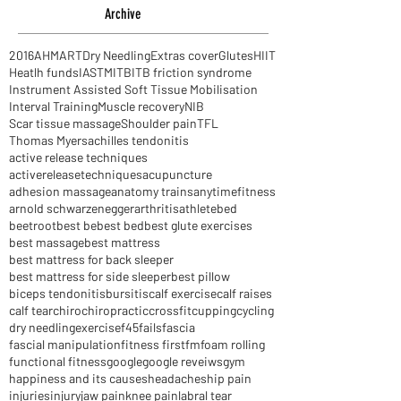
Archive
2016
AHM
ART
Dry Needling
Extras cover
Glutes
HIIT
Heatlh funds
IASTM
ITB
ITB friction syndrome
Instrument Assisted Soft Tissue Mobilisation
Interval Training
Muscle recovery
NIB
Scar tissue massage
Shoulder pain
TFL
Thomas Myers
achilles tendonitis
active release techniques
activereleasetechniques
acupuncture
adhesion massage
anatomy trains
anytimefitness
arnold schwarzenegger
arthritis
athlete
bed
beetroot
best be
best bed
best glute exercises
best massage
best mattress
best mattress for back sleeper
best mattress for side sleeper
best pillow
biceps tendonitis
bursitis
calf exercise
calf raises
calf tear
chiro
chiropractic
crossfit
cupping
cycling
dry needling
exercise
f45
fails
fascia
fascial manipulation
fitness first
fm
foam rolling
functional fitness
google
google reveiws
gym