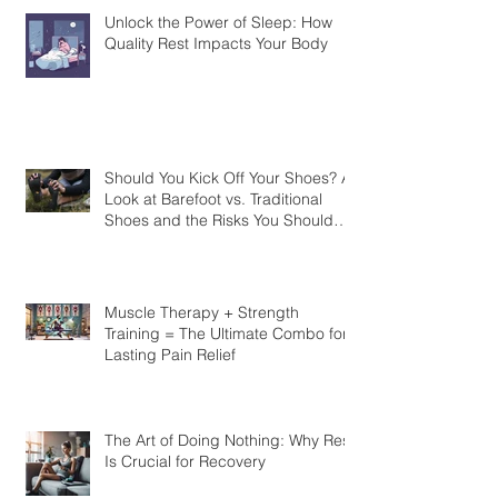
Unlock the Power of Sleep: How
Quality Rest Impacts Your Body
Should You Kick Off Your Shoes? A
Look at Barefoot vs. Traditional
Shoes and the Risks You Should
Know
Muscle Therapy + Strength
Training = The Ultimate Combo for
Lasting Pain Relief
The Art of Doing Nothing: Why Rest
Is Crucial for Recovery