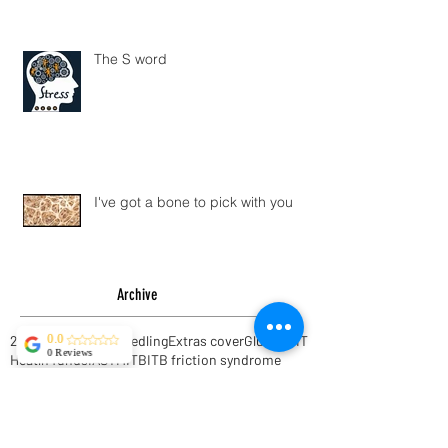
The S word
I've got a bone to pick with you
Archive
0.0
0 Reviews
2016
AHM
ART
Dry Needling
Extras cover
Glutes
HIIT
Heatlh funds
IASTM
ITB
ITB friction syndrome
Instrument Assisted Soft Tissue Mobilisation
Interval Training
Muscle recovery
NIB
Scar tissue massage
Shoulder pain
TFL