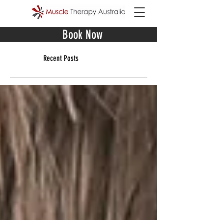
Book Now
Recent Posts