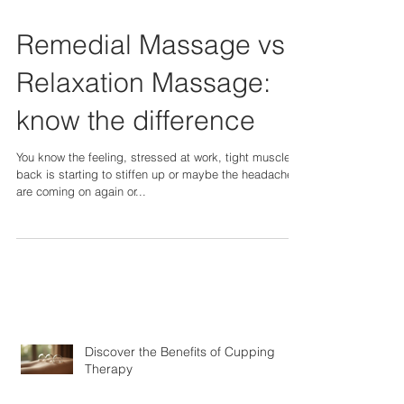
Remedial Massage vs
Relaxation Massage:
know the difference
You know the feeling, stressed at work, tight muscles,
back is starting to stiffen up or maybe the headaches
are coming on again or...
Discover the Benefits of Cupping
Therapy