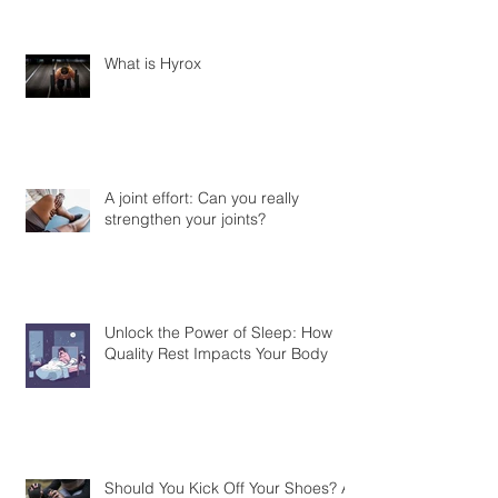
What is Hyrox
A joint effort: Can you really
strengthen your joints?
Unlock the Power of Sleep: How
Quality Rest Impacts Your Body