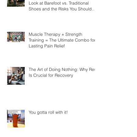
Should You Kick Off Your Shoes? A
Look at Barefoot vs. Traditional
Shoes and the Risks You Should
Know
Muscle Therapy + Strength
Training = The Ultimate Combo for
Lasting Pain Relief
The Art of Doing Nothing: Why Rest
Is Crucial for Recovery
You gotta roll with it!