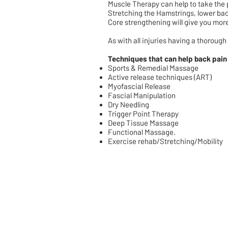
Muscle Therapy can help to take the p
Stretching the Hamstrings, lower ba
Core strengthening will give you more 
As with all injuries having a thorough
Techniques that can help back pain
Sports & Remedial Massage
Active release techniques (ART)
Myofascial Release
Fascial Manipulation
Dry Needling
Trigger Point Therapy
Deep Tissue Massage
Functional Massage.
Exercise rehab/Stretching/Mobility