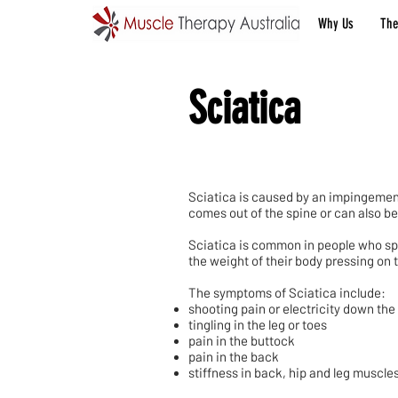
Why Us
The
Sciatica
Sciatica is caused by an impingement 
comes out of the spine or can also be 
Sciatica is common in people who spen
the weight of their body pressing on th
The symptoms of Sciatica include:
shooting pain or electricity down the
tingling in the leg or toes
pain in the buttock
pain in the back
stiffness in back, hip and leg muscle