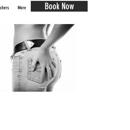
Book Now
chers
More