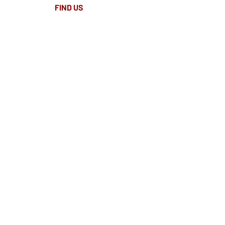
FIND​ US