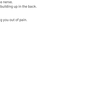
he nerve.
uilding up in the back.
ng you out of pain.