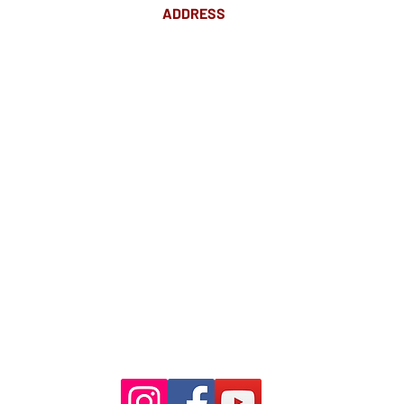
ADDRESS
Suite 18 Level 4
88 Pitt St Sydney
NSW 2000
Ph: 02 9233 5769
(Near Martin Place
and across
the road from Angel Place)
Closest train stations are Wynyard
and Martin Place.
Light rail stop Wynyard
Paid Parking available on Pitt st.