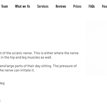
 Team
What we fix
Services
Reviews
Prices
FAQs
Vou
of the sciatic nerve. This is either where the nerve
in the hip and leg muscles as well.
d large parts of their day sitting. The pressure of
e nerve can irritate it.
 leg
s