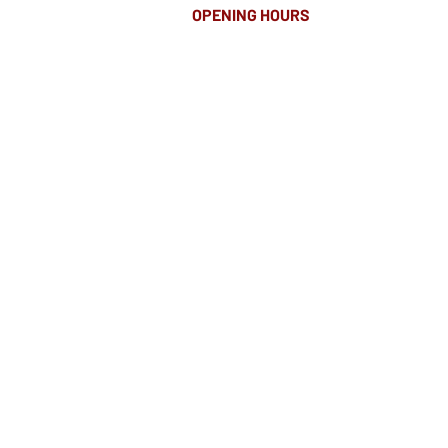
OPENING HOURS
MONDAY-FRIDAY
8.00AM - 8.00PM
SATURDAY
10am - 4pm