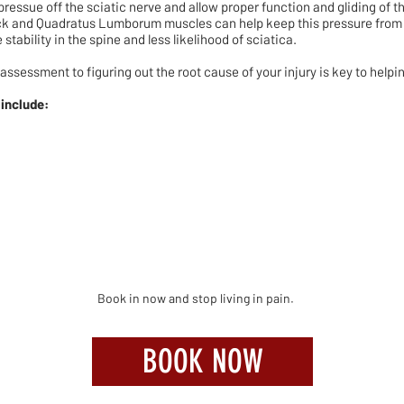
ressue off the sciatic nerve and allow proper function and gliding of t
ck and Quadratus Lumborum muscles can help keep this pressure from b
stability in the spine and less likelihood of sciatica.
 assessment to figuring out the root cause of your injury is key to helpi
 include:
Book in now and stop living in pain.
BOOK NOW