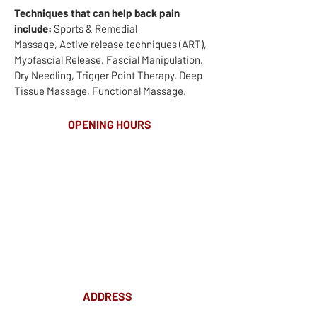
Techniques that can help back pain
include:
Sports & Remedial
Massage, Active release techniques (ART),
Myofascial Release, Fascial Manipulation,
Dry Needling, Trigger Point Therapy, Deep
Tissue Massage, Functional Massage.
OPENING HOURS
MONDAY-FRIDAY
8.00AM - 8.00PM
SATURDAY
10am - 4pm
ADDRESS