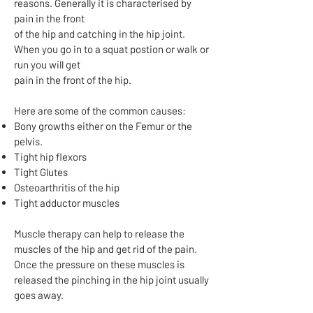
reasons. Generally it is characterised by
pain in the front
of the hip and catching in the hip joint.
When you go in to a squat postion or walk or
run you will get
pain in the front of the hip.
Here are some of the common causes:
Bony growths either on the Femur or the
pelvis.
Tight hip flexors
Tight Glutes
Osteoarthritis of the hip
Tight adductor muscles
Muscle therapy can help to release the
muscles of the hip and get rid of the pain.
Once the pressure on these muscles is
released the pinching in the hip joint usually
goes away.​​​​​​​​​​​​​​​​​​​​​​​​​​​​​​​​​​​​​​​​​​​​​​​​​​​​​​​​​​​​​​​​​​​​​​​​​​​​​​​​​​​​​​​​​​​​​​​​​​​​​​​​​​​​​​​​​​​​​​​​​​​​​​​​​​​​​​​​​​​​​​​​​​​​​​​​​​​​​​​​​​​​​​​​​​​​​​​​​​​​​​​​​​​​​​​​​​​​​​​​​​​​​​​​​​