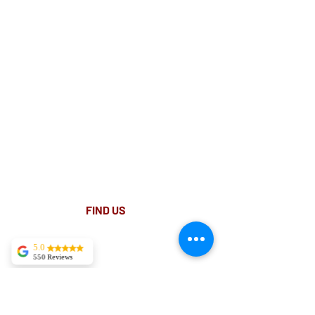
Suite 18 Level 4
88 Pitt St Sydney
NSW 2000
Ph:
02 9233 5769
(Near Martin Place
and across
the road from Angel Place)
Closest train stations are Wynyard and Martin
Place.
Light rail stop Wynyard
Paid Parking available on Pitt st.
FIND​ US
5.0
550 Reviews
Tekla Kvitsaridze
Mark is truly
exceptional and
possesses a