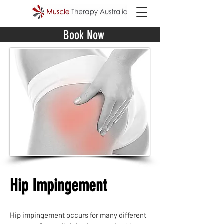
Book Now
Hip Impingement
Hip impingement occurs for many different