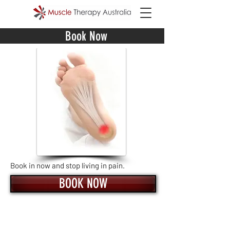
Book Now
Book in now and stop living in pain.
BOOK NOW