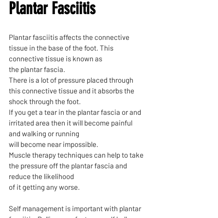
Plantar Fasciitis
Plantar fasciitis affects the connective
tissue in the base of the foot. This
connective tissue is known as
the plantar fascia.
There is a lot of pressure placed through
this connective tissue and it absorbs the
shock through the foot.
If you get a tear in the plantar fascia or and
irritated area then it will become painful
and walking or running
will become near impossible.
Muscle therapy techniques can help to take
the pressure off the plantar fascia and
reduce the likelihood
of it getting any worse.
Self management is important with plantar