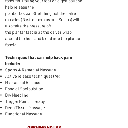
fasciitis. Rolling your foot on a golf ball can
help release the
plantar fascia. Stretching out the calve
muscles (Gastrocnemius and Soleus) will
also take the pressure off
the plantar fascia as the calves wrap
around the heel and blend into the plantar
fascia.​​​​​​​​​​​​​​​​​​​​
Techniques that can help back pain
include:
Sports & Remedial Massage
Active release techniques (ART)
Myofascial Release
Fascial Manipulation
Dry Needling
Trigger Point Therapy
Deep Tissue Massage
Functional Massage.
OPENING HOURS