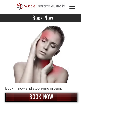
Book Now
Book in now and stop living in pain.
BOOK NOW