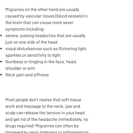
Migraines on the other hand are usually
caused by vascular issues (blood vessels) in
the brain that can cause more sever
symptoms including:
severe, pulsing headaches that are usually
just on one side of the head
visual disturbances such as flickering light,
sparkles or sensitivity to light
Numbess or tingling in the face, head,
shoulder or arm
Neck pain and siffness
Most people don't realise that soft tissue
work and massage to the neck, jaw and
scalp can release the tension in your head
and get rid of the headache immediately, no
drugs required!​​​​​​​​​​​​​​​​​​​​​​​​​​​​​​​​​​​​​​​​​​​​​​​​​​​​​​​​​​ Migraines can often be
tirggered by neck tightness or inflammation