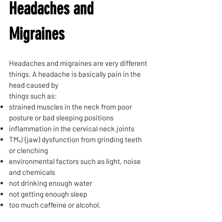
Headaches and
Migraines
Headaches and migraines are very different
things. A headache is basically pain in the
head caused by
things such as:
strained muscles in the neck from poor
posture or bad sleeping positions
inflammation in the cervical neck joints
TMJ (jaw) dysfunction from grinding teeth
or clenching
environmental factors such as light, noise
and chemicals
not drinking enough water
not getting enough sleep
too much caffeine or alcohol.