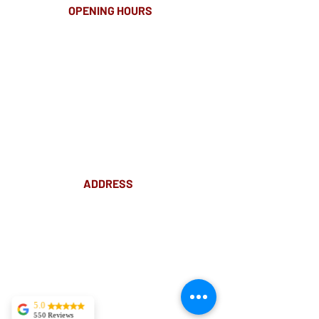
OPENING HOURS
MONDAY-FRIDAY
8.00AM - 8.00PM
SATURDAY
10am - 4pm
ADDRESS
Suite 18 Level 4
88 Pitt St Sydney
NSW 2000
Ph:
02 9233 5769
(Near Martin Place
and across
the road from Angel Place)
5.0
550 Reviews