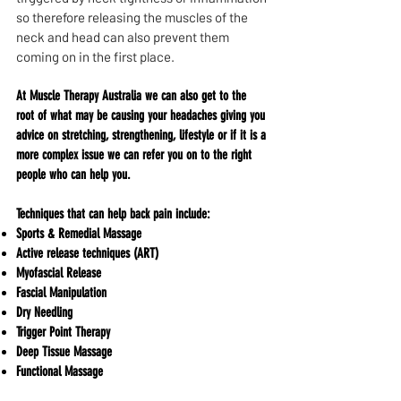
so therefore releasing the muscles of the
neck and head can also prevent them
coming on in the first place.
At Muscle Therapy Australia we can also get to the
root of what may be causing your headaches giving you
advice on stretching, strengthening, lifestyle or if it is a
more complex issue we can refer you on to the right
people who can help you.​​​​​​​​​​​​​​​​​​​​​​​​​​​​​​​​​​​​​​​​​​​​​​​​​​​​​​​​​​​​​​​​​​​​​​​​​​​​​​​​​​​​​​​​​​​​​​​​​​​​​​​​​​​​​​​​​​​​​​​​​​​​​​​​​​​​​​​​​​​​​​​​​​​​​​​​​​​​​​​​​​​​​​​​​​​​​​​​​​​​​​​​​​​
Techniques that can help back pain include:
Sports & Remedial Massage
Active release techniques (ART)
Myofascial Release
Fascial Manipulation
Dry Needling
Trigger Point Therapy
Deep Tissue Massage
Functional Massage