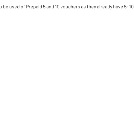
to be used of Prepaid 5 and 10 vouchers as they already have 5- 10