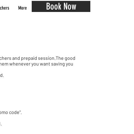
Book Now
chers
More
ouchers and prepaid session.The good
e them whenever you want saving you
ad.
Promo code".
l.