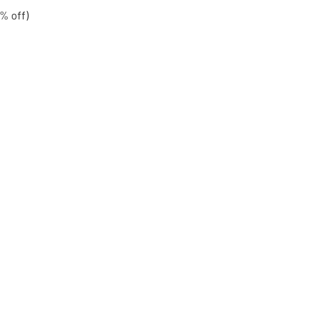
% off)