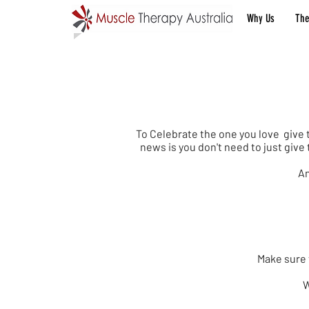
Ben Quach - 5 Star Google review
Why Us
The
Val
To Celebrate the one you love give 
news is you don't need to just giv
An
Make sure t
W