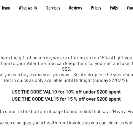
 Team
What we fix
Services
Reviews
Prices
FAQs
Vou
entines Day Offer
them the gift of pain free, we are offering up too 15% off gift v
e them to your Valentine. You can keep them for yourself and us
$$$.
d you can buy as many as you want. So stock up for the year ahe
Get in quick as only available until Midnight Sunday 22/02/26.
VAL10 for 10% off under $200 spent
USE THE CODE
USE THE CODE VAL15 for 15 % off over $200 spent
o scroll to the bottom of page to find to link that says "Have a 
e can also give you a health fund invoice so you can claim as wel