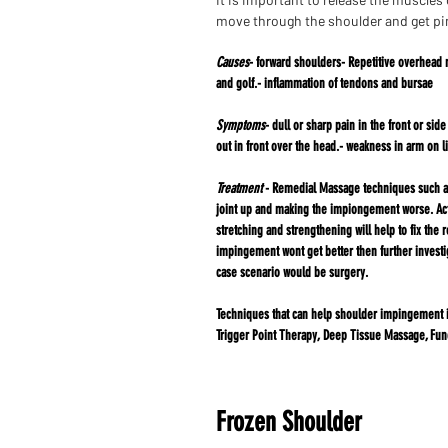
move through the shoulder and get pi
Causes
- forward shoulders- Repetitive overhead 
and golf.-
inflammation of tendons and bursae
Symptoms
- dull or sharp pain in the front or sid
out in front
over the head.- weakness in arm on li
Treatment
- Remedial Massage techniques such as 
joint up and making the impiongement worse. Acti
stretching and strengthening will help to fix the 
impingement wont get better then further investi
case scenario would
be surgery.​​​​​​​​​​​​​​​​​​​​​​​​​​​​​​​​​​​​​​​​​​​​​​​​​​​​​​​​​​​​​​​​​​​​​​​​​​​​​​​​​​​​​​​​​
Techniques that can help shoulder impingement 
Trigger Point Therapy, Deep Tissue Massage, Fun
Frozen Shoulder