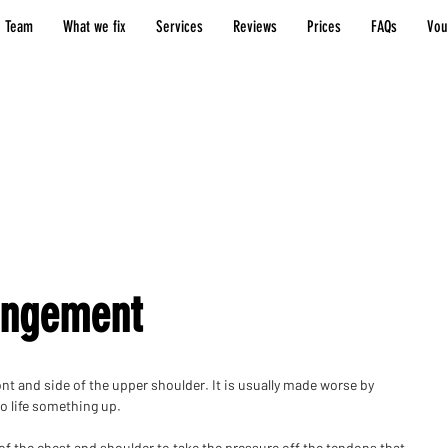
 Team
What we fix
Services
Reviews
Prices
FAQs
Vou
Shoulder
injuries
ingement
ont and side of the upper shoulder. It is usually made worse by
to life something up.
 of the chest and shoulder to take the pressure off the tendons that