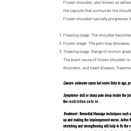
Frozen shoulder, also known as adhesiv
the capsule that surrounds the should
Frozen shoulder typically progresses 
Freezing stage: The shoulder becomes 
Frozen stage: The pain may decrease, b
Thawing stage: Range of motion gradu
The exact cause of frozen shoulder is 
disorders, and heart disease. Treatme
Causes
- unknown cause but some links to age, pr
Symptoms
- dull or sharp pain deep inside the j
the
restriction
sets in
.
Treatment
- Remedial Massage techniques such as 
up and making the impiongement worse. Active Re
stretching and strengthening will help to fix the 