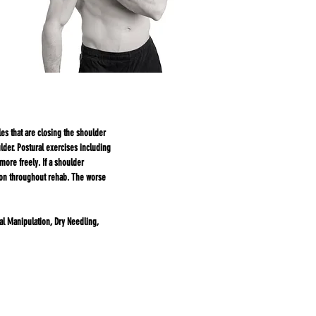
s that are closing the shoulder
der. Postural exercises including
more freely. If a shoulder
tion throughout rehab. The worse
al Manipulation, Dry Needling,