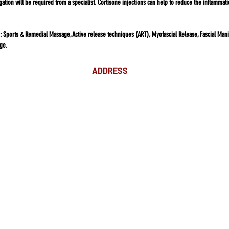
gation will be required from a specialist. Cortisone injections can help to reduce the inflamma
:
Sports & Remedial Massage, Active release techniques (ART), Myofascial Release, Fascial Manip
ge.
ADDRESS
Suite 18 Level 4
88 Pitt St Sydney
NSW 2000
Ph: 02 9233 5769
(Near Martin Place
and across
the road from Angel Place)
Closest train stations are Wynyard
and Martin Place.
Light rail stop Wynyard