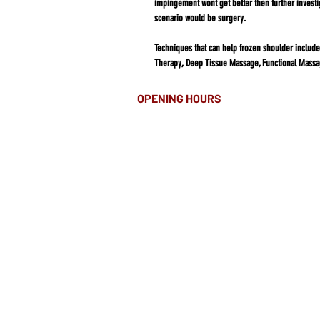
impingement wont get better then further investi
scenario would be surgery.​​​​​​​​​​​​​​​​​​​​​​​​​​​​​​​​​​​​​​​​​​​​​​​​​​​​​​​​​​​​​​​​​​​​​​​​​​​​​​​​​​​​​​​​​
Techniques that can help frozen shoulder include
Therapy, Deep Tissue Massage, Functional Massa
OPENING HOURS
MONDAY-FRIDAY
8.00AM - 8.00PM
SATURDAY
10am - 4pm