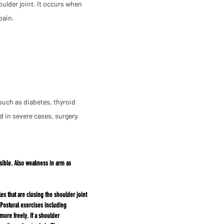
oulder joint. It occurs when
pain.
such as diabetes, thyroid
 in severe cases, surgery.
ible. Also
weakness in arm as
 that are closing the shoulder joint
Postural exercises including
more freely. If a shoulder