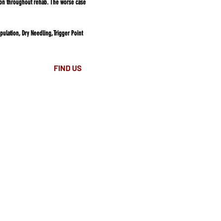
tion throughout rehab. The worse case
ulation, Dry Needling, Trigger Point
FIND​ US