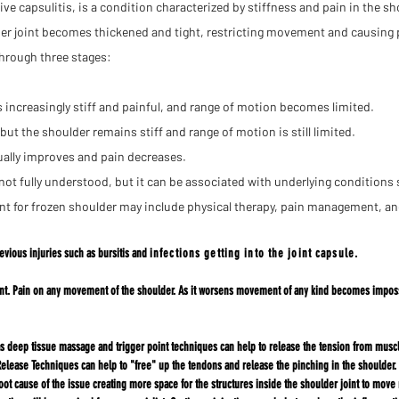
e capsulitis, is a condition characterized by stiffness and pain in the sh
er joint becomes thickened and tight, restricting movement and causing 
through three stages:
increasingly stiff and painful, and range of motion becomes limited.
ut the shoulder remains stiff and range of motion is still limited.
ally improves and pain decreases.
not fully understood, but it can be
associated with underlying conditions 
nt for frozen shoulder may include physical therapy, pain management, and
evious injuries such as bursitis and
infections getting into the joint capsule.
oint. Pain on any movement of the shoulder. As it worsens movement of any kind becomes imposs
deep tissue massage and trigger point techniques can help to release the tension from muscles
lease Techniques can help to "free" up the tendons and release the pinching in the shoulder. 
root cause of the issue creating more space for the structures inside the shoulder joint to move 