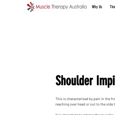
Why Us
The
Shoulder Imp
This is characterised by pain in the fr
reaching over head or out to the side 
It is important to release the muscles