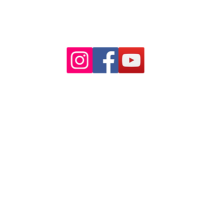
Paid Parking available on Pitt st.