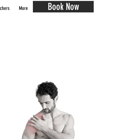
Book Now
chers
More