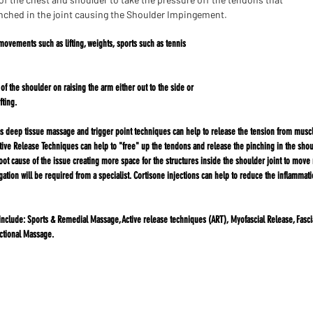
nched in the joint causing the Shoulder Impingement.
movements such as lifting, weights, sports such as tennis
e of the shoulder on raising the arm either out to the side or
fting.
deep tissue massage and trigger point techniques can help to release the tension from muscle
ve Release Techniques can help to "free" up the tendons and release the pinching in the shoul
root cause of the issue creating more space for the structures inside the shoulder joint to move 
gation will be required from a specialist. Cortisone injections can help to reduce the inflamma
include:
Sports & Remedial Massage, Active release techniques (ART), Myofascial Release, Fasci
ctional Massage.