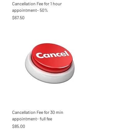
Cancellation Fee for 1 hour
appointment- 50%
Price
$67.50
Cancellation Fee for 30 min
appointment- full fee
Price
$85.00