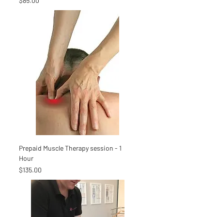
$85.00
Prepaid Muscle Therapy session - 1
Hour
Price
$135.00