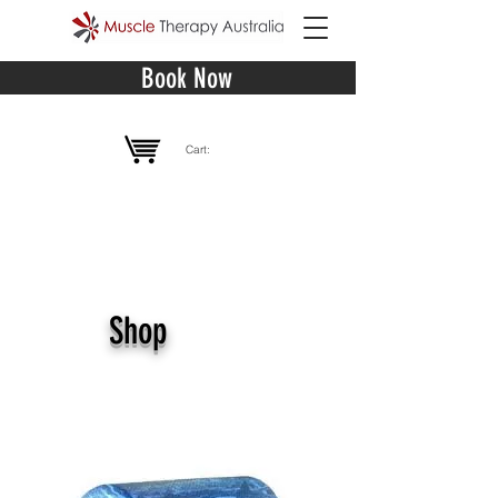
Book Now
Cart:
Shop