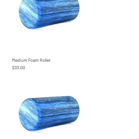
Medium Foam Roller
Price
$33.00