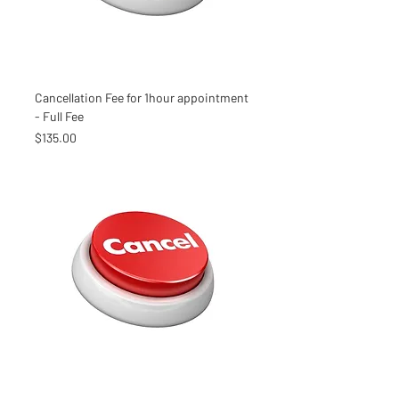
Cancellation Fee for 1hour appointment
- Full Fee
Price
$135.00