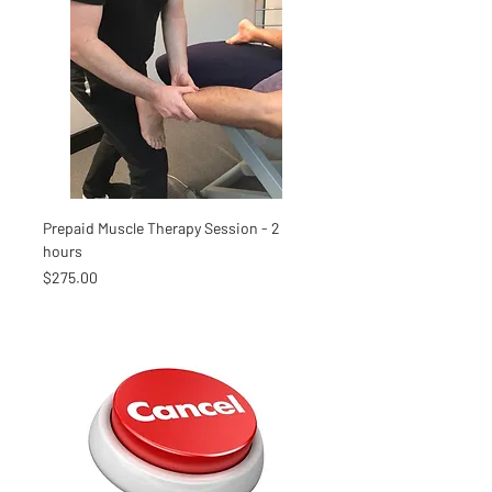
Prepaid Muscle Therapy Session - 2
hours
Price
$275.00