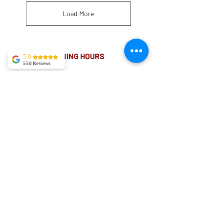
Load More
OPENING HOURS
5.0
550 Reviews
MONDAY-FRIDAY
Tekla Kvitsaridze
8.00AM - 8.00PM
Mark is truly
exceptional and
possesses a
proficiency in his
SATURDAY
field. I have
10am - 4pm
experienced severe
lower back pain,
and in just two
sessions, I am
already
experiencing
significant
improvement.
ADDRESS
Kylie May
I booked in with
Suite 18 Level 4
Matthew Deacon.
My back was stiff
88 Pitt St Sydney
and felt I had
sprained my ribs.
NSW 2000
After booking in