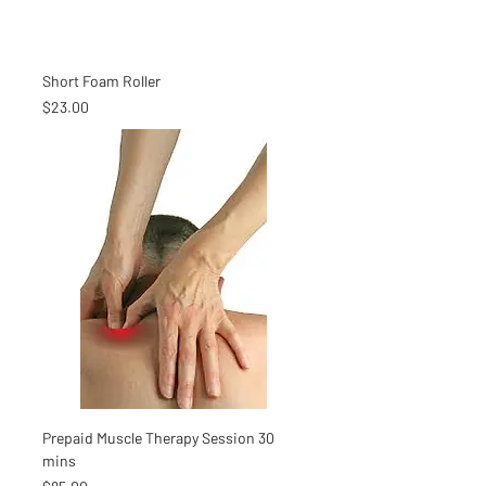
Short Foam Roller
Price
$23.00
Prepaid Muscle Therapy Session 30
mins
Price