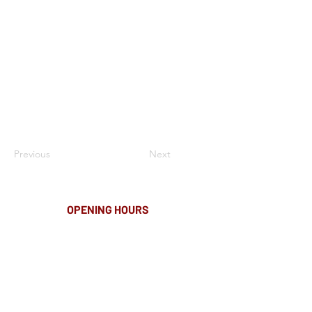
Previous
Next
OPENING HOURS
MONDAY-FRIDAY
8.00AM - 8.00PM
SATURDAY
10am - 4pm