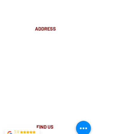
ADDRESS
Suite 18 Level 4
88 Pitt St Sydney
NSW 2000
Ph:
02 9233 5769
(Near Martin Place
and across
the road from Angel Place)
Closest train stations are Wynyard and Martin
Place.
Light rail stop Wynyard
Paid Parking available on Pitt st.
FIND​ US
5.0