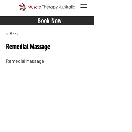
Book Now
< Back
Remedial Massage
Remedial Massage