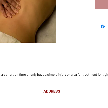
re short on time or only have a simple injury or area for treatment ie: tigh
ADDRESS