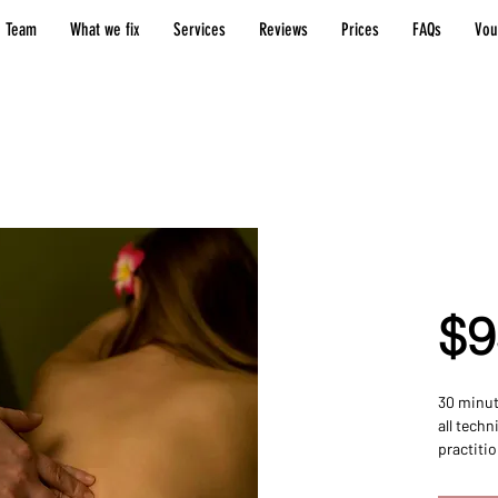
 Team
What we fix
Services
Reviews
Prices
FAQs
Vou
30 M
Sess
$9
30 minut
all techn
practitio