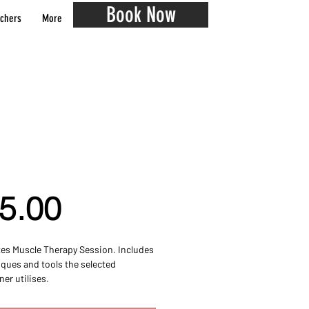
Book Now
chers
More
inute Muscle Therapy
ion
Price
5.00
es Muscle Therapy Session. Includes
iques and tools the selected
ner utilises.