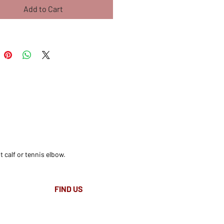
Add to Cart
t calf or tennis elbow.
FIND​ US