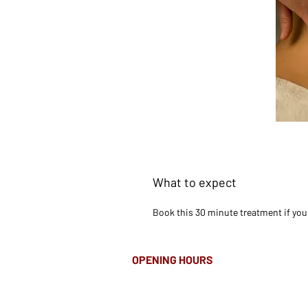
What to expect
Book this 30 minute treatment if you a
OPENING HOURS