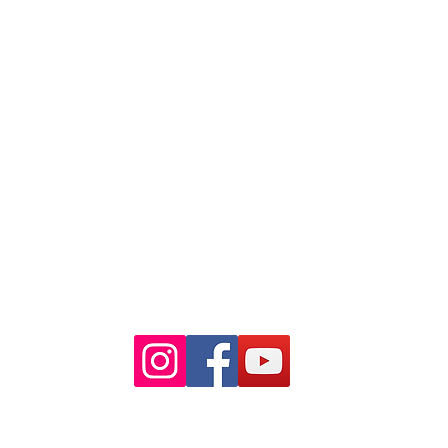
Suite 18 Level 4
88 Pitt St Sydney
NSW 2000
Ph: 02 9233 5769
(Near Martin Place
and across
the road from Angel Place)
Closest train stations are Wynyard
and Martin Place.
Light rail stop Wynyard
Paid Parking available on Pitt st.