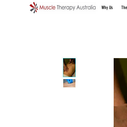
Why Us
The