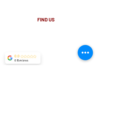
Paid Parking available on Pitt st.
FIND​ US
0.0
0 Reviews
Site map
Remedial Massage Sydney
Active Release