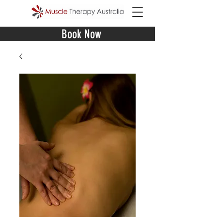
Book Now