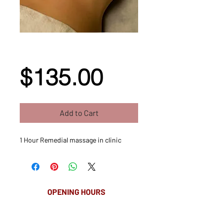
1 Hour Remedial
Massage
Price
$135.00
Add to Cart
1 Hour Remedial massage in clinic
OPENING HOURS
MONDAY-FRIDAY
8.00AM - 8.00PM