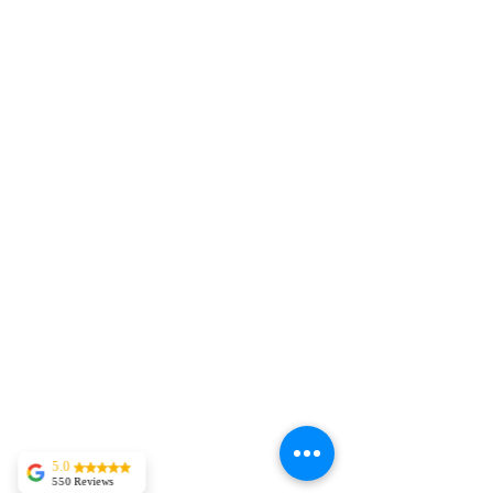
5.0
550 Reviews