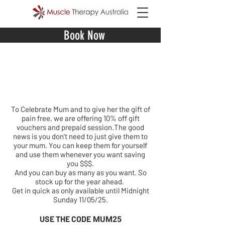
Book Now
Mother
s Day 10% off
Special
To Celebrate Mum and to give her the gift of
pain free, we are offering 10% off gift
vouchers and prepaid session.The good
news is you don't need to just give them to
your mum. You can keep them for yourself
and use them whenever you want saving
you $$$.
And you can buy as many as you want. So
stock up for the year ahead.
Get in quick as only available until Midnight
Sunday 11/05/25.
MUM25
USE THE CODE