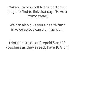
Make sure to scroll to the bottom of
page to find to link that says "Have a
Promo code".
We can also give you a health fund
invoice so you can claim as well.
(Not to be used of Prepaid 5 and 10
vouchers as they already have 10% off)