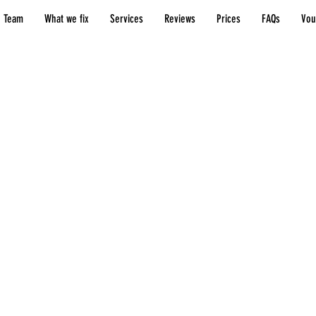
 Team
What we fix
Services
Reviews
Prices
FAQs
Vou
Resources