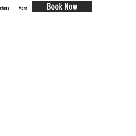
Book Now
chers
More