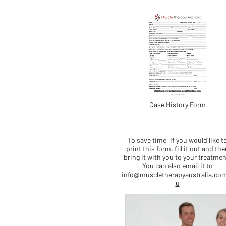
Case History Form
To save time, if you would like t
print this form, fill it out and the
bring it with you to your treatmen
You can also email it to
info@muscletherapyaustralia.co
u