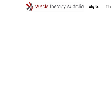
Why Us
The