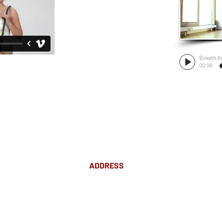
Breath A
00:00
ADDRESS
Suite 18 Level 4
88 Pitt St Sydney