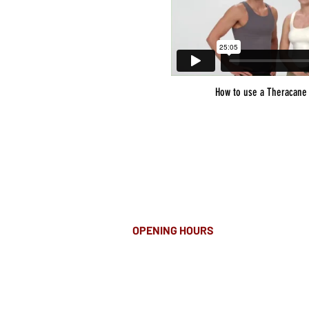
How to use a Theracane
OPENING HOURS
MONDAY-FRIDAY
8.00AM - 8.00PM