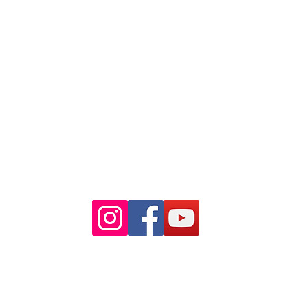
NSW 2000
Ph: 02 9233 5769
(Near Martin Place
and across
the road from Angel Place)
Closest train stations are Wynyard
and Martin Place.
Light rail stop Wynyard
Paid Parking available on Pitt st.