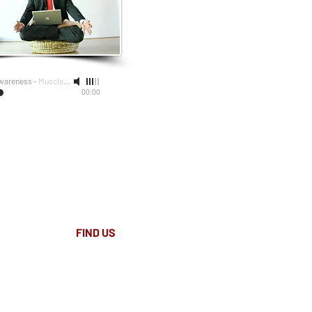
wareness
-
Muscle Therapy Australia
00:00
FIND​ US