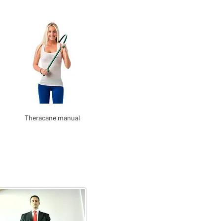
Theracane manual