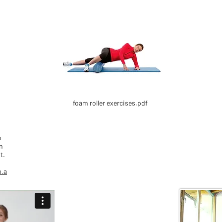
foam roller exercises.pdf
o
n
t.
m.a